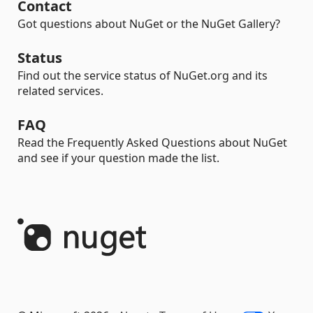
Contact
Got questions about NuGet or the NuGet Gallery?
Status
Find out the service status of NuGet.org and its
related services.
FAQ
Read the Frequently Asked Questions about NuGet
and see if your question made the list.