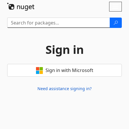
Skip To Content
Toggl
naviga
Sign in
Sign in with Microsoft
Need assistance signing in?