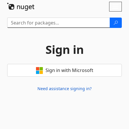
Skip To Content
Toggl
naviga
Sign in
Sign in with Microsoft
Need assistance signing in?