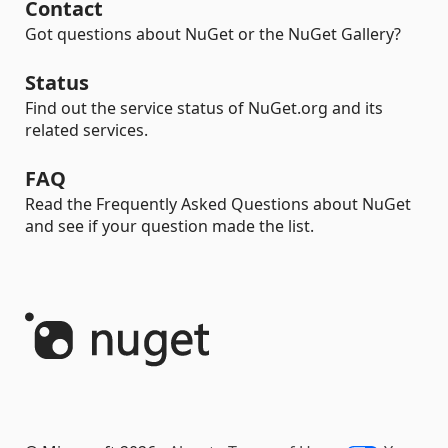
Contact
Got questions about NuGet or the NuGet Gallery?
Status
Find out the service status of NuGet.org and its
related services.
FAQ
Read the Frequently Asked Questions about NuGet
and see if your question made the list.