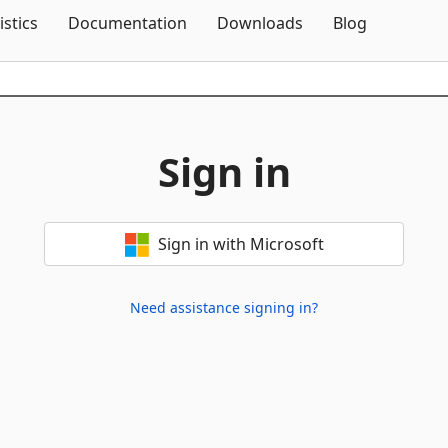
Skip To Content
istics
Documentation
Downloads
Blog
Sign in
Sign in with Microsoft
Need assistance signing in?