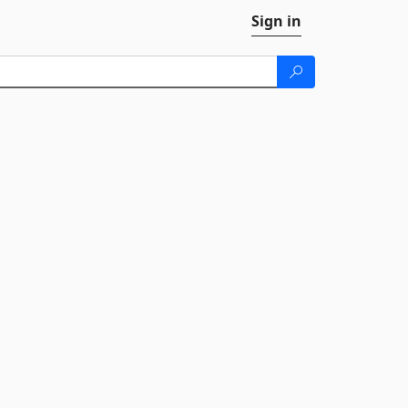
Sign in