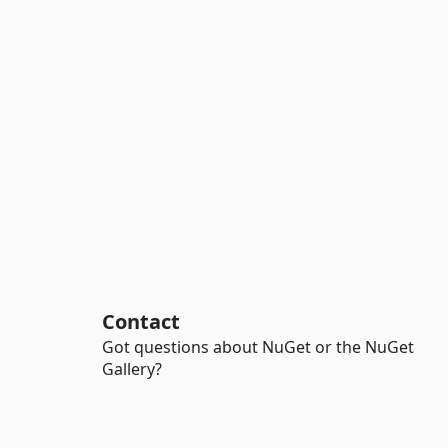
Contact
Got questions about NuGet or the NuGet
Gallery?