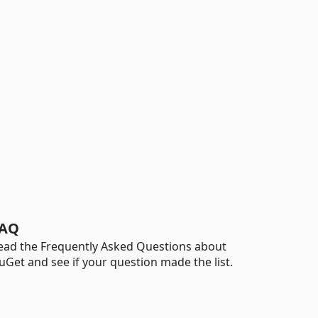
AQ
ead the Frequently Asked Questions about
uGet and see if your question made the list.