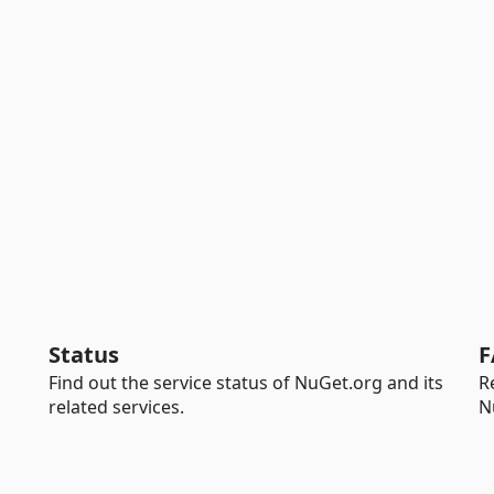
Status
F
Find out the service status of NuGet.org and its
R
related services.
N