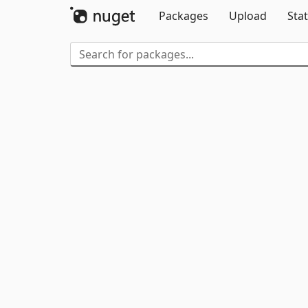
Packages
Upload
Stat