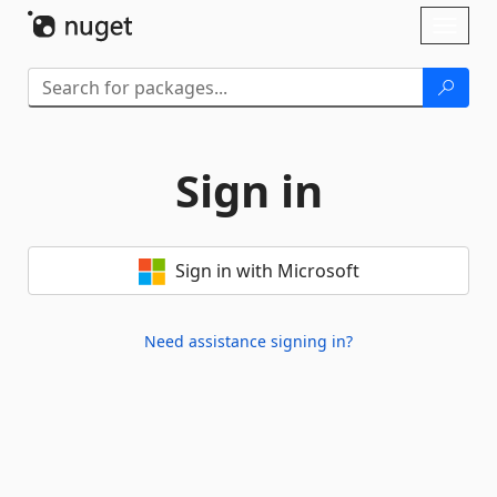
Skip To Content
Toggl
naviga
Sign in
Sign in with Microsoft
Need assistance signing in?