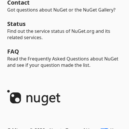
Contact
Got questions about NuGet or the NuGet Gallery?
Status
Find out the service status of NuGet.org and its
related services.
FAQ
Read the Frequently Asked Questions about NuGet
and see if your question made the list.