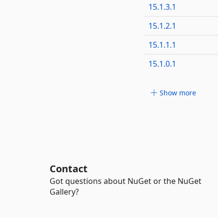
15.1.3.1
15.1.2.1
15.1.1.1
15.1.0.1
Show more
Contact
Got questions about NuGet or the NuGet
Gallery?