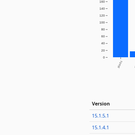
160
140
120
100
80
60
40
20
0
15.0.5.1
1
Version
15.1.5.1
15.1.4.1