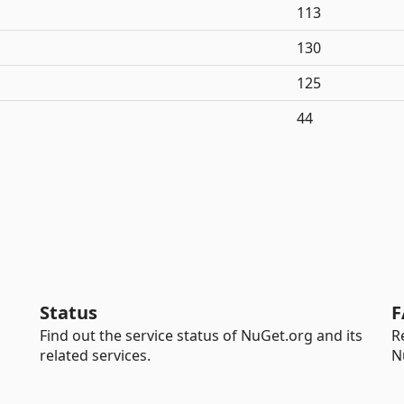
113
130
125
44
Status
F
Find out the service status of NuGet.org and its
R
related services.
N