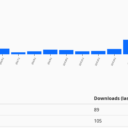
5.0.6.1
15.0.7.1
15.0.8.1
15.0.9.1
15.0.10.1
15.0.11.1
15.0.12.1
15.0.14.1
1
Downloads (las
89
105