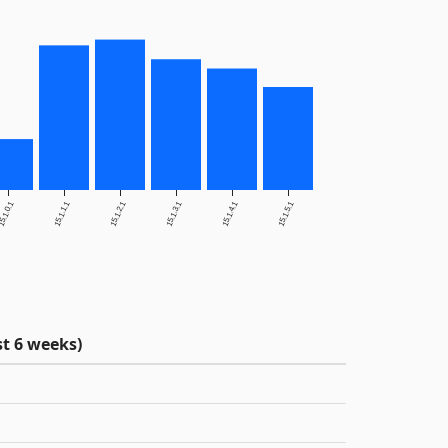
5.1.0.1
15.1.1.1
15.1.2.1
15.1.3.1
15.1.4.1
15.1.5.1
t 6 weeks)