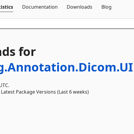
Skip To Content
istics
Documentation
Downloads
Blog
ds for
g.Annotation.Dicom.UI
 UTC.
Latest Package Versions (Last 6 weeks)