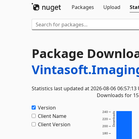
Packages
Upload
Stat
Package Downloa
Vintasoft.Imagin
Statistics last updated at 2026-08-06 06:57:13
Downloads for 15 
Version
240
Downloads
Client Name
220
Client Version
200
180