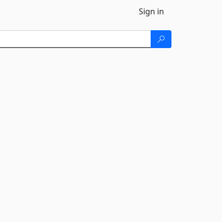
Sign in