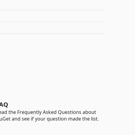
AQ
ead the Frequently Asked Questions about
uGet and see if your question made the list.