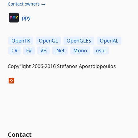
Contact owners →
ppy
OpenTK
OpenGL
OpenGLES
OpenAL
C#
F#
VB
.Net
Mono
osu!
Copyright 2006-2016 Stefanos Apostolopoulos
Contact