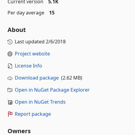
Current version
5.1K
Per day average
15
About
Last updated
2/6/2018
Project website
License Info
Download package
(2.62 MB)
Open in NuGet Package Explorer
Open in NuGet Trends
Report package
Owners