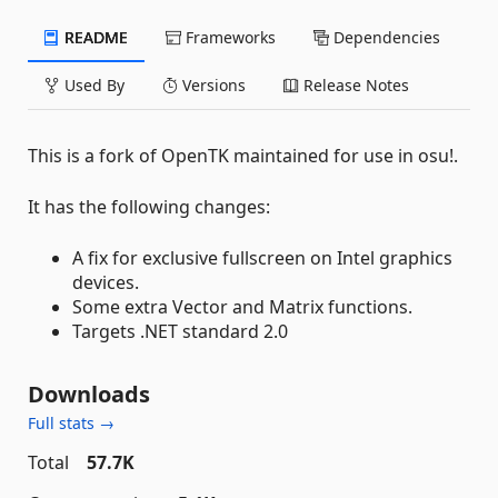
README
Frameworks
Dependencies
Used By
Versions
Release Notes
This is a fork of OpenTK maintained for use in osu!.
It has the following changes:
A fix for exclusive fullscreen on Intel graphics
devices.
Some extra Vector and Matrix functions.
Targets .NET standard 2.0
Downloads
Full stats →
Total
57.7K