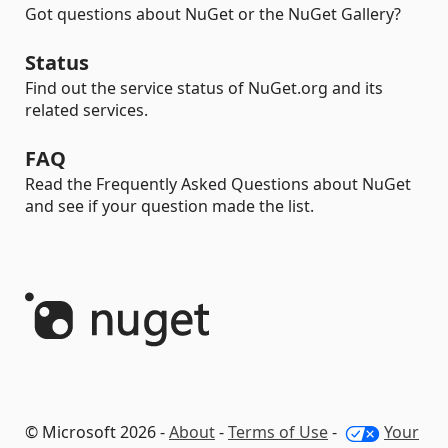
Got questions about NuGet or the NuGet Gallery?
Status
Find out the service status of NuGet.org and its
related services.
FAQ
Read the Frequently Asked Questions about NuGet
and see if your question made the list.
© Microsoft 2026 -
About
-
Terms of Use
-
Your