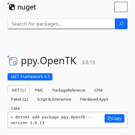
Skip To Content
Toggl
naviga
ppy.
OpenTK
3.0.13
.NET Framework 4.5
.NET CLI
PMC
PackageReference
CPM
Paket CLI
Script & Interactive
File-Based Apps
Cake
dotnet add package ppy.OpenTK --
Copy
version 3.0.13