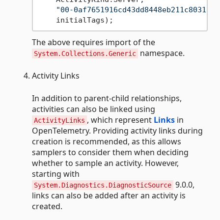
"00-0af7651916cd43dd8448eb211c80319c-
The above requires import of the
namespace.
System.Collections.Generic
Activity Links
In addition to parent-child relationships,
activities can also be linked using
, which represent
Links
in
ActivityLinks
OpenTelemetry. Providing activity links during
creation is recommended, as this allows
samplers to consider them when deciding
whether to sample an activity. However,
starting with
9.0.0,
System.Diagnostics.DiagnosticSource
links can also be added after an activity is
created.