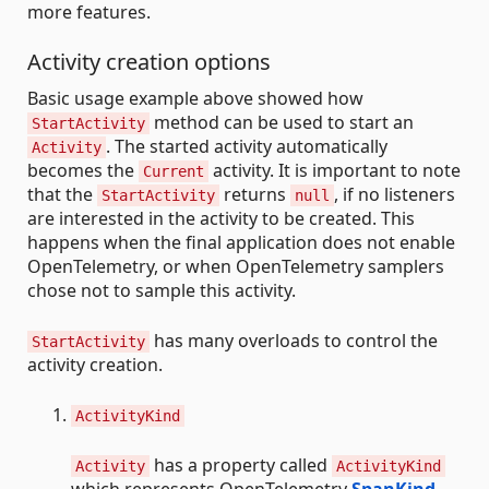
more features.
Activity creation options
Basic usage example above showed how
method can be used to start an
StartActivity
. The started activity automatically
Activity
becomes the
activity. It is important to note
Current
that the
returns
, if no listeners
StartActivity
null
are interested in the activity to be created. This
happens when the final application does not enable
OpenTelemetry, or when OpenTelemetry samplers
chose not to sample this activity.
has many overloads to control the
StartActivity
activity creation.
ActivityKind
has a property called
Activity
ActivityKind