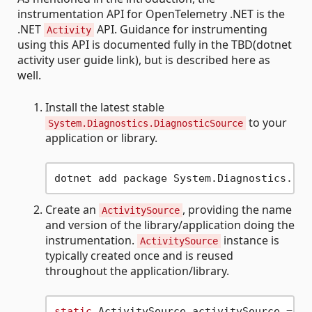
instrumentation API for OpenTelemetry .NET is the
.NET
API. Guidance for instrumenting
Activity
using this API is documented fully in the TBD(dotnet
activity user guide link), but is described here as
well.
Install the latest stable
to your
System.Diagnostics.DiagnosticSource
application or library.
Create an
, providing the name
ActivitySource
and version of the library/application doing the
instrumentation.
instance is
ActivitySource
typically created once and is reused
throughout the application/library.
static
 ActivitySource activitySource = 
ne