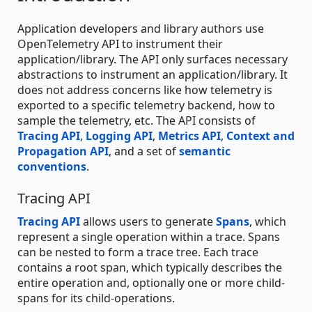
Application developers and library authors use
OpenTelemetry API to instrument their
application/library. The API only surfaces necessary
abstractions to instrument an application/library. It
does not address concerns like how telemetry is
exported to a specific telemetry backend, how to
sample the telemetry, etc. The API consists of
Tracing API
,
Logging API
,
Metrics API
,
Context and
Propagation API
, and a set of
semantic
conventions
.
Tracing API
Tracing API
allows users to generate
Spans
, which
represent a single operation within a trace. Spans
can be nested to form a trace tree. Each trace
contains a root span, which typically describes the
entire operation and, optionally one or more child-
spans for its child-operations.