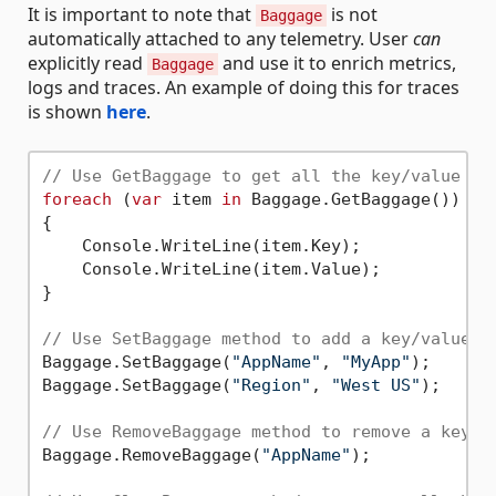
It is important to note that
is not
Baggage
automatically attached to any telemetry. User
can
explicitly read
and use it to enrich metrics,
Baggage
logs and traces. An example of doing this for traces
is shown
here
.
// Use GetBaggage to get all the key/value pa
foreach
 (
var
 item 
in
 Baggage.GetBaggage())

{

    Console.WriteLine(item.Key);

    Console.WriteLine(item.Value);

}

// Use SetBaggage method to add a key/value p
Baggage.SetBaggage(
"AppName"
, 
"MyApp"
);

Baggage.SetBaggage(
"Region"
, 
"West US"
);

// Use RemoveBaggage method to remove a key/v
Baggage.RemoveBaggage(
"AppName"
);
