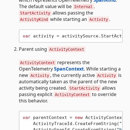
which represents OpenTelemetry
SpanKind
.
The default value will be
.
Internal
allows passing the
StartActivity
while starting an
.
ActivityKind
Activity
var
 activity = activitySource.StartActivi
Parent using
ActivityContext
represents the
ActivityContext
OpenTelemetry
SpanContext
. While starting a
new
, the currently active
is
Activity
Activity
automatically taken as the parent of the new
activity being created.
allows
StartActivity
passing explicit
to override
ActivityContext
this behavior.
var
 parentContext = 
new
 ActivityContext(

    ActivityTraceId.CreateFromString(
"0af
    ActivitySpanId.CreateFromString(
"b7ad