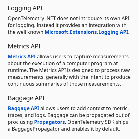
Logging API
OpenTelemetry .NET does not introduce its own API
for logging. Instead it provides an integration with
the well known
Microsoft.Extensions.Logging API
.
Metrics API
Metrics API
allows users to capture measurements
about the execution of a computer program at
runtime. The Metrics API is designed to process raw
measurements, generally with the intent to produce
continuous summaries of those measurements.
Baggage API
Baggage API
allows users to add context to metric,
traces, and logs. Baggage can be propagated out of
proc using
Propagators
. OpenTelemetry SDK ships
a BaggagePropagator and enables it by default.