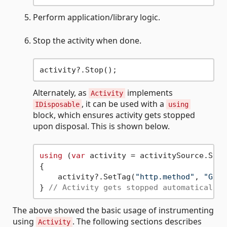
Perform application/library logic.
Stop the activity when done.
Alternately, as
implements
Activity
, it can be used with a
IDisposable
using
block, which ensures activity gets stopped
upon disposal. This is shown below.
using
 (
var
 activity = activitySource.Star
{

    activity?.SetTag(
"http.method"
, 
"GET"
} 
// Activity gets stopped automatically 
The above showed the basic usage of instrumenting
using
. The following sections describes
Activity