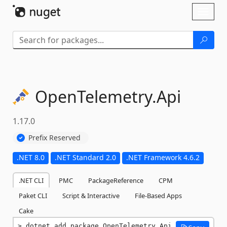
Skip To Content
Toggl
naviga
OpenTelemetry.
Api
1.17.0
Prefix Reserved
.NET 8.0
.NET Standard 2.0
.NET Framework 4.6.2
.NET CLI
PMC
PackageReference
CPM
Paket CLI
Script & Interactive
File-Based Apps
Cake
dotnet add package OpenTelemetry.Api 