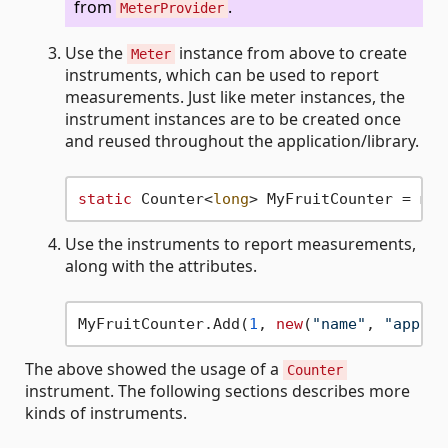
from
.
MeterProvider
Use the
instance from above to create
Meter
instruments, which can be used to report
measurements. Just like meter instances, the
instrument instances are to be created once
and reused throughout the application/library.
static
 Counter<
long
> MyFruitCounter = met
Use the instruments to report measurements,
along with the attributes.
MyFruitCounter.Add(
1
, 
new
(
"name"
, 
"apple"
The above showed the usage of a
Counter
instrument. The following sections describes more
kinds of instruments.