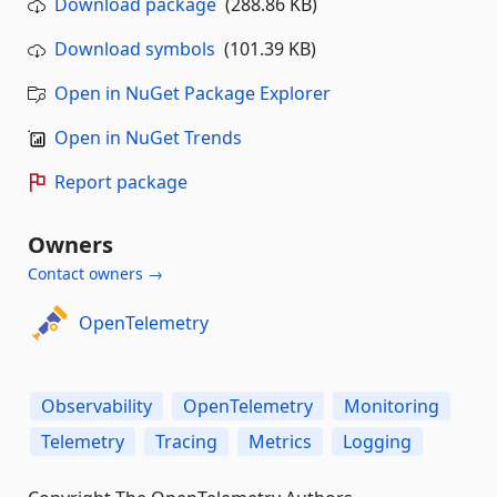
Download package
(288.86 KB)
Download symbols
(101.39 KB)
Open in NuGet Package Explorer
Open in NuGet Trends
Report package
Owners
Contact owners →
OpenTelemetry
Observability
OpenTelemetry
Monitoring
Telemetry
Tracing
Metrics
Logging