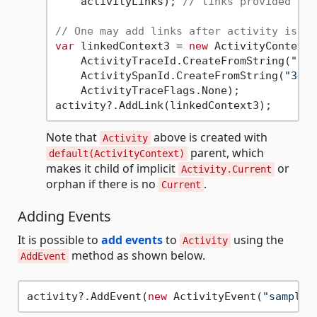
    activityLinks); 
// links provided at 
// One may add links after activity is cr
var
 linkedContext3 = 
new
 ActivityContext(

    ActivityTraceId.CreateFromString(
"012
    ActivitySpanId.CreateFromString(
"3473
    ActivityTraceFlags.None);

Note that
above is created with
Activity
parent, which
default(ActivityContext)
makes it child of implicit
or
Activity.Current
orphan if there is no
.
Current
Adding Events
It is possible to
add events
to
using the
Activity
method as shown below.
AddEvent
activity?.AddEvent(
new
 ActivityEvent(
"sample 