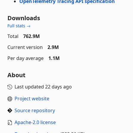
OpenTelemetry Tracing API specification
Downloads
Full stats →
Total
762.9M
Current version
2.9M
Per day average
1.1M
About
Last updated
22 days ago
Project website
Source repository
Apache-2.0 license