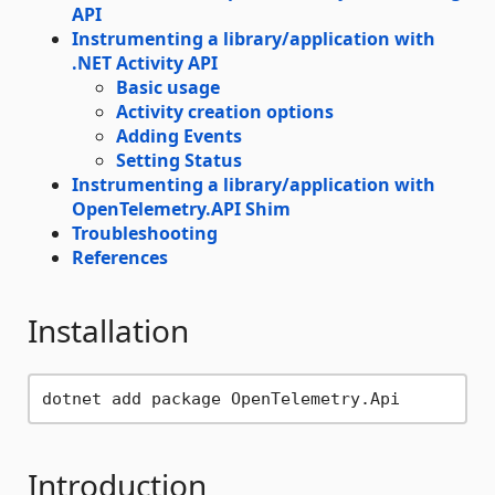
API
Instrumenting a library/application with
.NET Activity API
Basic usage
Activity creation options
Adding Events
Setting Status
Instrumenting a library/application with
OpenTelemetry.API Shim
Troubleshooting
References
Installation
Introduction