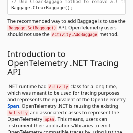
// Use ClearBaggage method to remove all the 
The recommended way to add Baggage is to use the
API. OpenTelemetry users
Baggage.SetBaggage()
should not use the
method.
Activity.AddBaggage
Introduction to
OpenTelemetry .NET Tracing
API
.NET runtime had
class for a long time,
Activity
which was meant to be used for tracing purposes
and represents the equivalent of the OpenTelemetry
Span
. OpenTelemetry .NET is reusing the existing
and associated classes to represent the
Activity
OpenTelemetry
. This means, users can
Span
instrument their applications/libraries to emit
OpenTelemetry compatible traces by using just the