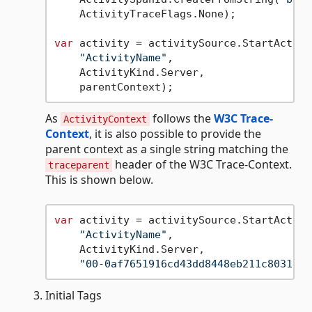
    ActivityTraceFlags.None);

var
 activity = activitySource.StartActivit
"ActivityName"
,

    ActivityKind.Server,

As
follows the
W3C Trace-
ActivityContext
Context
, it is also possible to provide the
parent context as a single string matching the
header of the W3C Trace-Context.
traceparent
This is shown below.
var
 activity = activitySource.StartActivit
"ActivityName"
,

    ActivityKind.Server,

"00-0af7651916cd43dd8448eb211c80319c-
Initial Tags