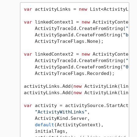
var
 activityLinks = 
new
 List<ActivityLink
var
 linkedContext1 = 
new
 ActivityContext(

    ActivityTraceId.CreateFromString(
"0af
    ActivitySpanId.CreateFromString(
"b7ad
    ActivityTraceFlags.None);

var
 linkedContext2 = 
new
 ActivityContext(

    ActivityTraceId.CreateFromString(
"4bf
    ActivitySpanId.CreateFromString(
"00f0
    ActivityTraceFlags.Recorded);

activityLinks.Add(
new
 ActivityLink(linked
activityLinks.Add(
new
 ActivityLink(linked
var
 activity = activitySource.StartActivit
"ActivityWithLinks"
,

    ActivityKind.Server,

default
(ActivityContext),

    initialTags,
