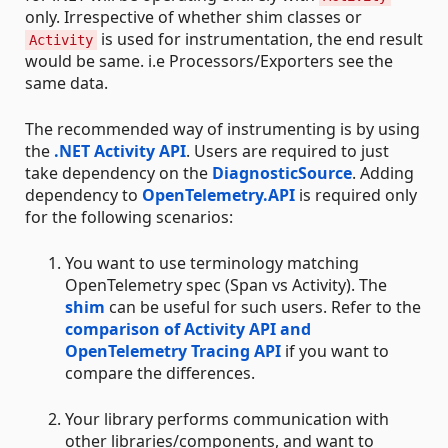
only. Irrespective of whether shim classes or
is used for instrumentation, the end result
Activity
would be same. i.e Processors/Exporters see the
same data.
The recommended way of instrumenting is by using
the
.NET Activity API
. Users are required to just
take dependency on the
DiagnosticSource
. Adding
dependency to
OpenTelemetry.API
is required only
for the following scenarios:
You want to use terminology matching
OpenTelemetry spec (Span vs Activity). The
shim
can be useful for such users. Refer to the
comparison of Activity API and
OpenTelemetry Tracing API
if you want to
compare the differences.
Your library performs communication with
other libraries/components, and want to