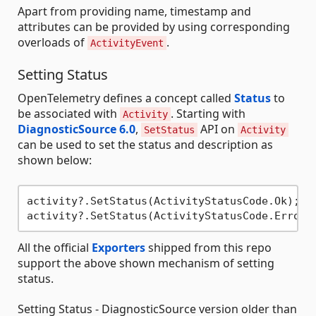
Apart from providing name, timestamp and
attributes can be provided by using corresponding
overloads of
.
ActivityEvent
Setting Status
OpenTelemetry defines a concept called
Status
to
be associated with
. Starting with
Activity
DiagnosticSource 6.0
,
API on
SetStatus
Activity
can be used to set the status and description as
shown below:
activity?.SetStatus(ActivityStatusCode.Ok);

activity?.SetStatus(ActivityStatusCode.Error,
All the official
Exporters
shipped from this repo
support the above shown mechanism of setting
status.
Setting Status - DiagnosticSource version older than