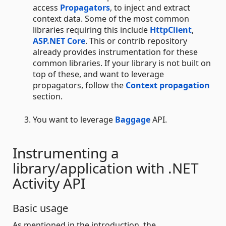
access
Propagators
, to inject and extract
context data. Some of the most common
libraries requiring this include
HttpClient
,
ASP.NET Core
. This or contrib repository
already provides instrumentation for these
common libraries. If your library is not built on
top of these, and want to leverage
propagators, follow the
Context propagation
section.
You want to leverage
Baggage
API.
Instrumenting a
library/application with .NET
Activity API
Basic usage
As mentioned in the introduction, the