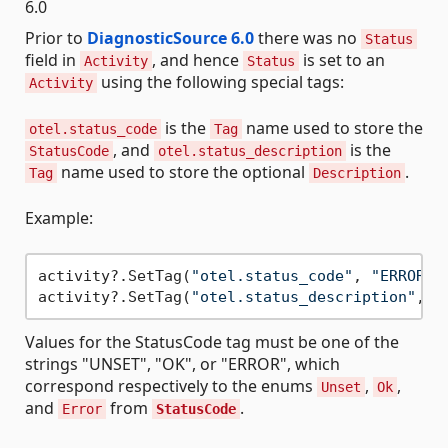
6.0
Prior to
DiagnosticSource 6.0
there was no
Status
field in
, and hence
is set to an
Activity
Status
using the following special tags:
Activity
is the
name used to store the
otel.status_code
Tag
, and
is the
StatusCode
otel.status_description
name used to store the optional
.
Tag
Description
Example:
activity?.SetTag(
"otel.status_code"
, 
"ERROR"
);
activity?.SetTag(
"otel.status_description"
, 
"
Values for the StatusCode tag must be one of the
strings "UNSET", "OK", or "ERROR", which
correspond respectively to the enums
,
,
Unset
Ok
and
from
.
Error
StatusCode