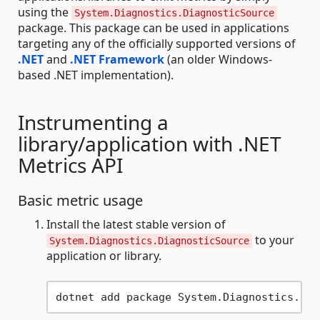
using the
System.Diagnostics.DiagnosticSource
package. This package can be used in applications
targeting any of the officially supported versions of
.NET
and
.NET Framework
(an older Windows-
based .NET implementation).
Instrumenting a
library/application with .NET
Metrics API
Basic metric usage
Install the latest stable version of
to your
System.Diagnostics.DiagnosticSource
application or library.