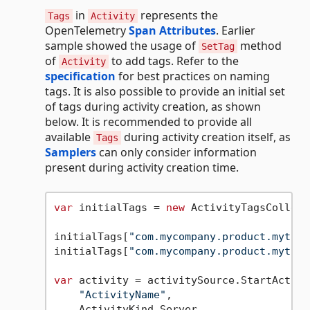
in
represents the
Tags
Activity
OpenTelemetry
Span Attributes
. Earlier
sample showed the usage of
method
SetTag
of
to add tags. Refer to the
Activity
specification
for best practices on naming
tags. It is also possible to provide an initial set
of tags during activity creation, as shown
below. It is recommended to provide all
available
during activity creation itself, as
Tags
Samplers
can only consider information
present during activity creation time.
var
 initialTags = 
new
 ActivityTagsCollect
initialTags[
"com.mycompany.product.mytag1
initialTags[
"com.mycompany.product.mytag2
var
 activity = activitySource.StartActivit
"ActivityName"
,

    ActivityKind.Server,
