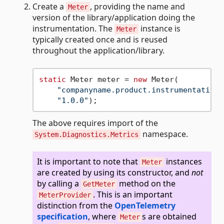
Create a
, providing the name and
Meter
version of the library/application doing the
instrumentation. The
instance is
Meter
typically created once and is reused
throughout the application/library.
static
 Meter meter = 
new
 Meter(

"companyname.product.instrumentationl
"1.0.0"
The above requires import of the
namespace.
System.Diagnostics.Metrics
It is important to note that
instances
Meter
are created by using its constructor, and
not
by calling a
method on the
GetMeter
. This is an important
MeterProvider
distinction from the
OpenTelemetry
specification
, where
s are obtained
Meter