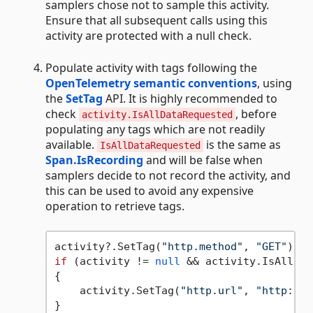
samplers chose not to sample this activity.
Ensure that all subsequent calls using this
activity are protected with a null check.
Populate activity with tags following the
OpenTelemetry semantic conventions
, using
the
SetTag
API. It is highly recommended to
check
, before
activity.IsAllDataRequested
populating any tags which are not readily
available.
is the same as
IsAllDataRequested
Span.IsRecording
and will be false when
samplers decide to not record the activity, and
this can be used to avoid any expensive
operation to retrieve tags.
activity?.SetTag(
"http.method"
, 
"GET"
if
 (activity != 
null
 && activity.IsAllDat
{

    activity.SetTag(
"http.url"
, 
"http://w