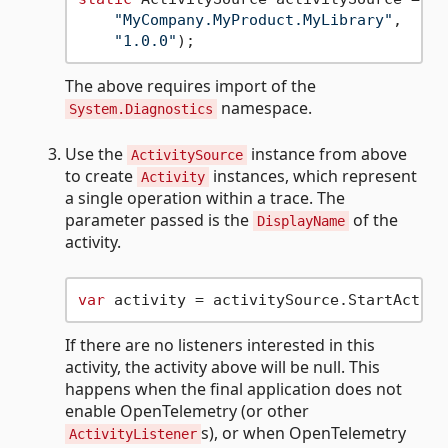
"MyCompany.MyProduct.MyLibrary"
,

"1.0.0"
The above requires import of the
namespace.
System.Diagnostics
Use the
instance from above
ActivitySource
to create
instances, which represent
Activity
a single operation within a trace. The
parameter passed is the
of the
DisplayName
activity.
var
 activity = activitySource.StartActivi
If there are no listeners interested in this
activity, the activity above will be null. This
happens when the final application does not
enable OpenTelemetry (or other
s), or when OpenTelemetry
ActivityListener