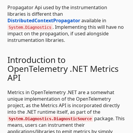
Propagator Api used by the instrumentation
libraries is different than
DistributedContextPropagator
available in
. Implementing this will have no
System.Diagnostics
impact on the propagation, if used alongside
instrumentation libraries.
Introduction to
OpenTelemetry .NET Metrics
API
Metrics in OpenTelemetry .NET are a somewhat
unique implementation of the OpenTelemetry
project, as the Metrics API is incorporated directly
into the .NET runtime itself, as part of the
package. This
System.Diagnostics.DiagnosticSource
means, users can instrument their
applications/libraries to emit metrics by simply