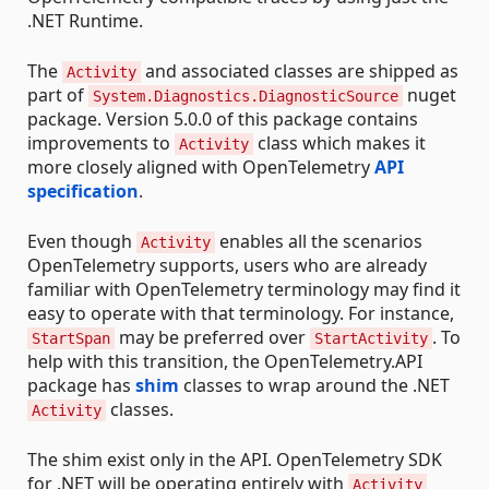
.NET Runtime.
The
and associated classes are shipped as
Activity
part of
nuget
System.Diagnostics.DiagnosticSource
package. Version 5.0.0 of this package contains
improvements to
class which makes it
Activity
more closely aligned with OpenTelemetry
API
specification
.
Even though
enables all the scenarios
Activity
OpenTelemetry supports, users who are already
familiar with OpenTelemetry terminology may find it
easy to operate with that terminology. For instance,
may be preferred over
. To
StartSpan
StartActivity
help with this transition, the OpenTelemetry.API
package has
shim
classes to wrap around the .NET
classes.
Activity
The shim exist only in the API. OpenTelemetry SDK
for .NET will be operating entirely with
Activity