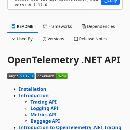
Copy
--version 1.17.0
README
Frameworks
Dependencies
Used By
Versions
Release Notes
OpenTelemetry .NET API
Installation
Introduction
Tracing API
Logging API
Metrics API
Baggage API
Introduction to OpenTelemetry .NET Tracing