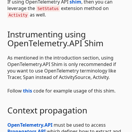
If using OpenTelemetry API
shim
, then you can
leverage the
extension method on
SetStatus
as well.
Activity
Instrumenting using
OpenTelemetry.API Shim
As mentioned in the introduction section, using
OpenTelemetry.API Shim is only recommended if
you want to use OpenTelemetry terminology like
Tracer, Span instead of ActivitySource, Activity.
Follow
this
code for example usage of this shim.
Context propagation
OpenTelemetry.API
must be used to access
Propagators API
which defines how to extract and