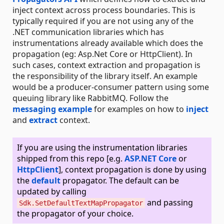
inject context across process boundaries. This is
typically required if you are not using any of the
.NET communication libraries which has
instrumentations already available which does the
propagation (eg: Asp.Net Core or HttpClient). In
such cases, context extraction and propagation is
the responsibility of the library itself. An example
would be a producer-consumer pattern using some
queuing library like RabbitMQ. Follow the
messaging example
for examples on how to
inject
and
extract
context.
If you are using the instrumentation libraries
shipped from this repo [e.g.
ASP.NET Core
or
HttpClient
], context propagation is done by using
the
default
propagator. The default can be
updated by calling
and passing
Sdk.SetDefaultTextMapPropagator
the propagator of your choice.