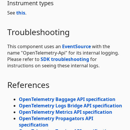
Instrument types
See
this
.
Troubleshooting
This component uses an
EventSource
with the
name "OpenTelemetry-Api" for its internal logging.
Please refer to
SDK troubleshooting
for
instructions on seeing these internal logs.
References
OpenTelemetry Baggage API specification
OpenTelemetry Logs Bridge API specification
OpenTelemetry Metrics API specification
OpenTelemetry Propagators API
specification