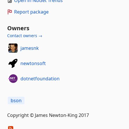
Open in NuGet Trends
Report package
Owners
Contact owners →
jamesnk
newtonsoft
dotnetfoundation
bson
Copyright © James Newton-King 2017