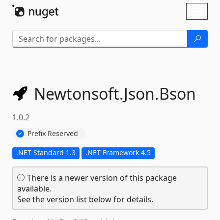
Skip To Content
Toggl
naviga
Newtonsoft.
Json.
Bson
1.0.2
Prefix Reserved
.NET Standard 1.3
.NET Framework 4.5
There is a newer version of this package
available.
See the version list below for details.