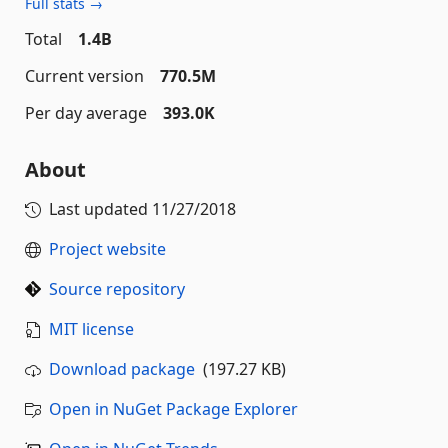
Full stats →
Total
1.4B
Current version
770.5M
Per day average
393.0K
About
Last updated
11/27/2018
Project website
Source repository
MIT license
Download package
(197.27 KB)
Open in NuGet Package Explorer