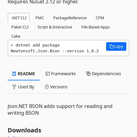
Requires NuGet 2.12 or higher.
.NET CLI
PMC
PackageReference
CPM
Paket CLI
Script & Interactive
File-Based Apps
Cake
dotnet add package 
Copy
Newtonsoft.Json.Bson --version 1.0.2
README
Frameworks
Dependencies
Used By
Versions
Json.NET BSON adds support for reading and
writing BSON
Downloads