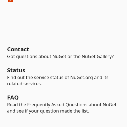
Contact
Got questions about NuGet or the NuGet Gallery?
Status
Find out the service status of NuGet.org and its
related services.
FAQ
Read the Frequently Asked Questions about NuGet
and see if your question made the list.