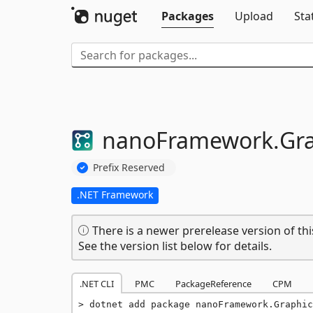
Packages
Upload
Sta
nanoFramework.
Gra
Prefix Reserved
.NET Framework
There is a newer prerelease version of thi
See the version list below for details.
.NET CLI
PMC
PackageReference
CPM
dotnet add package nanoFramework.Graphic