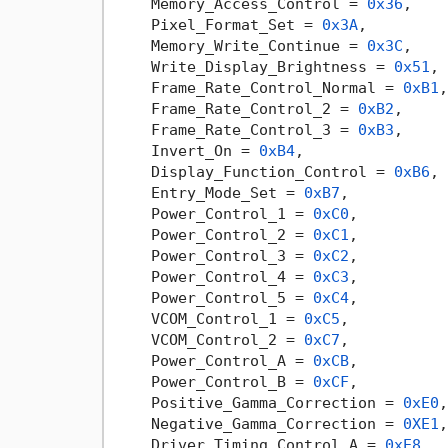
    Memory_Access_Control = 
0x36
,

    Pixel_Format_Set = 
0x3A
,

    Memory_Write_Continue = 
0x3C
,

    Write_Display_Brightness = 
0x51
,

    Frame_Rate_Control_Normal = 
0xB1
,

    Frame_Rate_Control_2 = 
0xB2
,

    Frame_Rate_Control_3 = 
0xB3
,

    Invert_On = 
0xB4
,

    Display_Function_Control = 
0xB6
,

    Entry_Mode_Set = 
0xB7
,

    Power_Control_1 = 
0xC0
,

    Power_Control_2 = 
0xC1
,

    Power_Control_3 = 
0xC2
,

    Power_Control_4 = 
0xC3
,

    Power_Control_5 = 
0xC4
,

    VCOM_Control_1 = 
0xC5
,

    VCOM_Control_2 = 
0xC7
,

    Power_Control_A = 
0xCB
,

    Power_Control_B = 
0xCF
,

    Positive_Gamma_Correction = 
0xE0
,

    Negative_Gamma_Correction = 
0XE1
,

    Driver_Timing_Control_A = 
0xE8
,
