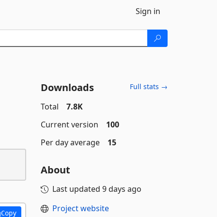
Sign in
Downloads
Full stats →
Total
7.8K
Current version
100
Per day average
15
About
Last updated
9 days ago
Project website
Copy