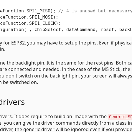
eFunction.SPI1_MISO); 
// 4 is unused but necessar
ceFunction.SPI1_MOSI);

ceFunction.SPI1_CLOCK);

iguration(
1
, chipSelect, dataCommand, reset, back
 for ESP32, you may have to setup the pins. Even if physica
in.
ine the backlight pin. It is the same for the rest pins. Both c
h are connected and needed. In the case of the M5 Stick, the
u don't switch on the backlight pin, your screen will alway
an be switched on.
drivers
rivers. It does require to build an image with the
Generic_S
e, you can give the driver commands directly from a class in
iver, the generic driver will be ignored even if you provide 