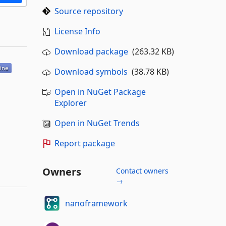
Source repository
License Info
Download package
(263.32 KB)
Download symbols
(38.78 KB)
Open in NuGet Package
Explorer
Open in NuGet Trends
Report package
Owners
Contact owners
→
nanoframework