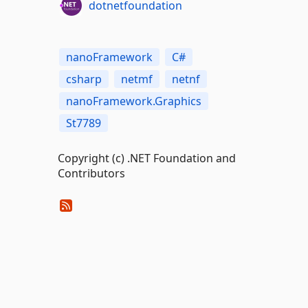
dotnetfoundation
nanoFramework
C#
csharp
netmf
netnf
nanoFramework.Graphics
St7789
Copyright (c) .NET Foundation and
Contributors