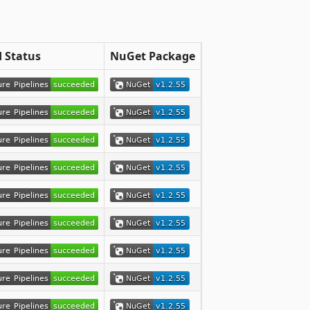
d Status
NuGet Package