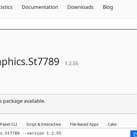
Skip To Content
tistics
Documentation
Downloads
Blog
phics.
St7789
1.2.55
s package available.
Paket CLI
Script & Interactive
File-Based Apps
Cake
s.St7789 --version 1.2.55