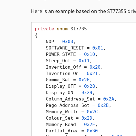
Here is an example based on the ST7735S driv
private
enum
 St7735

{

    NOP = 
0x00
,

    SOFTWARE_RESET = 
0x01
,

    POWER_STATE = 
0x10
,

    Sleep_Out = 
0x11
,

    Invertion_Off = 
0x20
,

    Invertion_On = 
0x21
,

    Gamma_Set = 
0x26
,

    Display_OFF = 
0x28
,

    Display_ON = 
0x29
,

    Column_Address_Set = 
0x2A
,

    Page_Address_Set = 
0x2B
,

    Memory_Write = 
0x2C
,

    Colour_Set = 
0x2D
,

    Memory_Read = 
0x2E
,

    Partial_Area = 
0x30
,
