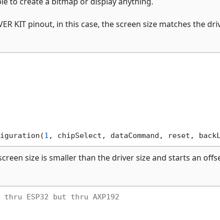
ble to create a bitmap or display anything.
 KIT pinout, in this case, the screen size matches the dri
iguration(
1
, chipSelect, dataCommand, reset, back
creen size is smaller than the driver size and starts an offs
 thru ESP32 but thru AXP192