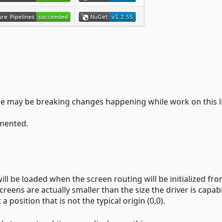
There may be breaking changes happening while work on this l
emented.
will be loaded when the screen routing will be initialized fr
eens are actually smaller than the size the driver is capab
a position that is not the typical origin (0,0).