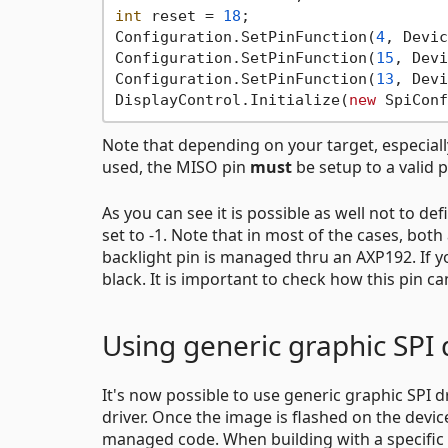
int
 reset = 
18
;

Configuration.SetPinFunction(
4
, Devic
Configuration.SetPinFunction(
15
, Devi
Configuration.SetPinFunction(
13
, Devi
DisplayControl.Initialize(
new
 SpiConf
Note that depending on your target, especially
used, the MISO pin
must
be setup to a valid p
As you can see it is possible as well not to def
set to -1. Note that in most of the cases, bot
backlight pin is managed thru an AXP192. If yo
black. It is important to check how this pin c
Using generic graphic SPI 
It's now possible to use generic graphic SPI d
driver. Once the image is flashed on the devic
managed code. When building with a specific dr