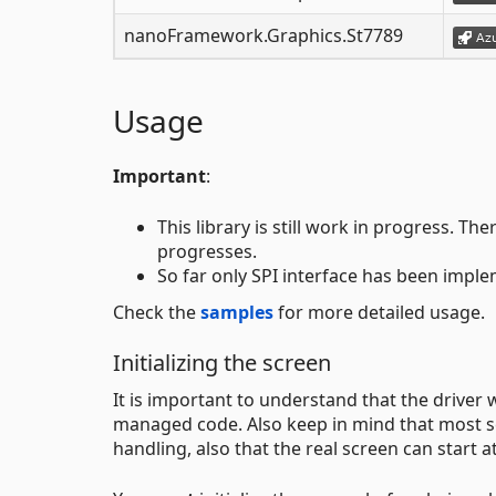
nanoFramework.Graphics.St7789
Usage
Important
:
This library is still work in progress. 
progresses.
So far only SPI interface has been impl
Check the
samples
for more detailed usage.
Initializing the screen
It is important to understand that the driver 
managed code. Also keep in mind that most scr
handling, also that the real screen can start at 