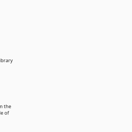
ibrary
om the
le of