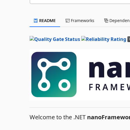
README
Frameworks
Dependenc
Welcome to the .NET
nanoFramewo