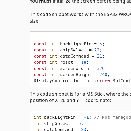
You
must
initialize the screen before being a
This code snippet works with the ESP32 WROVER
size:
const
int
 backLightPin = 
5
const
int
 chipSelect = 
22
const
int
 dataCommand = 
21
const
int
 reset = 
18
const
int
 screenWidth = 
320
const
int
 screenHeight = 
240
;

DisplayControl.Initialize(
new
 SpiConf
This code snippet is for a M5 Stick where the s
position of X=26 and Y=1 coordinate:
int
 backLightPin = 
-1
; 
// Not managed
int
 chipSelect = 
5
int
 dataCommand = 
23