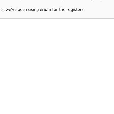
er, we've been using enum for the registers: