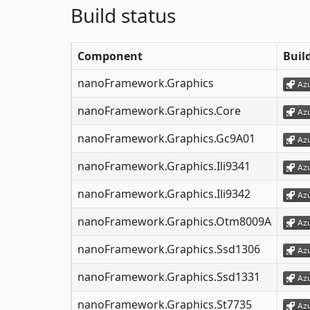
Build status
Component
Buil
nanoFramework.Graphics
nanoFramework.Graphics.Core
nanoFramework.Graphics.Gc9A01
nanoFramework.Graphics.Ili9341
nanoFramework.Graphics.Ili9342
nanoFramework.Graphics.Otm8009A
nanoFramework.Graphics.Ssd1306
nanoFramework.Graphics.Ssd1331
nanoFramework.Graphics.St7735