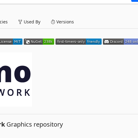
ies
Used By
Versions
rk
Graphics repository