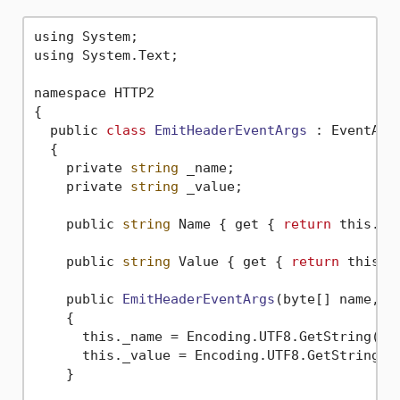
using System;

using System.Text;

namespace HTTP2

{

  public 
class
EmitHeaderEventArgs
 :
 EventArgs
  {

    private 
string
 _name;

    private 
string
 _value;

    public 
string
 Name { get { 
return
 this._na
    public 
string
 Value { get { 
return
 this._v
    public 
EmitHeaderEventArgs
(byte[] name, b
    {

      this._name = Encoding.UTF8.GetString(nam
      this._value = Encoding.UTF8.GetString(va
    }
