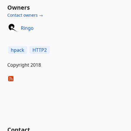
Owners
Contact owners →
Ringo
hpack
HTTP2
Copyright 2018
Contact