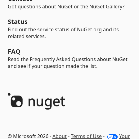
Got questions about NuGet or the NuGet Gallery?
Status
Find out the service status of NuGet.org and its
related services.
FAQ
Read the Frequently Asked Questions about NuGet
and see if your question made the list.
© Microsoft 2026 -
About
-
Terms of Use
-
Your