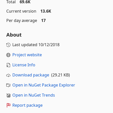
Total
69.6K
Current version
13.6K
Per day average
17
About
Last updated
10/12/2018
Project website
License Info
Download package
(29.21 KB)
Open in NuGet Package Explorer
Open in NuGet Trends
Report package