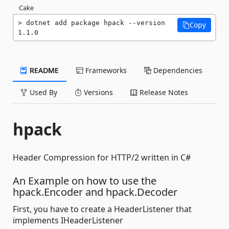
Cake
dotnet add package hpack --version 
Copy
1.1.0
README
Frameworks
Dependencies
Used By
Versions
Release Notes
hpack
Header Compression for HTTP/2 written in C#
An Example on how to use the
hpack.Encoder and hpack.Decoder
First, you have to create a HeaderListener that
implements IHeaderListener