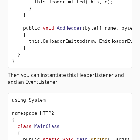
        this.HeaderEmitted(this, e);

      }

    }

    public 
void
AddHeader
(byte[] name, byte[]
    {

      this.OnHeaderEmitted(new EmitHeaderEvent
    }

  }

Then you can instantiate this HeaderListener and
add an EventListener
using System;

namespace HTTP2

{

class
MainClass
  {
    public 
static
void
Main
(
string
[] args)