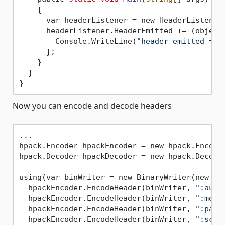
    {

      var headerListener = new HeaderListener(
      headerListener.HeaderEmitted += (object 
        Console.WriteLine(
"header emitted => 
      };

    }

  }

Now you can encode and decode headers
...

hpack.Encoder hpackEncoder = new hpack.Encode
hpack.Decoder hpackDecoder = new hpack.Decode
using(var binWriter = new BinaryWriter(new Mem
  hpackEncoder.EncodeHeader(binWriter, 
":auth
  hpackEncoder.EncodeHeader(binWriter, 
":meth
  hpackEncoder.EncodeHeader(binWriter, 
":path
  hpackEncoder.EncodeHeader(binWriter, 
":sche