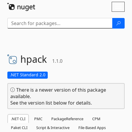
Skip To Content
Toggl
naviga
hpack
1.1.0
.NET Standard 2.0
There is a newer version of this package
available.
See the version list below for details.
.NET CLI
PMC
PackageReference
CPM
Paket CLI
Script & Interactive
File-Based Apps