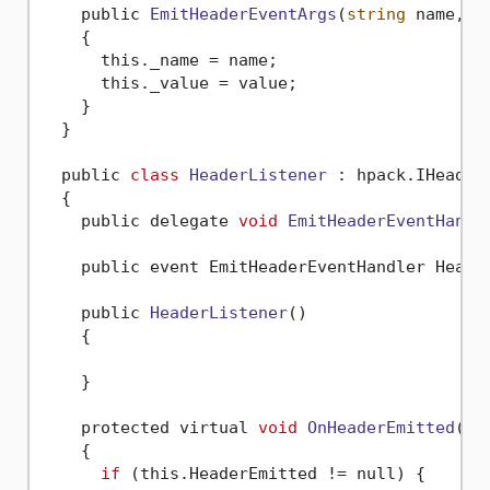
    public 
EmitHeaderEventArgs
(
string
 name, 
s
    {

      this._name = name;

      this._value = value;

    }

  }

  public 
class
HeaderListener
 :
 hpack.IHeaderL
  {

    public delegate 
void
EmitHeaderEventHandl
    public event EmitHeaderEventHandler Header
    public 
HeaderListener
()
    {

    }

    protected virtual 
void
OnHeaderEmitted
(Em
    {

if
 (this.HeaderEmitted != null) {
