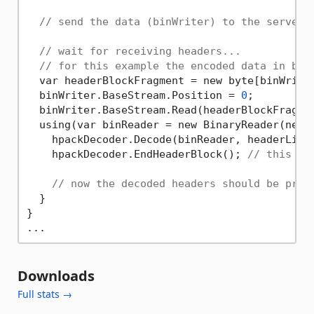
// send the data (binWriter) to the server!
// wait for receiving headers...
// for this example the encoded data in bin
  var headerBlockFragment = new byte[binWriter
  binWriter.BaseStream.Position = 
0
;

  binWriter.BaseStream.Read(headerBlockFragme
  using(var binReader = new BinaryReader(new M
    hpackDecoder.Decode(binReader, headerListe
    hpackDecoder.EndHeaderBlock(); 
// this mu
// now the decoded headers should be prin
  }

}

Downloads
Full stats →