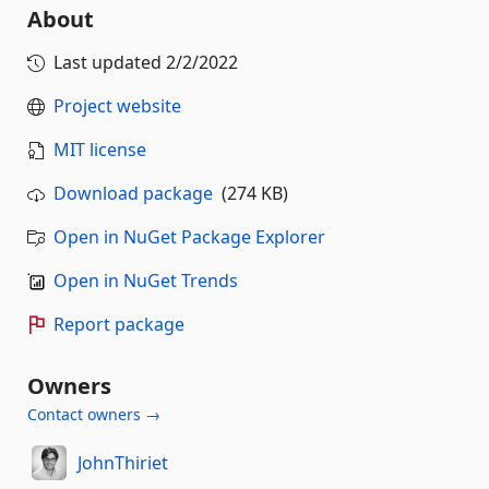
About
Last updated
2/2/2022
Project website
MIT license
Download package
(274 KB)
Open in NuGet Package Explorer
Open in NuGet Trends
Report package
Owners
Contact owners →
JohnThiriet