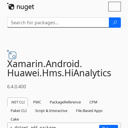
Skip To Content
Toggl
naviga
Xamarin.
Android.
Huawei.
Hms.
HiAnalytics
6.4.0.400
.NET CLI
PMC
PackageReference
CPM
Paket CLI
Script & Interactive
File-Based Apps
Cake
dotnet add package 