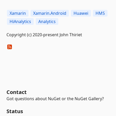
Xamarin
Xamarin.Android
Huawei
HMS
HiAnalytics
Analytics
Copyright (c) 2020-present John Thiriet
Contact
Got questions about NuGet or the NuGet Gallery?
Status