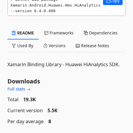
Copy
Xamarin.Android.Huawei.Hms.HiAnalytics 
--version 6.4.0.400
README
Frameworks
Dependencies
Used By
Versions
Release Notes
Xamarin Binding Library - Huawei HiAnalytics SDK.
Downloads
Full stats →
Total
19.3K
Current version
5.5K
Per day average
8