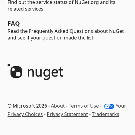
Find out the service status of NuGet.org and its
related services.
FAQ
Read the Frequently Asked Questions about NuGet
and see if your question made the list.
© Microsoft 2026 -
About
-
Terms of Use
-
Your
Privacy Choices
-
Privacy Statement
-
Trademarks