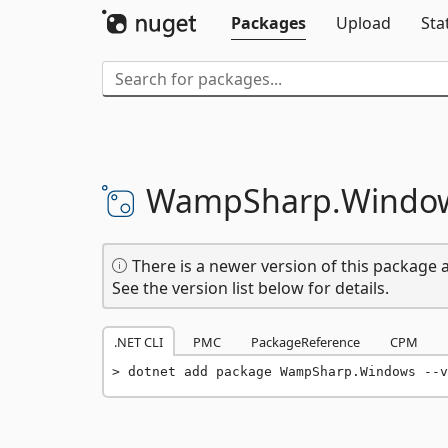
Packages
Upload
Sta
WampSharp.
Windo
There is a newer version of this package a
See the version list below for details.
.NET CLI
PMC
PackageReference
CPM
dotnet add package WampSharp.Windows --v