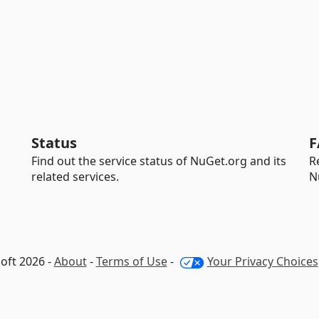
Status
F
Find out the service status of NuGet.org and its
R
related services.
N
oft 2026 -
About
-
Terms of Use
-
Your Privacy Choices