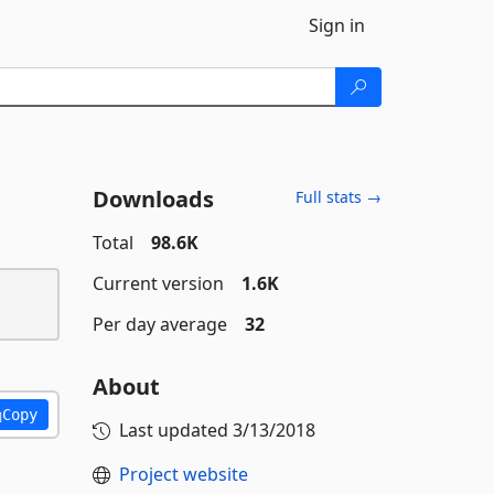
Sign in
Downloads
Full stats →
Total
98.6K
Current version
1.6K
Per day average
32
About
Copy
Last updated
3/13/2018
Project website