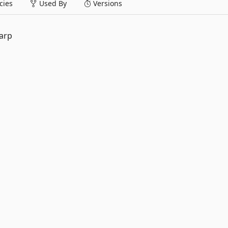
ies
Used By
Versions
arp