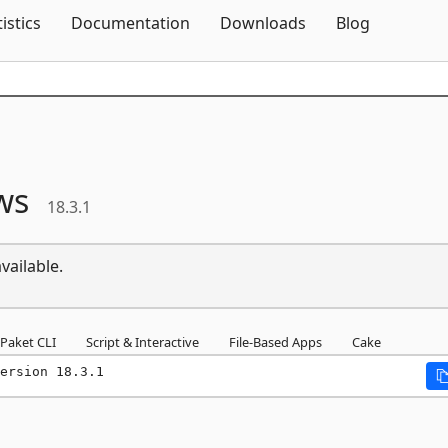
Skip To Content
tistics
Documentation
Downloads
Blog
ws
18.3.1
vailable.
Paket CLI
Script & Interactive
File-Based Apps
Cake
ersion 18.3.1