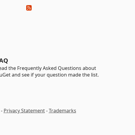
AQ
ead the Frequently Asked Questions about
uGet and see if your question made the list.
-
Privacy Statement
-
Trademarks