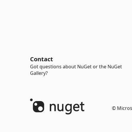
Contact
Got questions about NuGet or the NuGet
Gallery?
© Micros