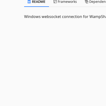
README
Frameworks
Dependenc
Windows websocket connection for WampSh