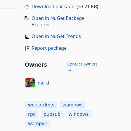
Download package
(33.21 KB)
Open in NuGet Package
Explorer
Open in NuGet Trends
Report package
Owners
Contact owners
→
darkl
websockets
wampws
rpc
pubsub
windows
wampv2