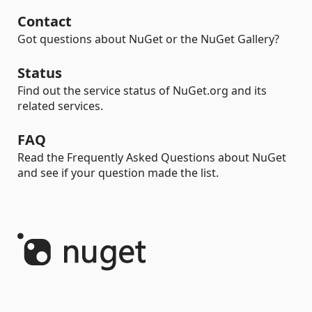
Contact
Got questions about NuGet or the NuGet Gallery?
Status
Find out the service status of NuGet.org and its
related services.
FAQ
Read the Frequently Asked Questions about NuGet
and see if your question made the list.