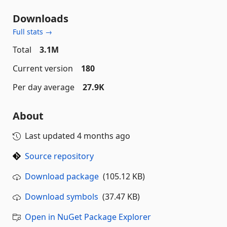
Downloads
Full stats →
Total
3.1M
Current version
180
Per day average
27.9K
About
Last updated
4 months ago
Source repository
Download package
(105.12 KB)
Download symbols
(37.47 KB)
Open in NuGet Package Explorer