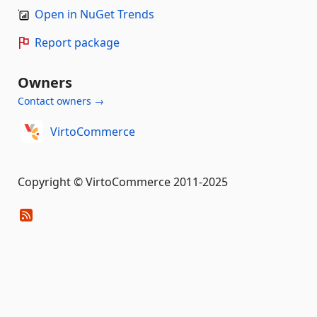
Open in NuGet Trends
Report package
Owners
Contact owners →
VirtoCommerce
Copyright © VirtoCommerce 2011-2025