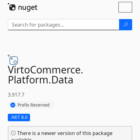
Skip To Content
Toggl
naviga
VirtoCommerce.
Platform.
Data
3.917.7
Prefix Reserved
.NET 8.0
There is a newer version of this package
available.