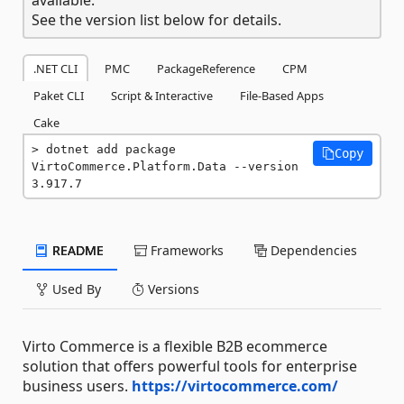
See the version list below for details.
.NET CLI
PMC
PackageReference
CPM
Paket CLI
Script & Interactive
File-Based Apps
Cake
dotnet add package 
Copy
VirtoCommerce.Platform.Data --version 
3.917.7
README
Frameworks
Dependencies
Used By
Versions
Virto Commerce is a flexible B2B ecommerce
solution that offers powerful tools for enterprise
business users.
https://virtocommerce.com/