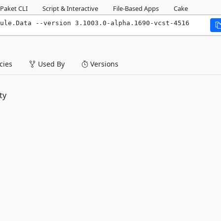
Paket CLI
Script & Interactive
File-Based Apps
Cake
ule.Data --version 3.1003.0-alpha.1690-vcst-4516
ies
Used By
Versions
ty