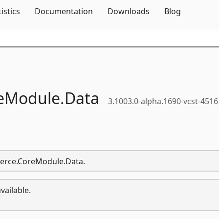
Skip To Content
tistics
Documentation
Downloads
Blog
eModule.
Data
3.1003.0-alpha.1690-vcst-4516
merce.CoreModule.Data.
vailable.