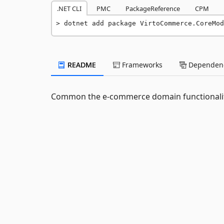
.NET CLI
PMC
PackageReference
CPM
dotnet add package VirtoCommerce.CoreMod
README
Frameworks
Dependenc
Common the e-commerce domain functionali