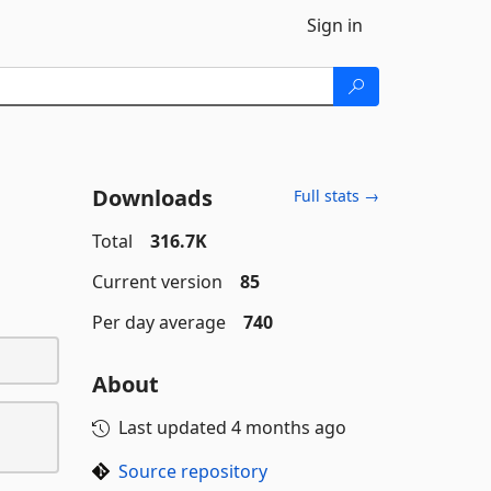
Sign in
Downloads
Full stats →
Total
316.7K
Current version
85
Per day average
740
About
Last updated
4 months ago
Source repository