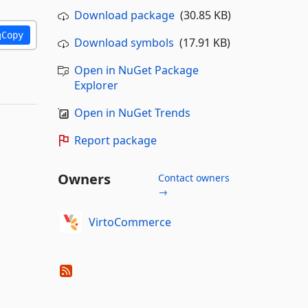
Download package
(30.85 KB)
Copy
Download symbols
(17.91 KB)
Open in NuGet Package
Explorer
Open in NuGet Trends
Report package
Owners
Contact owners
→
VirtoCommerce