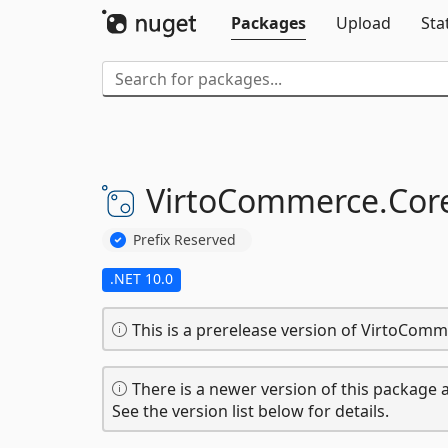
Packages
Upload
Sta
VirtoCommerce.
Cor
Prefix Reserved
.NET 10.0
This is a prerelease version of VirtoCom
There is a newer version of this package a
See the version list below for details.