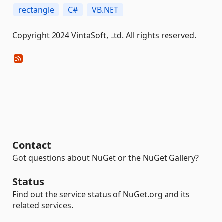
rectangle
C#
VB.NET
Copyright 2024 VintaSoft, Ltd. All rights reserved.
Contact
Got questions about NuGet or the NuGet Gallery?
Status
Find out the service status of NuGet.org and its
related services.