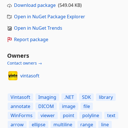
Download package
(549.04 KB)
Open in NuGet Package Explorer
Open in NuGet Trends
Report package
Owners
Contact owners →
vintasoft
Vintasoft
Imaging
.NET
SDK
library
annotate
DICOM
image
file
WinForms
viewer
point
polyline
text
arrow
ellipse
multiline
range
line