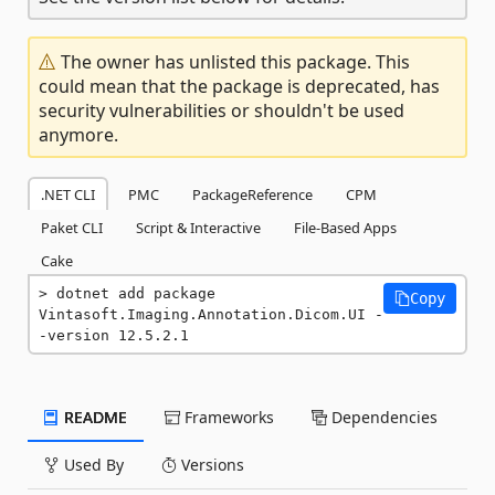
The owner has unlisted this package. This
could mean that the package is deprecated, has
security vulnerabilities or shouldn't be used
anymore.
.NET CLI
PMC
PackageReference
CPM
Paket CLI
Script & Interactive
File-Based Apps
Cake
dotnet add package 
Copy
Vintasoft.Imaging.Annotation.Dicom.UI -
-version 12.5.2.1
README
Frameworks
Dependencies
Used By
Versions