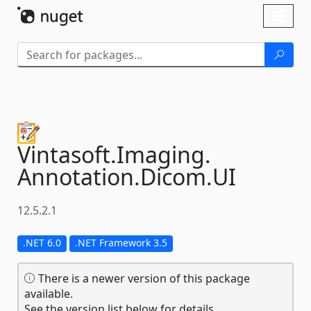
Skip To Content
Toggl
naviga
Vintasoft.
Imaging.
Annotation.
Dicom.
UI
12.5.2.1
.NET 6.0
.NET Framework 3.5
There is a newer version of this package
available.
See the version list below for details.