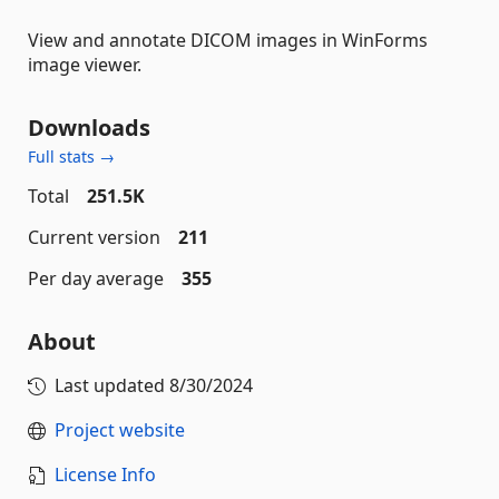
View and annotate DICOM images in WinForms
image viewer.
Downloads
Full stats →
Total
251.5K
Current version
211
Per day average
355
About
Last updated
8/30/2024
Project website
License Info