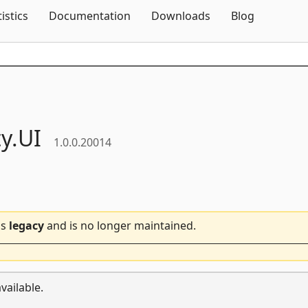
Skip To Content
tistics
Documentation
Downloads
Blog
ty.
UI
1.0.0.20014
is
legacy
and is no longer maintained.
vailable.