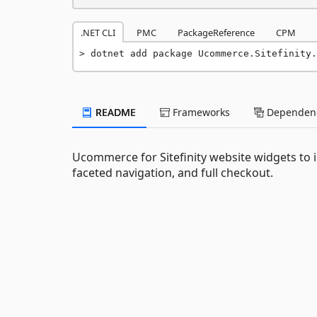
.NET CLI
PMC
PackageReference
CPM
dotnet add package Ucommerce.Sitefinity.
README
Frameworks
Dependenc
Ucommerce for Sitefinity website widgets to 
faceted navigation, and full checkout.