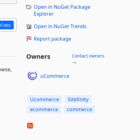
Open in NuGet Package
Explorer
Copy
Open in NuGet Trends
Report package
Owners
Contact owners
→
owse,
uCommerce
Ucommerce
Sitefinity
ecommerce
commerce