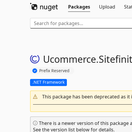
Packages
Upload
Sta
Ucommerce.
Sitefini
Prefix Reserved
.NET Framework
This package has been deprecated as it 
There is a newer version of this package a
See the version list below for details.