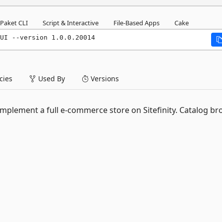
Paket CLI
Script & Interactive
File-Based Apps
Cake
UI --version 1.0.0.20014
ies
Used By
Versions
implement a full e-commerce store on Sitefinity. Catalog br