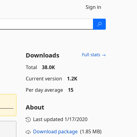
Sign in
Downloads
Full stats →
Total
38.0K
Current version
1.2K
Per day average
15
About
Last updated
1/17/2020
Download package
(1.85 MB)