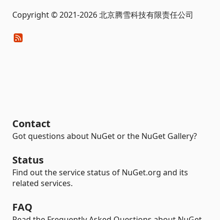
Copyright © 2021-2026 北京腾雪科技有限责任公司
Contact
Got questions about NuGet or the NuGet Gallery?
Status
Find out the service status of NuGet.org and its
related services.
FAQ
Read the Frequently Asked Questions about NuGet