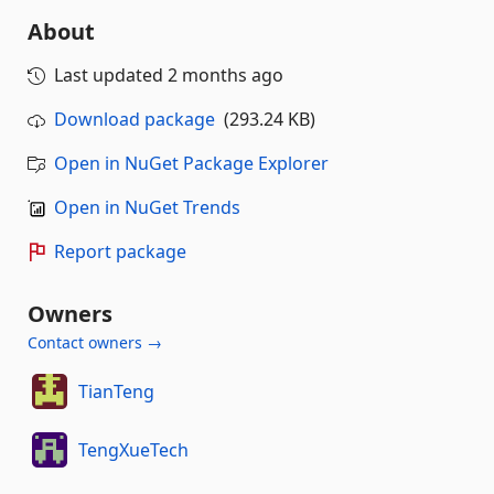
About
Last updated
2 months ago
Download package
(293.24 KB)
Open in NuGet Package Explorer
Open in NuGet Trends
Report package
Owners
Contact owners →
TianTeng
TengXueTech