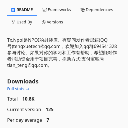
README
Frameworks
Dependencies
Used By
Versions
Tx.Npoi是NPOI的封装库。有疑问发作者邮箱(QQ
号)tengxuetech@qq.com，欢迎加入qq群694541328
参与讨论。如果对你的学习和工作有帮助，希望能对作
者捐助资金用于项目完善，捐助方式:支付宝账号
tian_teng@qq.com。
Downloads
Full stats →
Total
10.8K
Current version
125
Per day average
7