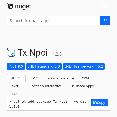
Skip To Content
Toggl
naviga
Tx.
Npoi
1.2.0
.NET 8.0
.NET Standard 2.0
.NET Framework 4.6.2
.NET CLI
PMC
PackageReference
CPM
Paket CLI
Script & Interactive
File-Based Apps
Cake
dotnet add package Tx.Npoi --version 
Copy
1.2.0