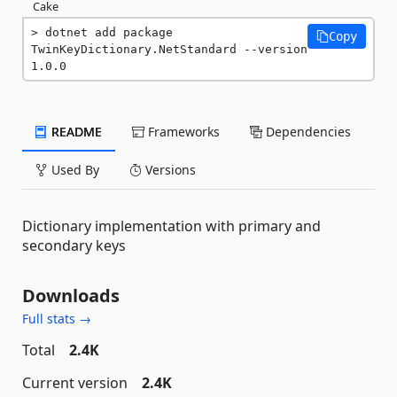
Cake
dotnet add package 
Copy
TwinKeyDictionary.NetStandard --version 
1.0.0
README
Frameworks
Dependencies
Used By
Versions
Dictionary implementation with primary and
secondary keys
Downloads
Full stats →
Total
2.4K
Current version
2.4K