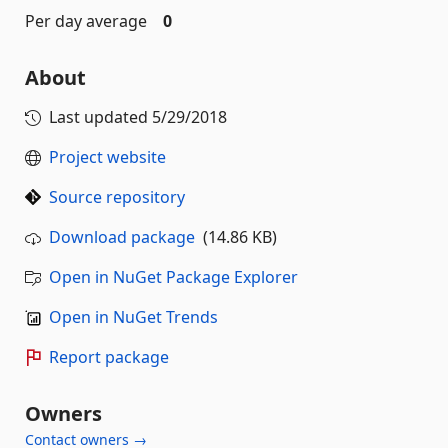
Per day average
0
About
Last updated
5/29/2018
Project website
Source repository
Download package
(14.86 KB)
Open in NuGet Package Explorer
Open in NuGet Trends
Report package
Owners
Contact owners →