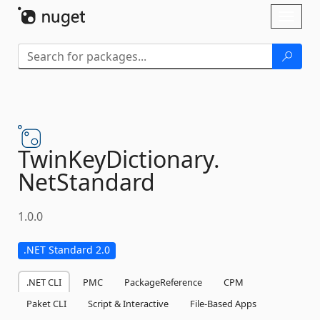
Skip To Content
Toggl
naviga
TwinKeyDictionary.
NetStandard
1.0.0
.NET Standard 2.0
.NET CLI
PMC
PackageReference
CPM
Paket CLI
Script & Interactive
File-Based Apps