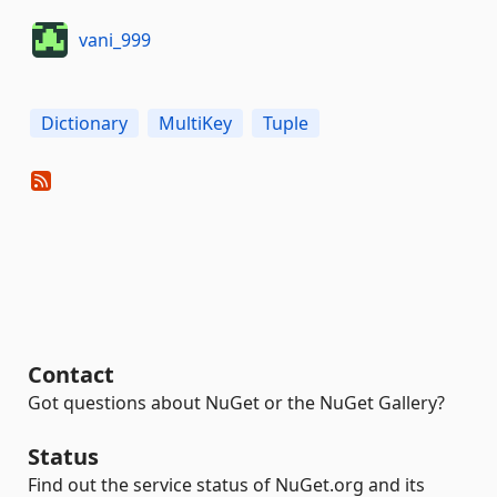
vani_999
Dictionary
MultiKey
Tuple
Contact
Got questions about NuGet or the NuGet Gallery?
Status
Find out the service status of NuGet.org and its