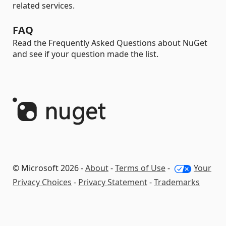
related services.
FAQ
Read the Frequently Asked Questions about NuGet
and see if your question made the list.
© Microsoft 2026 -
About
-
Terms of Use
-
Your
Privacy Choices
-
Privacy Statement
-
Trademarks