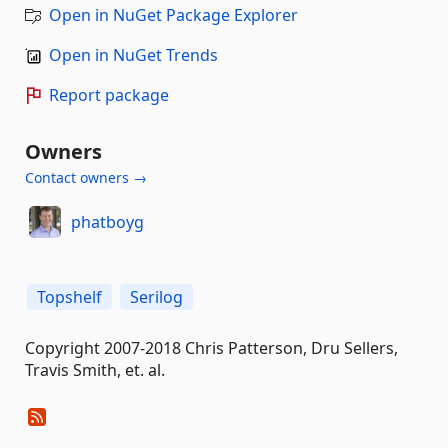
Open in NuGet Package Explorer
Open in NuGet Trends
Report package
Owners
Contact owners →
phatboyg
Topshelf
Serilog
Copyright 2007-2018 Chris Patterson, Dru Sellers,
Travis Smith, et. al.