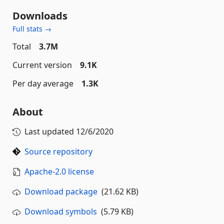
Downloads
Full stats →
Total
3.7M
Current version
9.1K
Per day average
1.3K
About
Last updated
12/6/2020
Source repository
Apache-2.0 license
Download package
(21.62 KB)
Download symbols
(5.79 KB)