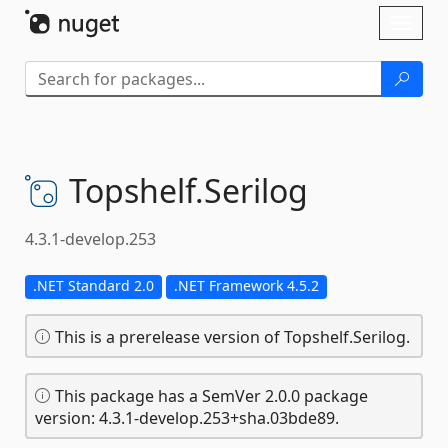
Skip To Content
Toggl
naviga
Topshelf.
Serilog
4.3.1-develop.253
.NET Standard 2.0
.NET Framework 4.5.2
This is a prerelease version of Topshelf.Serilog.
This package has a SemVer 2.0.0 package
version: 4.3.1-develop.253+sha.03bde89.