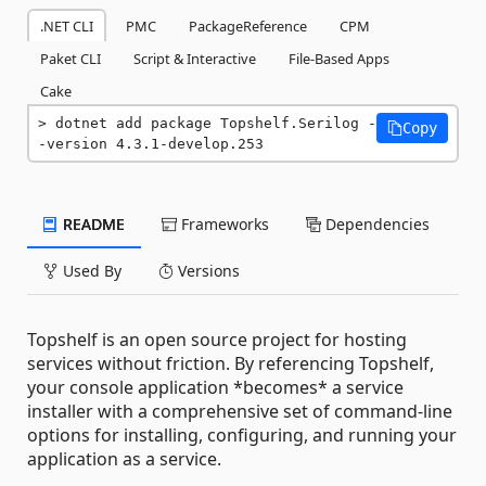
.NET CLI
PMC
PackageReference
CPM
Paket CLI
Script & Interactive
File-Based Apps
Cake
dotnet add package Topshelf.Serilog -
Copy
-version 4.3.1-develop.253
README
Frameworks
Dependencies
Used By
Versions
Topshelf is an open source project for hosting
services without friction. By referencing Topshelf,
your console application *becomes* a service
installer with a comprehensive set of command-line
options for installing, configuring, and running your
application as a service.