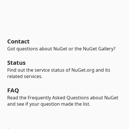
Contact
Got questions about NuGet or the NuGet Gallery?
Status
Find out the service status of NuGet.org and its
related services.
FAQ
Read the Frequently Asked Questions about NuGet
and see if your question made the list.