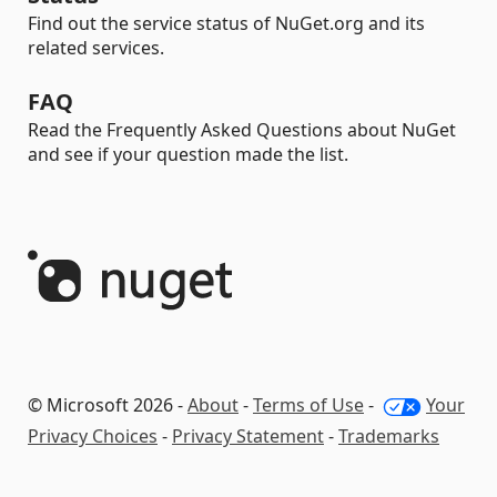
Find out the service status of NuGet.org and its
related services.
FAQ
Read the Frequently Asked Questions about NuGet
and see if your question made the list.
© Microsoft 2026 -
About
-
Terms of Use
-
Your
Privacy Choices
-
Privacy Statement
-
Trademarks