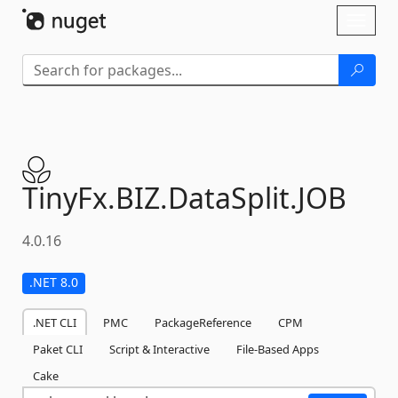
Skip To Content
Toggl
naviga
TinyFx.
BIZ.
DataSplit.
JOB
4.0.16
.NET 8.0
.NET CLI
PMC
PackageReference
CPM
Paket CLI
Script & Interactive
File-Based Apps
Cake