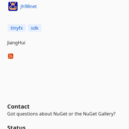
jh98net
tinyfx
sdk
JiangHui
Contact
Got questions about NuGet or the NuGet Gallery?
Status