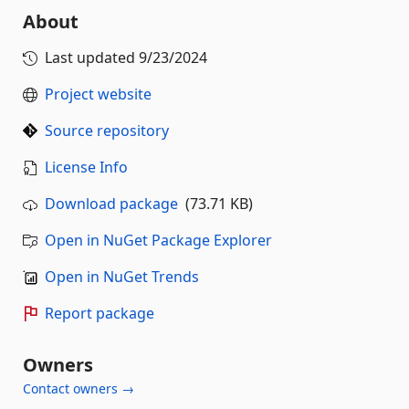
About
Last updated
9/23/2024
Project website
Source repository
License Info
Download package
(73.71 KB)
Open in NuGet Package Explorer
Open in NuGet Trends
Report package
Owners
Contact owners →