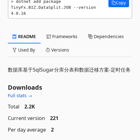
dotnet add package 
Copy
TinyFx.BIZ.DataSplit.JOB --version 
4.0.16
README
Frameworks
Dependencies
Used By
Versions
数据库基于SqlSugar分库分表和数据迁移方案-定时任务
Downloads
Full stats →
Total
2.2K
Current version
221
Per day average
2