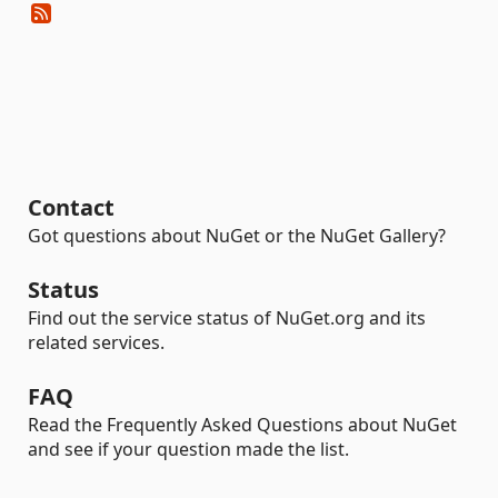
Contact
Got questions about NuGet or the NuGet Gallery?
Status
Find out the service status of NuGet.org and its
related services.
FAQ
Read the Frequently Asked Questions about NuGet
and see if your question made the list.