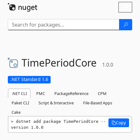
Skip To Content
Toggl
naviga
TimePeriodCore
1.0.0
.NET Standard 1.6
.NET CLI
PMC
PackageReference
CPM
Paket CLI
Script & Interactive
File-Based Apps
Cake
dotnet add package TimePeriodCore --
Copy
version 1.0.0