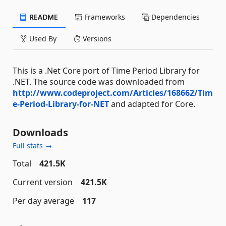
README
Frameworks
Dependencies
Used By
Versions
This is a .Net Core port of Time Period Library for
.NET. The source code was downloaded from
http://www.codeproject.com/Articles/168662/Tim
e-Period-Library-for-NET
and adapted for Core.
Downloads
Full stats →
Total
421.5K
Current version
421.5K
Per day average
117