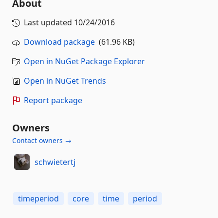
About
Last updated
10/24/2016
Download package
(61.96 KB)
Open in NuGet Package Explorer
Open in NuGet Trends
Report package
Owners
Contact owners →
schwietertj
timeperiod
core
time
period