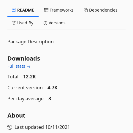
README
Frameworks
Dependencies
Used By
Versions
Package Description
Downloads
Full stats →
Total
12.2K
Current version
4.7K
Per day average
3
About
Last updated
10/11/2021