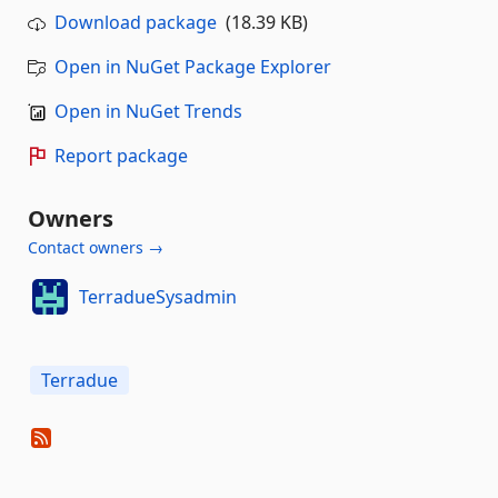
Download package
(18.39 KB)
Open in NuGet Package Explorer
Open in NuGet Trends
Report package
Owners
Contact owners →
TerradueSysadmin
Terradue