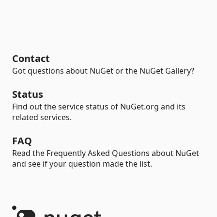
Contact
Got questions about NuGet or the NuGet Gallery?
Status
Find out the service status of NuGet.org and its
related services.
FAQ
Read the Frequently Asked Questions about NuGet
and see if your question made the list.