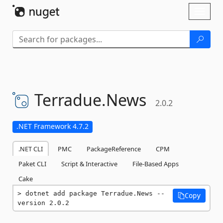
Skip To Content
Toggl
naviga
Terradue.
News
2.0.2
.NET Framework 4.7.2
.NET CLI
PMC
PackageReference
CPM
Paket CLI
Script & Interactive
File-Based Apps
Cake
dotnet add package Terradue.News --
Copy
version 2.0.2