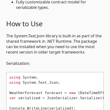
Fully customizable contract model for
serializable types.
How to Use
The System.Text.Json library is built-in as part of the
shared framework in .NET Runtime. The package
can be installed when you need to use the most
recent version in older target frameworks.
Serialization:
using
using
 System.Text.Json;

WeatherForecast forecast = 
new
 (DateTimeOffse
var
 serialized = JsonSerializer.Serialize(fore