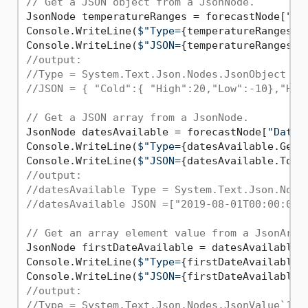
// Get a JSON object from a JsonNode.
JsonNode temperatureRanges = forecastNode[
"Te
Console.WriteLine(
$"Type=
{temperatureRanges.G
Console.WriteLine(
$"JSON=
{temperatureRanges.T
//output:
//Type = System.Text.Json.Nodes.JsonObject
//JSON = { "Cold":{ "High":20,"Low":-10},"Hot
// Get a JSON array from a JsonNode.
JsonNode datesAvailable = forecastNode[
"Dates
Console.WriteLine(
$"Type=
{datesAvailable.GetT
Console.WriteLine(
$"JSON=
{datesAvailable.ToJs
//output:
//datesAvailable Type = System.Text.Json.Node
//datesAvailable JSON =["2019-08-01T00:00:00"
// Get an array element value from a JsonArra
JsonNode firstDateAvailable = datesAvailable[
Console.WriteLine(
$"Type=
{firstDateAvailable.
Console.WriteLine(
$"JSON=
{firstDateAvailable.
//output:
//Type = System.Text.Json.Nodes.JsonValue`1[S