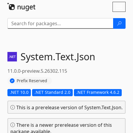
Skip To Content
Toggl
naviga
System.
Text.
Json
11.0.0-preview.5.26302.115
Prefix Reserved
.NET 10.0
.NET Standard 2.0
.NET Framework 4.6.2
This is a prerelease version of System.Text.Json.
There is a newer prerelease version of this
package available.