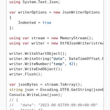
using
 System.Text.Json;

var
 writerOptions = 
new
 JsonWriterOptions

{

    Indented = 
true
};

using
var
 stream = 
new
using
var
 writer = 
new
 Utf8JsonWriter(stream, 
writer.WriteStartObject();

writer.WriteString(
"date"
, DateTimeOffset.Par
writer.WriteNumber(
"temp"
, 
42
);

writer.WriteEndObject();

writer.Flush();

var
string
 json = Encoding.UTF8.GetString(jsonByte
// {
//   "date": "2023-08-02T09:00:00+00:00"