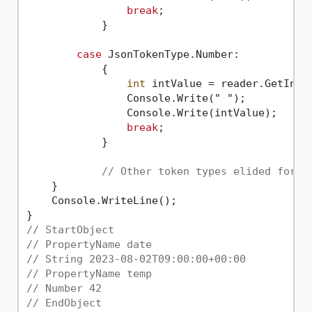
break
;

            }

case
 JsonTokenType.Number:

            {

int
 intValue = reader.GetInt32
                Console.Write(
" "
);

                Console.Write(intValue);

break
;

            }

// Other token types elided for b
    }

    Console.WriteLine();

// StartObject
// PropertyName date
// String 2023-08-02T09:00:00+00:00
// PropertyName temp
// Number 42
// EndObject