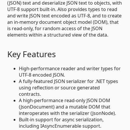
(JSON) text and deserialize JSON text to objects, with
UTF-8 support built-in. Also provides types to read
and write JSON text encoded as UTF-8, and to create
an in-memory document object model (DOM), that
is read-only, for random access of the JSON
elements within a structured view of the data.
Key Features
High-performance reader and writer types for
UTF-8 encoded JSON.
A fully-featured JSON serializer for .NET types
using reflection or source generated
contracts.
A high-performance read-only JSON DOM
(JsonDocument) and a mutable DOM that
interoperates with the serializer (JsonNode).
Built-in support for async serialization,
including IAsyncEnumerable support.