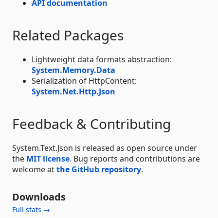
API documentation
Related Packages
Lightweight data formats abstraction:
System.Memory.Data
Serialization of HttpContent:
System.Net.Http.Json
Feedback & Contributing
System.Text.Json is released as open source under
the
MIT license
. Bug reports and contributions are
welcome at
the GitHub repository
.
Downloads
Full stats →