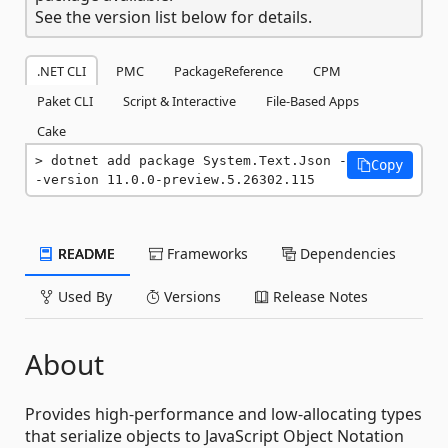
See the version list below for details.
.NET CLI
PMC
PackageReference
CPM
Paket CLI
Script & Interactive
File-Based Apps
Cake
dotnet add package System.Text.Json -
Copy
-version 11.0.0-preview.5.26302.115
README
Frameworks
Dependencies
Used By
Versions
Release Notes
About
Provides high-performance and low-allocating types
that serialize objects to JavaScript Object Notation