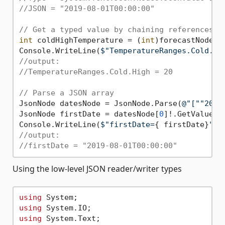
//JSON = "2019-08-01T00:00:00"
// Get a typed value by chaining references.
int
 coldHighTemperature = (
int
)forecastNode[
"
Console.WriteLine(
$"TemperatureRanges.Cold.Hi
//output:
//TemperatureRanges.Cold.High = 20
// Parse a JSON array
JsonNode datesNode = JsonNode.Parse(
@"[""2019
JsonNode firstDate = datesNode[
0
]!.GetValue<Da
Console.WriteLine(
$"firstDate=
{ firstDate}
"
//output:
//firstDate = "2019-08-01T00:00:00"
Using the low-level JSON reader/writer types
using
using
using