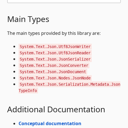
Main Types
The main types provided by this library are:
System.Text.Json.Utf8JsonWriter
System.Text.Json.Utf8JsonReader
System.Text.Json.JsonSerializer
System.Text.Json.JsonConverter
System.Text.Json.JsonDocument
System.Text.Json.Nodes.JsonNode
System.Text.Json.Serialization.Metadata.Json
TypeInfo
Additional Documentation
Conceptual documentation