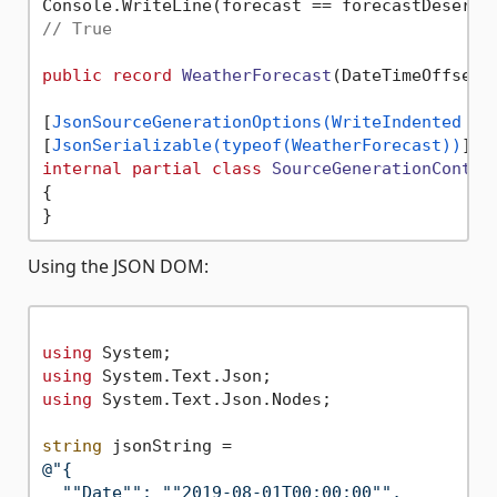
// True
public
record
WeatherForecast
(
DateTimeOffset 
[
JsonSourceGenerationOptions(WriteIndented = 
[
JsonSerializable(typeof(WeatherForecast))
internal
partial
class
SourceGenerationContex
{

Using the JSON DOM:
using
using
using
 System.Text.Json.Nodes;

string
@"{

  ""Date"": ""2019-08-01T00:00:00"",
