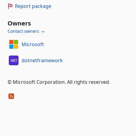
Report package
Owners
Contact owners →
Microsoft
dotnetframework
© Microsoft Corporation. All rights reserved.