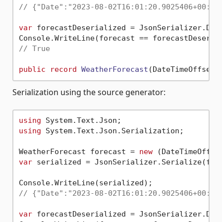
// {"Date":"2023-08-02T16:01:20.9025406+00:00
var
 forecastDeserialized = JsonSerializer.Dese
// True
public
record
WeatherForecast
(
DateTimeOffset 
Serialization using the source generator:
using
using
 System.Text.Json.Serialization;

WeatherForecast forecast = 
new
 (DateTimeOffse
var
 serialized = JsonSerializer.Serialize(fore
// {"Date":"2023-08-02T16:01:20.9025406+00:00
var
 forecastDeserialized = JsonSerializer.Des