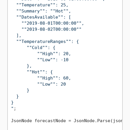
  ""Temperature"": 25,

  ""Summary"": ""Hot"",

  ""DatesAvailable"": [

    ""2019-08-01T00:00:00"",

    ""2019-08-02T00:00:00""

  ],

  ""TemperatureRanges"": {

      ""Cold"": {

          ""High"": 20,

          ""Low"": -10

      },

      ""Hot"": {

          ""High"": 60,

          ""Low"": 20

      }

  }

}

"
;

JsonNode forecastNode = JsonNode.Parse(jsonStr