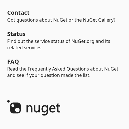
Contact
Got questions about NuGet or the NuGet Gallery?
Status
Find out the service status of NuGet.org and its
related services.
FAQ
Read the Frequently Asked Questions about NuGet
and see if your question made the list.