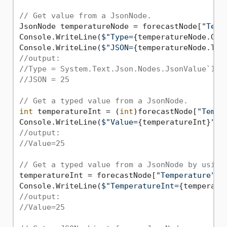
// Get value from a JsonNode.
JsonNode temperatureNode = forecastNode[
"Temp
Console.WriteLine(
$"Type=
{temperatureNode.Get
Console.WriteLine(
$"JSON=
{temperatureNode.ToJ
//output:
//Type = System.Text.Json.Nodes.JsonValue`1[S
//JSON = 25
// Get a typed value from a JsonNode.
int
 temperatureInt = (
int
)forecastNode[
"Tempe
Console.WriteLine(
$"Value=
{temperatureInt}
"
//output:
//Value=25
// Get a typed value from a JsonNode by using
temperatureInt = forecastNode[
"Temperature"
]!
Console.WriteLine(
$"TemperatureInt=
{temperatu
//output:
//Value=25