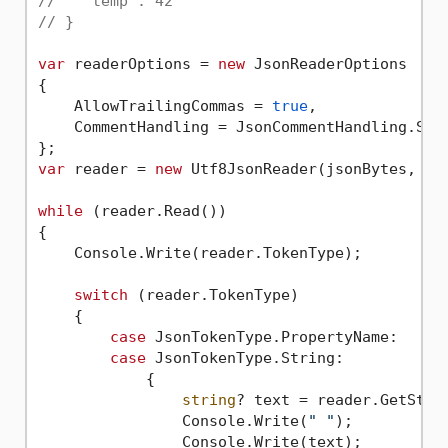
//   "temp": 42
// }
var
 readerOptions = 
new
 JsonReaderOptions

{

    AllowTrailingCommas = 
true
,

    CommentHandling = JsonCommentHandling.Skip
var
 reader = 
new
 Utf8JsonReader(jsonBytes, rea
while
 (reader.Read())

{

    Console.Write(reader.TokenType);

switch
 (reader.TokenType)

    {

case
 JsonTokenType.PropertyName:

case
 JsonTokenType.String:

            {

string
? text = reader.GetStrin
                Console.Write(
" "
);

                Console.Write(text);
