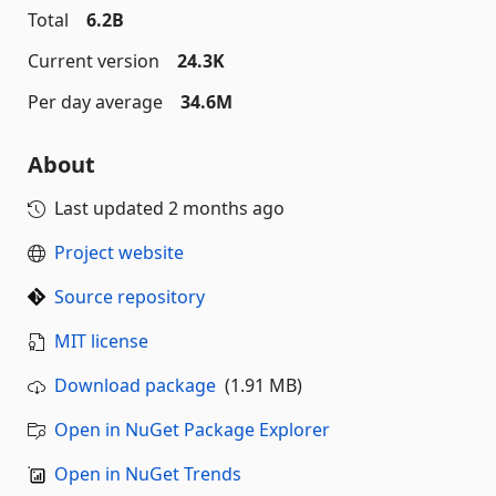
Total
6.2B
Current version
24.3K
Per day average
34.6M
About
Last updated
2 months ago
Project website
Source repository
MIT license
Download package
(1.91 MB)
Open in NuGet Package Explorer
Open in NuGet Trends