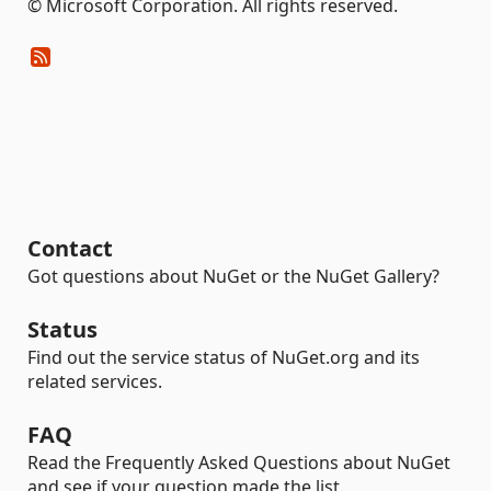
© Microsoft Corporation. All rights reserved.
Contact
Got questions about NuGet or the NuGet Gallery?
Status
Find out the service status of NuGet.org and its
related services.
FAQ
Read the Frequently Asked Questions about NuGet
and see if your question made the list.