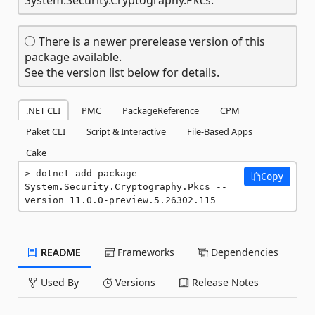
There is a newer prerelease version of this
package available.
See the version list below for details.
.NET CLI
PMC
PackageReference
CPM
Paket CLI
Script & Interactive
File-Based Apps
Cake
dotnet add package 
Copy
System.Security.Cryptography.Pkcs --
version 11.0.0-preview.5.26302.115
README
Frameworks
Dependencies
Used By
Versions
Release Notes