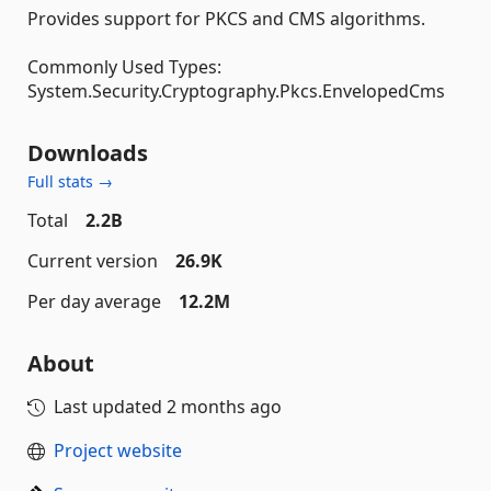
Provides support for PKCS and CMS algorithms.
Commonly Used Types:
System.Security.Cryptography.Pkcs.EnvelopedCms
Downloads
Full stats →
Total
2.2B
Current version
26.9K
Per day average
12.2M
About
Last updated
2 months ago
Project website