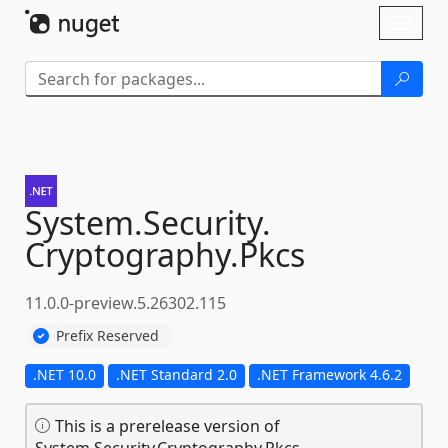
Skip To Content
Toggl
naviga
System.
Security.
Cryptography.
Pkcs
11.0.0-preview.5.26302.115
Prefix Reserved
.NET 10.0
.NET Standard 2.0
.NET Framework 4.6.2
This is a prerelease version of
System.Security.Cryptography.Pkcs.