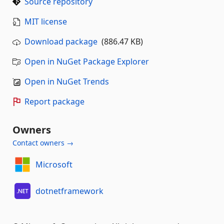
Source repository
MIT license
Download package
(886.47 KB)
Open in NuGet Package Explorer
Open in NuGet Trends
Report package
Owners
Contact owners →
Microsoft
dotnetframework