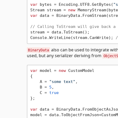
var
 bytes = Encoding.UTF8.GetBytes(
"s
Stream stream = 
new
var
 data = BinaryData.FromStream(stre
// Calling ToStream will give back a 
stream = data.ToStream();

Console.WriteLine(stream.CanWrite); 
/
also can be used to integrate wit
BinaryData
used, but any serializer deriving from
Object
var
 model = 
new
 CustomModel

{

    A = 
"some text"
,

    B = 
5
,

    C = 
true
};

var
 data = BinaryData.FromObjectAsJso