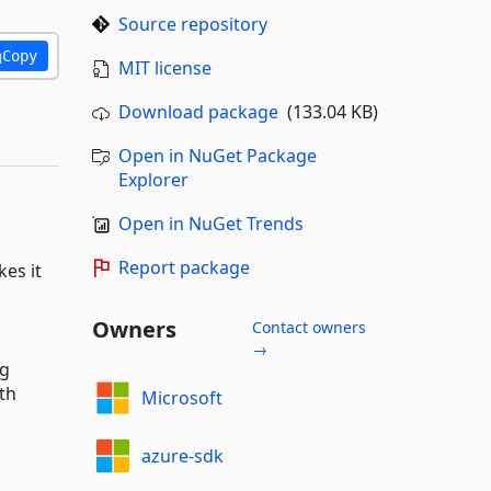
Source repository
Copy
MIT license
Download package
(133.04 KB)
Open in NuGet Package
Explorer
Open in NuGet Trends
Report package
kes it
Owners
Contact owners
→
ng
th
Microsoft
azure-sdk