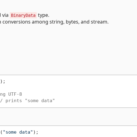
d via
type.
BinaryData
conversions among string, bytes, and stream.
);

ng UTF-8
/ prints "some data"
(
"some data"
);
