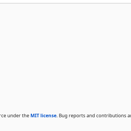
rce under the
MIT license
. Bug reports and contributions a