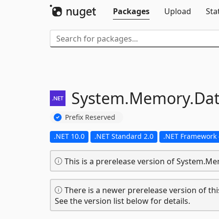
Packages
Upload
Sta
System.
Memory.
Da
Prefix Reserved
.NET 10.0
.NET Standard 2.0
.NET Framework 
This is a prerelease version of System.M
There is a newer prerelease version of thi
See the version list below for details.