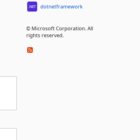
dotnetframework
© Microsoft Corporation. All
rights reserved.