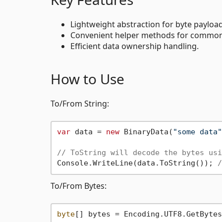
Lightweight abstraction for byte payloa
Convenient helper methods for common 
Efficient data ownership handling.
How to Use
To/From String:
var
 data = 
new
 BinaryData(
"some data"
// ToString will decode the bytes usi
Console.WriteLine(data.ToString()); 
/
To/From Bytes:
byte
[] bytes = Encoding.UTF8.GetBytes