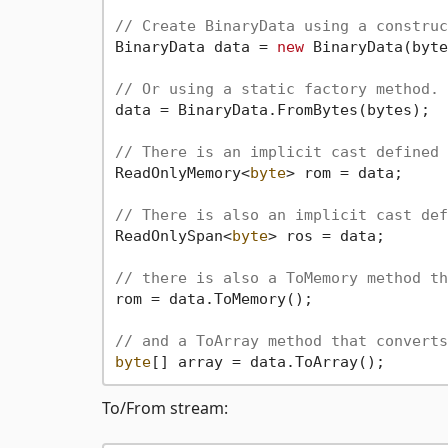
// Create BinaryData using a construc
BinaryData data = 
new
 BinaryData(byte
// Or using a static factory method.
data = BinaryData.FromBytes(bytes);

// There is an implicit cast defined 
ReadOnlyMemory<
byte
> rom = data;

// There is also an implicit cast def
ReadOnlySpan<
byte
> ros = data;

// there is also a ToMemory method th
rom = data.ToMemory();

// and a ToArray method that converts
byte
To/From stream: