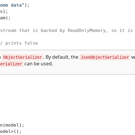
ome data"
);

am);

stream that is backed by ReadOnlyMemory, so it is
/ prints false
h
. By default, the
wi
ObjectSerializer
JsonObjectSerializer
can be used.
Serializer
n(model);
