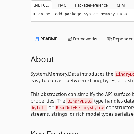
.NET CLI
PMC
PackageReference
CPM
dotnet add package System.Memory.Data --
README
Frameworks
Dependenc
About
System.Memory.Data introduces the
BinaryD
easy to convert between string, bytes, and st
This abstraction can simplify the API surface
properties. The
type handles data
BinaryData
or
constructor
byte[]
ReadOnlyMemory<byte>
streams, strings, or rich model types serializ
Key Features