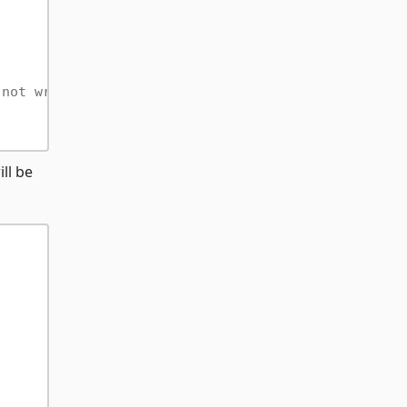
 not writable.
ll be