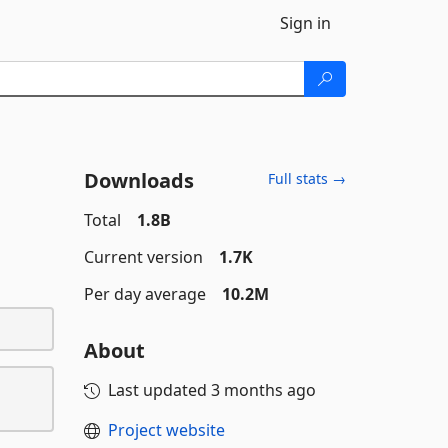
Sign in
Downloads
Full stats →
Total
1.8B
Current version
1.7K
Per day average
10.2M
About
Last updated
3 months ago
Project website