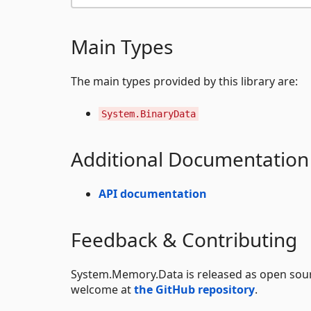
Main Types
The main types provided by this library are:
System.BinaryData
Additional Documentation
API documentation
Feedback & Contributing
System.Memory.Data is released as open sou
welcome at
the GitHub repository
.