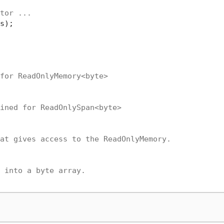
tor ...
s);

for ReadOnlyMemory<byte>
ined for ReadOnlySpan<byte>
at gives access to the ReadOnlyMemory.
 into a byte array.