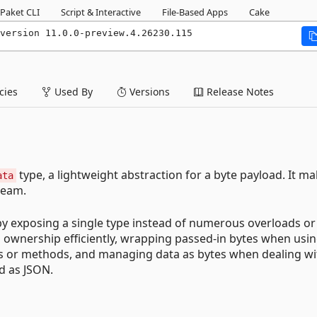
Paket CLI
Script & Interactive
File-Based Apps
Cake
version 11.0.0-preview.4.26230.115
ies
Used By
Versions
Release Notes
type, a lightweight abstraction for a byte payload. It ma
ata
ream.
 by exposing a single type instead of numerous overloads or
 ownership efficiently, wrapping passed-in bytes when usi
s or methods, and managing data as bytes when dealing wi
ed as JSON.