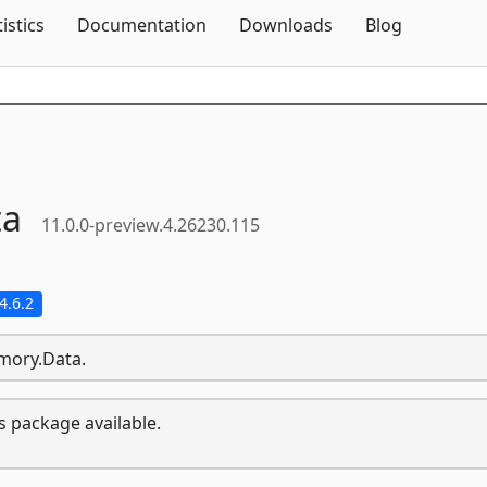
Skip To Content
tistics
Documentation
Downloads
Blog
ta
11.0.0-preview.4.26230.115
4.6.2
emory.Data.
s package available.