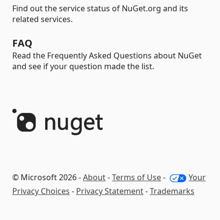
Find out the service status of NuGet.org and its
related services.
FAQ
Read the Frequently Asked Questions about NuGet
and see if your question made the list.
© Microsoft 2026 -
About
-
Terms of Use
-
Your
Privacy Choices
-
Privacy Statement
-
Trademarks