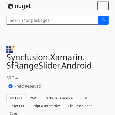
Skip To Content
Toggl
naviga
Syncfusion.
Xamarin.
SfRangeSlider.
Android
30.2.4
Prefix Reserved
.NET CLI
PMC
PackageReference
CPM
Paket CLI
Script & Interactive
File-Based Apps
Cake