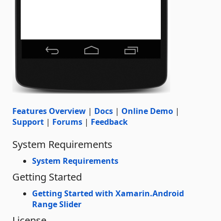
Features Overview
|
Docs
|
Online Demo
|
Support
|
Forums
|
Feedback
System Requirements
System Requirements
Getting Started
Getting Started with Xamarin.Android
Range Slider
License