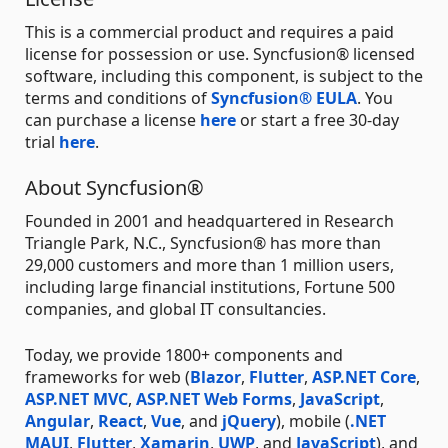
This is a commercial product and requires a paid
license for possession or use. Syncfusion® licensed
software, including this component, is subject to the
terms and conditions of
Syncfusion® EULA
. You
can purchase a license
here
or start a free 30-day
trial
here
.
About Syncfusion®
Founded in 2001 and headquartered in Research
Triangle Park, N.C., Syncfusion® has more than
29,000 customers and more than 1 million users,
including large financial institutions, Fortune 500
companies, and global IT consultancies.
Today, we provide 1800+ components and
frameworks for web (
Blazor
,
Flutter
,
ASP.NET Core
,
ASP.NET MVC
,
ASP.NET Web Forms
,
JavaScript
,
Angular
,
React
,
Vue
, and
jQuery
), mobile (
.NET
MAUI
,
Flutter
,
Xamarin
,
UWP
, and
JavaScript
), and