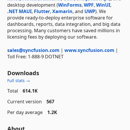
desktop development (
WinForms
,
WPF
,
WinUI
,
.NET MAUI
,
Flutter
,
Xamarin
, and
UWP
). We
provide ready-to-deploy enterprise software for
dashboards, reports, data integration, and big data
processing. Many customers have saved millions in
licensing fees by deploying our software.
sales@syncfusion.com
|
www.syncfusion.com
|
Toll Free: 1-888-9 DOTNET
Downloads
Full stats →
Total
614.1K
Current version
567
Per day average
1.2K
About