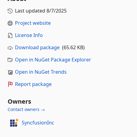
Last updated
8/7/2025
Project website
License Info
Download package
(65.62 KB)
Open in NuGet Package Explorer
Open in NuGet Trends
Report package
Owners
Contact owners →
SyncfusionInc