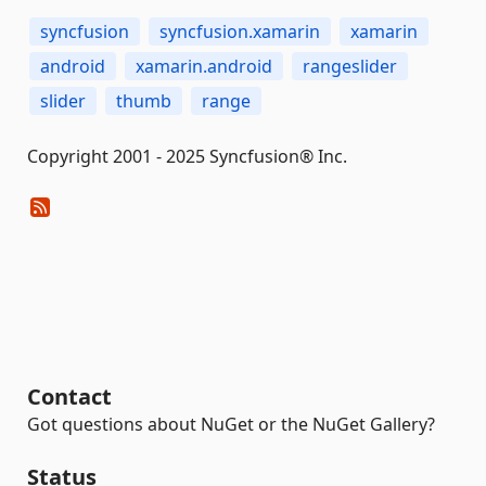
syncfusion
syncfusion.xamarin
xamarin
android
xamarin.android
rangeslider
slider
thumb
range
Copyright 2001 - 2025 Syncfusion® Inc.
Contact
Got questions about NuGet or the NuGet Gallery?
Status