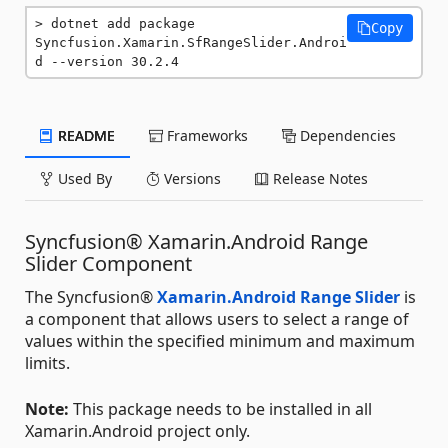
dotnet add package 
Copy
Syncfusion.Xamarin.SfRangeSlider.Androi
d --version 30.2.4
README
Frameworks
Dependencies
Used By
Versions
Release Notes
Syncfusion® Xamarin.Android Range
Slider Component
The Syncfusion®
Xamarin.Android Range Slider
is
a component that allows users to select a range of
values within the specified minimum and maximum
limits.
Note:
This package needs to be installed in all
Xamarin.Android project only.