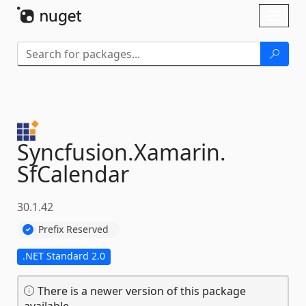
Skip To Content
Toggl
naviga
Syncfusion.
Xamarin.
SfCalendar
30.1.42
Prefix Reserved
.NET Standard 2.0
There is a newer version of this package
available.