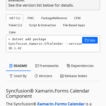
See the version list below for details.
.NET CLI
PMC
PackageReference
CPM
Paket CLI
Script & Interactive
File-Based Apps
Cake
dotnet add package 
Copy
Syncfusion.Xamarin.SfCalendar --version 
30.1.42
README
Frameworks
Dependencies
Used By
Versions
Release Notes
Syncfusion® Xamarin.Forms Calendar
Component
The Syncfusion®
Xamarin.Forms Calendar
is a