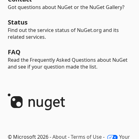
Got questions about NuGet or the NuGet Gallery?
Status
Find out the service status of NuGet.org and its
related services.
FAQ
Read the Frequently Asked Questions about NuGet
and see if your question made the list.
© Microsoft 2026 -
About
-
Terms of Use
-
Your