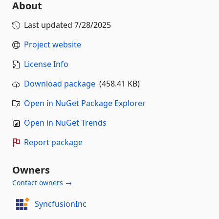
About
Last updated
7/28/2025
Project website
License Info
Download package
(458.41 KB)
Open in NuGet Package Explorer
Open in NuGet Trends
Report package
Owners
Contact owners →
SyncfusionInc