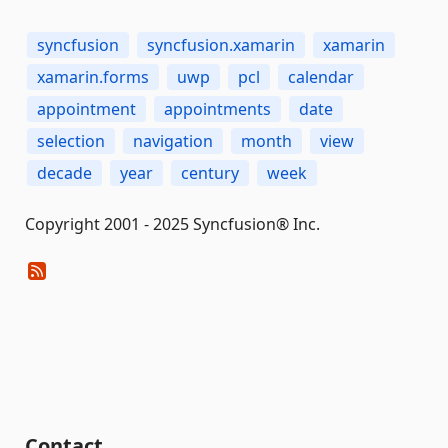
syncfusion
syncfusion.xamarin
xamarin
xamarin.forms
uwp
pcl
calendar
appointment
appointments
date
selection
navigation
month
view
decade
year
century
week
Copyright 2001 - 2025 Syncfusion® Inc.
Contact