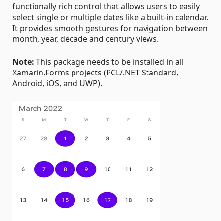
functionally rich control that allows users to easily
select single or multiple dates like a built-in calendar.
It provides smooth gestures for navigation between
month, year, decade and century views.
Note:
This package needs to be installed in all
Xamarin.Forms projects (PCL/.NET Standard,
Android, iOS, and UWP).