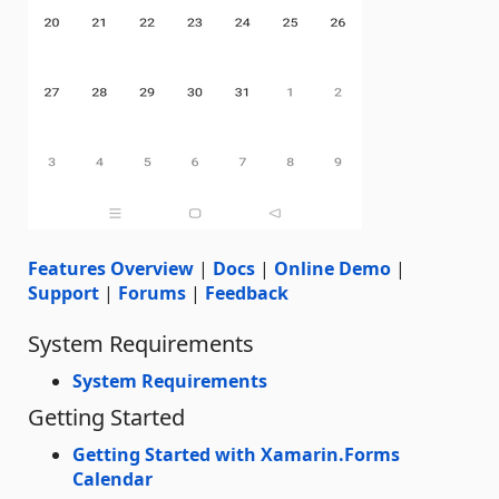
Features Overview
|
Docs
|
Online Demo
|
Support
|
Forums
|
Feedback
System Requirements
System Requirements
Getting Started
Getting Started with Xamarin.Forms
Calendar