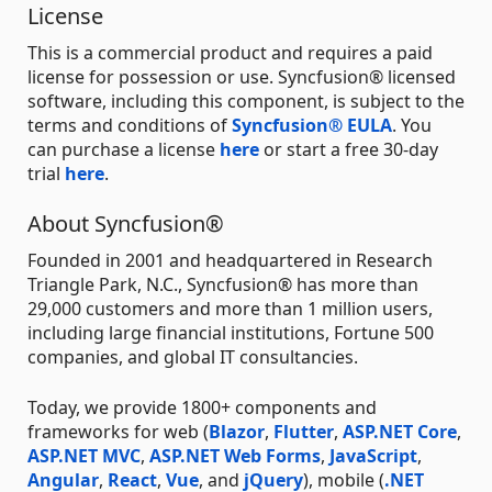
License
This is a commercial product and requires a paid
license for possession or use. Syncfusion® licensed
software, including this component, is subject to the
terms and conditions of
Syncfusion® EULA
. You
can purchase a license
here
or start a free 30-day
trial
here
.
About Syncfusion®
Founded in 2001 and headquartered in Research
Triangle Park, N.C., Syncfusion® has more than
29,000 customers and more than 1 million users,
including large financial institutions, Fortune 500
companies, and global IT consultancies.
Today, we provide 1800+ components and
frameworks for web (
Blazor
,
Flutter
,
ASP.NET Core
,
ASP.NET MVC
,
ASP.NET Web Forms
,
JavaScript
,
Angular
,
React
,
Vue
, and
jQuery
), mobile (
.NET