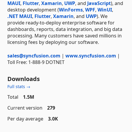
MAUI
,
Flutter
,
Xamarin
,
UWP
, and
JavaScript
), and
desktop development (
WinForms
,
WPF
,
WinUI
,
.NET MAUI
,
Flutter
,
Xamarin
, and
UWP
). We
provide ready-to-deploy enterprise software for
dashboards, reports, data integration, and big data
processing. Many customers have saved millions in
licensing fees by deploying our software.
sales@syncfusion.com
|
www.syncfusion.com
|
Toll Free: 1-888-9 DOTNET
Downloads
Full stats →
Total
1.5M
Current version
279
Per day average
3.0K