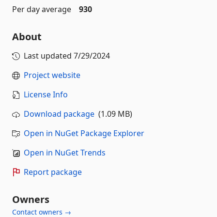
Per day average
930
About
Last updated
7/29/2024
Project website
License Info
Download package
(1.09 MB)
Open in NuGet Package Explorer
Open in NuGet Trends
Report package
Owners
Contact owners →