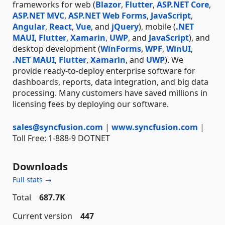
frameworks for web (
Blazor
,
Flutter
,
ASP.NET Core
,
ASP.NET MVC
,
ASP.NET Web Forms
,
JavaScript
,
Angular
,
React
,
Vue
, and
jQuery
), mobile (
.NET
MAUI
,
Flutter
,
Xamarin
,
UWP
, and
JavaScript
), and
desktop development (
WinForms
,
WPF
,
WinUI
,
.NET MAUI
,
Flutter
,
Xamarin
, and
UWP
). We
provide ready-to-deploy enterprise software for
dashboards, reports, data integration, and big data
processing. Many customers have saved millions in
licensing fees by deploying our software.
sales@syncfusion.com
|
www.syncfusion.com
|
Toll Free: 1-888-9 DOTNET
Downloads
Full stats →
Total
687.7K
Current version
447