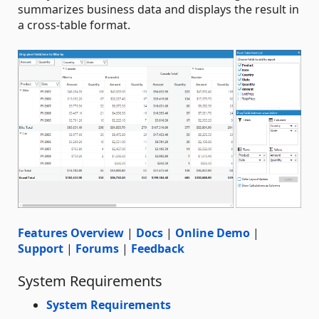
summarizes business data and displays the result in
a cross-table format.
Features Overview
|
Docs
|
Online Demo
|
Support
|
Forums
|
Feedback
System Requirements
System Requirements