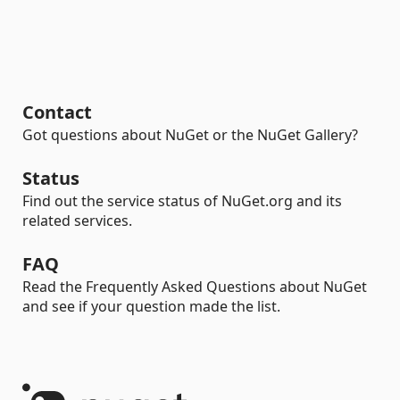
Contact
Got questions about NuGet or the NuGet Gallery?
Status
Find out the service status of NuGet.org and its
related services.
FAQ
Read the Frequently Asked Questions about NuGet
and see if your question made the list.