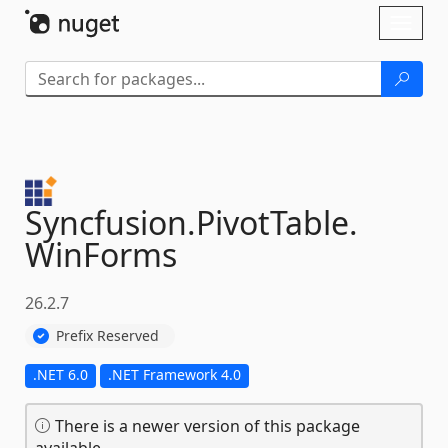
Skip To Content
Toggl
naviga
Syncfusion.
PivotTable.
WinForms
26.2.7
Prefix Reserved
.NET 6.0
.NET Framework 4.0
There is a newer version of this package
available.