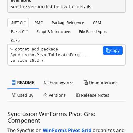
See the version list below for details.
.NET CLI
PMC
PackageReference
CPM
Paket CLI
Script & Interactive
File-Based Apps
Cake
dotnet add package 
Copy
Syncfusion.PivotTable.WinForms --
version 26.2.7
README
Frameworks
Dependencies
Used By
Versions
Release Notes
Syncfusion WinForms Pivot Grid
Component
The Syncfusion
WinForms Pivot Grid
organizes and