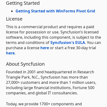
Getting Started
Getting Started with WinForms Pivot Grid
License
This is a commercial product and requires a paid
license for possession or use. Syncfusion’s licensed
software, including this component, is subject to the
terms and conditions of
Syncfusion's EULA
. You can
purchase a license
here
or start a free 30-day trial
here
.
About Syncfusion
Founded in 2001 and headquartered in Research
Triangle Park, N.C., Syncfusion has more than
27,000+ customers and more than 1 million users,
including large financial institutions, Fortune 500
companies, and global IT consultancies.
Today, we provide 1700+ components and