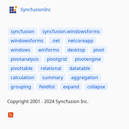
SyncfusionInc
syncfusion
syncfusion.windowsforms
windowsforms
.net
netcoreapp
windows
winforms
desktop
pivot
pivotanalysis
pivotgrid
pivotengine
pivottable
relational
datatable
calculation
summary
aggregation
grouping
fieldlist
expand
collapse
Copyright 2001 - 2024 Syncfusion Inc.