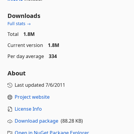
Downloads
Full stats →
Total
1.8M
Current version
1.8M
Per day average
334
About
Last updated
7/6/2011
Project website
License Info
Download package
(88.28 KB)
Open in NuGet Package Explorer