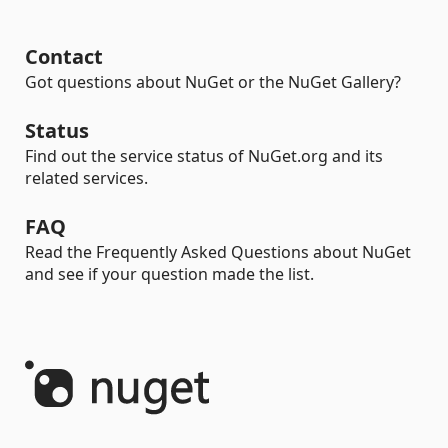
Contact
Got questions about NuGet or the NuGet Gallery?
Status
Find out the service status of NuGet.org and its
related services.
FAQ
Read the Frequently Asked Questions about NuGet
and see if your question made the list.