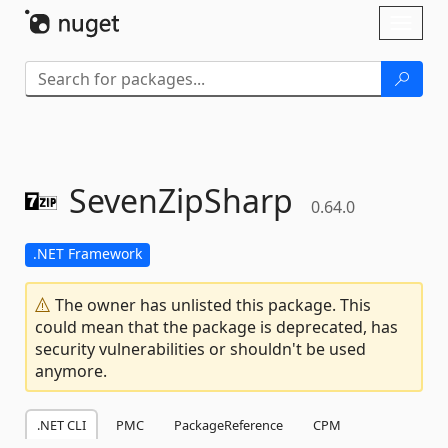
Skip To Content
Toggl
naviga
SevenZipSharp
0.64.0
.NET Framework
The owner has unlisted this package. This
could mean that the package is deprecated, has
security vulnerabilities or shouldn't be used
anymore.
.NET CLI
PMC
PackageReference
CPM