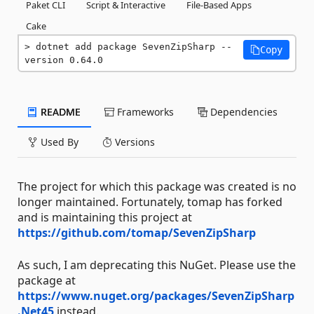
Paket CLI
Script & Interactive
File-Based Apps
Cake
dotnet add package SevenZipSharp --
Copy
version 0.64.0
README
Frameworks
Dependencies
Used By
Versions
The project for which this package was created is no
longer maintained. Fortunately, tomap has forked
and is maintaining this project at
https://github.com/tomap/SevenZipSharp
As such, I am deprecating this NuGet. Please use the
package at
https://www.nuget.org/packages/SevenZipSharp
.Net45
instead.