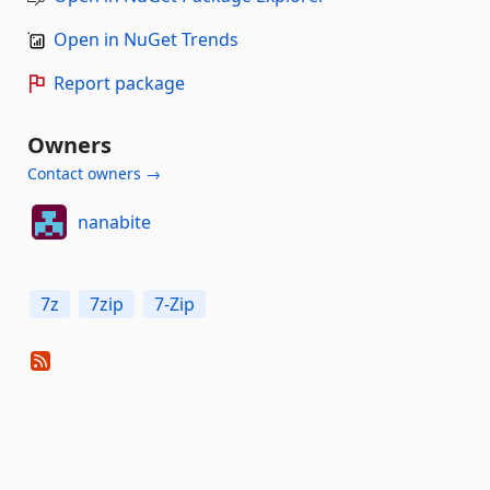
Open in NuGet Trends
Report package
Owners
Contact owners →
nanabite
7z
7zip
7-Zip