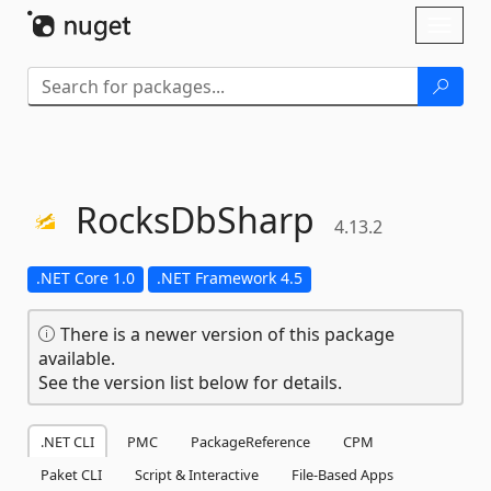
Skip To Content
Toggl
naviga
RocksDbSharp
4.13.2
.NET Core 1.0
.NET Framework 4.5
There is a newer version of this package
available.
See the version list below for details.
.NET CLI
PMC
PackageReference
CPM
Paket CLI
Script & Interactive
File-Based Apps