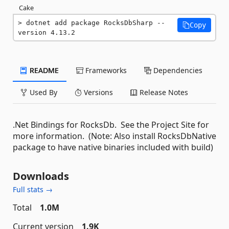
Cake
dotnet add package RocksDbSharp --
Copy
version 4.13.2
README
Frameworks
Dependencies
Used By
Versions
Release Notes
.Net Bindings for RocksDb. See the Project Site for
more information. (Note: Also install RocksDbNative
package to have native binaries included with build)
Downloads
Full stats →
Total
1.0M
Current version
1.9K