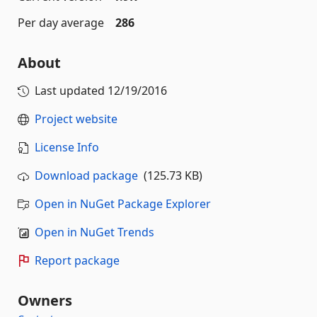
Per day average
286
About
Last updated
12/19/2016
Project website
License Info
Download package
(125.73 KB)
Open in NuGet Package Explorer
Open in NuGet Trends
Report package
Owners