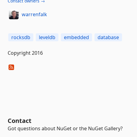
Contact owners →
warrenfalk
rocksdb
leveldb
embedded
database
Copyright 2016
Contact
Got questions about NuGet or the NuGet Gallery?