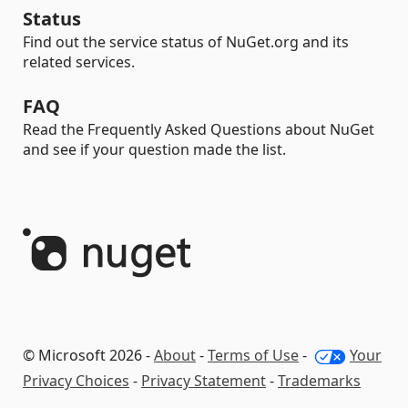
Status
Find out the service status of NuGet.org and its
related services.
FAQ
Read the Frequently Asked Questions about NuGet
and see if your question made the list.
© Microsoft 2026 -
About
-
Terms of Use
-
Your
Privacy Choices
-
Privacy Statement
-
Trademarks