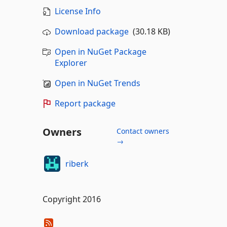
License Info
Download package
(30.18 KB)
Open in NuGet Package
Explorer
Open in NuGet Trends
Report package
Owners
Contact owners
→
riberk
Copyright 2016