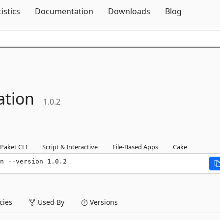
Skip To Content
tistics
Documentation
Downloads
Blog
ation
1.0.2
Paket CLI
Script & Interactive
File-Based Apps
Cake
n --version 1.0.2
ies
Used By
Versions