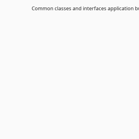
Common classes and interfaces application b