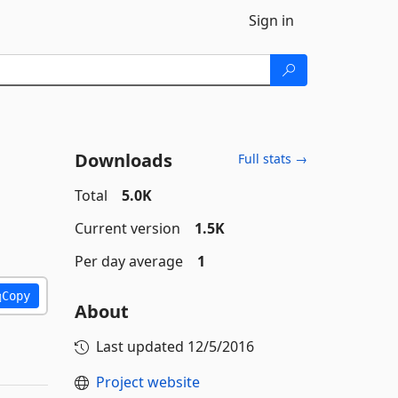
Sign in
Downloads
Full stats →
Total
5.0K
Current version
1.5K
Per day average
1
Copy
About
Last updated
12/5/2016
Project website