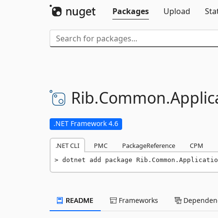
Packages
Upload
Sta
Rib.
Common.
Applic
.NET Framework 4.6
.NET CLI
PMC
PackageReference
CPM
dotnet add package Rib.Common.Applicatio
README
Frameworks
Dependenc