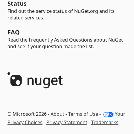
Status
Find out the service status of NuGet.org and its
related services.
FAQ
Read the Frequently Asked Questions about NuGet
and see if your question made the list.
© Microsoft 2026 -
About
-
Terms of Use
-
Your
Privacy Choices
-
Privacy Statement
-
Trademarks