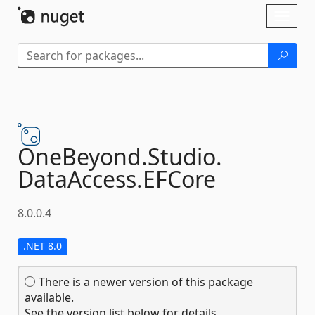
Skip To Content
Toggl
naviga
OneBeyond.
Studio.
DataAccess.
EFCore
8.0.0.4
.NET 8.0
There is a newer version of this package
available.
See the version list below for details.