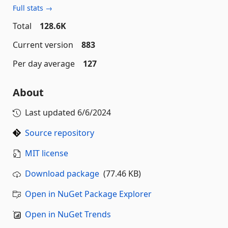
Full stats →
Total
128.6K
Current version
883
Per day average
127
About
Last updated
6/6/2024
Source repository
MIT license
Download package
(77.46 KB)
Open in NuGet Package Explorer
Open in NuGet Trends