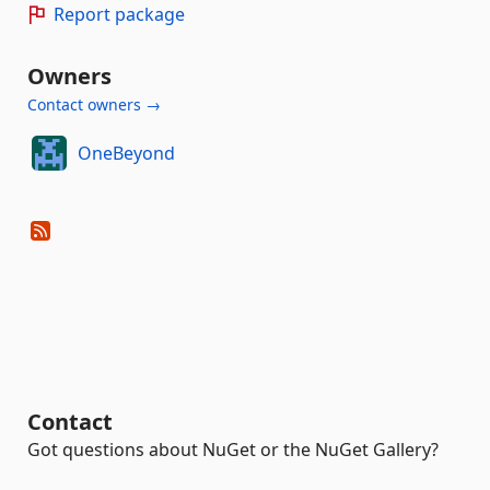
Report package
Owners
Contact owners →
OneBeyond
Contact
Got questions about NuGet or the NuGet Gallery?