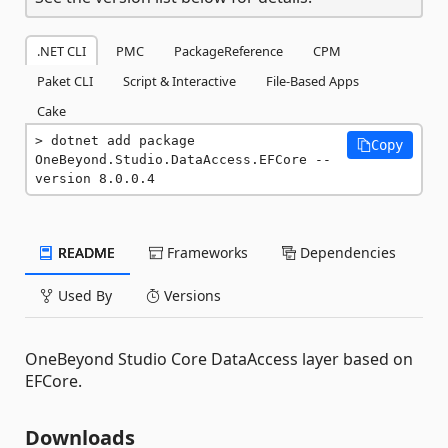
.NET CLI
PMC
PackageReference
CPM
Paket CLI
Script & Interactive
File-Based Apps
Cake
dotnet add package 
Copy
OneBeyond.Studio.DataAccess.EFCore --
version 8.0.0.4
README
Frameworks
Dependencies
Used By
Versions
OneBeyond Studio Core DataAccess layer based on
EFCore.
Downloads