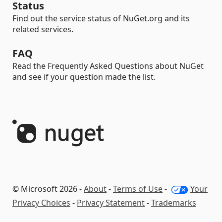
Status
Find out the service status of NuGet.org and its
related services.
FAQ
Read the Frequently Asked Questions about NuGet
and see if your question made the list.
© Microsoft 2026 -
About
-
Terms of Use
-
Your
Privacy Choices
-
Privacy Statement
-
Trademarks