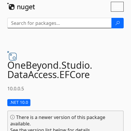
Skip To Content
Toggl
naviga
OneBeyond.
Studio.
DataAccess.
EFCore
10.0.0.5
.NET 10.0
There is a newer version of this package
available.
See the version list below for details.