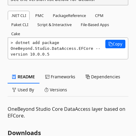
.NET CLI
PMC
PackageReference
CPM
Paket CLI
Script & Interactive
File-Based Apps
Cake
dotnet add package 
Copy
OneBeyond.Studio.DataAccess.EFCore --
version 10.0.0.5
README
Frameworks
Dependencies
Used By
Versions
OneBeyond Studio Core DataAccess layer based on
EFCore.
Downloads