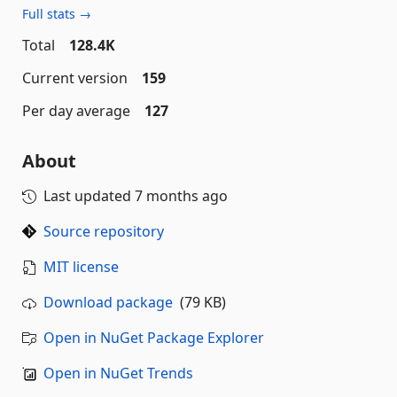
Full stats →
Total
128.4K
Current version
159
Per day average
127
About
Last updated
7 months ago
Source repository
MIT license
Download package
(79 KB)
Open in NuGet Package Explorer
Open in NuGet Trends