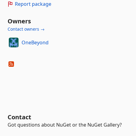
Report package
Owners
Contact owners →
OneBeyond
Contact
Got questions about NuGet or the NuGet Gallery?