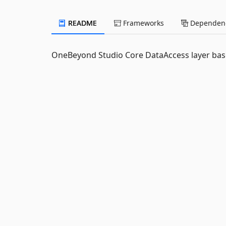
README
Frameworks
Dependenc
OneBeyond Studio Core DataAccess layer bas