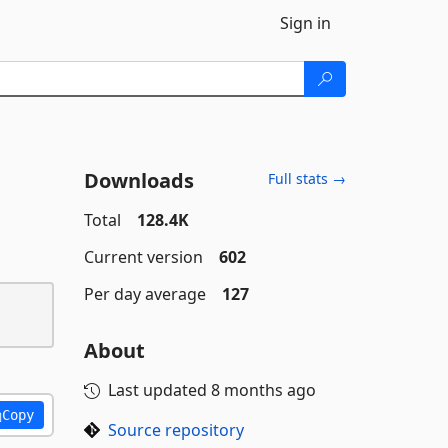
Sign in
Downloads
Full stats →
Total
128.4K
Current version
602
Per day average
127
About
Last updated
8 months ago
Copy
Source repository