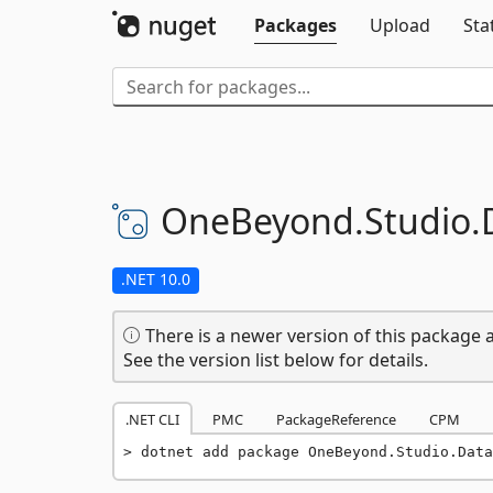
Packages
Upload
Sta
OneBeyond.
Studio.
.NET 10.0
There is a newer version of this package a
See the version list below for details.
.NET CLI
PMC
PackageReference
CPM
dotnet add package OneBeyond.Studio.Data