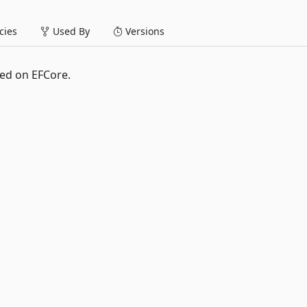
ies
Used By
Versions
ed on EFCore.