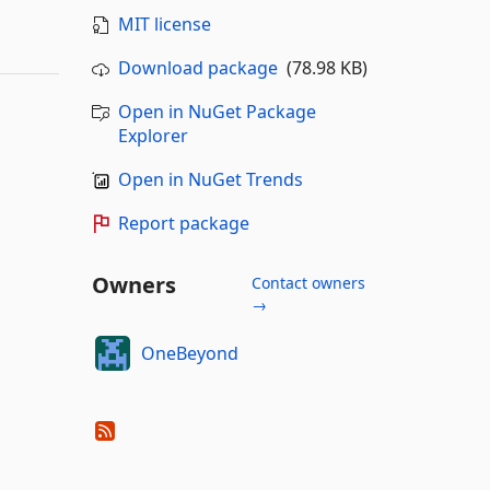
MIT license
Download package
(78.98 KB)
Open in NuGet Package
Explorer
Open in NuGet Trends
Report package
Owners
Contact owners
→
OneBeyond