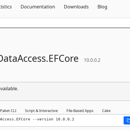
Skip To Content
tistics
Documentation
Downloads
Blog
DataAccess.
EFCore
10.0.0.2
vailable.
Paket CLI
Script & Interactive
File-Based Apps
Cake
Access.EFCore --version 10.0.0.2