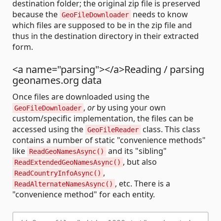
destination folder; the original zip file is preserved
because the
needs to know
GeoFileDownloader
which files are supposed to be in the zip file and
thus in the destination directory in their extracted
form.
<a name="parsing"></a>Reading / parsing
geonames.org data
Once files are downloaded using the
,
or
by using your own
GeoFileDownloader
custom/specific implementation, the files can be
accessed using the
class. This class
GeoFileReader
contains a number of static "convenience methods"
like
and its "sibling"
ReadGeoNamesAsync()
, but also
ReadExtendedGeoNamesAsync()
,
ReadCountryInfoAsync()
, etc. There is a
ReadAlternateNamesAsync()
"convenience method" for each entity.