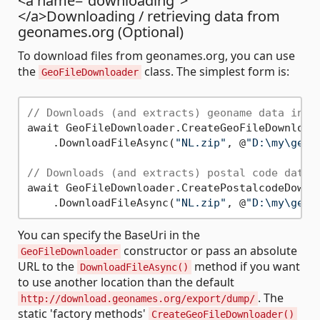
<a name="downloading">
</a>Downloading / retrieving data from
geonames.org (Optional)
To download files from geonames.org, you can use
the
class. The simplest form is:
GeoFileDownloader
// Downloads (and extracts) geoname data in N
await GeoFileDownloader.CreateGeoFileDownloade
    .DownloadFileAsync(
"NL.zip"
, @
"D:\my\geod
// Downloads (and extracts) postal code data 
await GeoFileDownloader.CreatePostalcodeDownlo
    .DownloadFileAsync(
"NL.zip"
, @
"D:\my\geod
You can specify the BaseUri in the
constructor or pass an absolute
GeoFileDownloader
URL to the
method if you want
DownloadFileAsync()
to use another location than the default
. The
http://download.geonames.org/export/dump/
static 'factory methods'
CreateGeoFileDownloader()