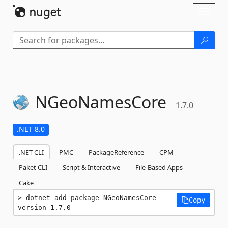
Skip To Content
Toggl
naviga
NGeoNamesCore
1.7.0
.NET 8.0
.NET CLI
PMC
PackageReference
CPM
Paket CLI
Script & Interactive
File-Based Apps
Cake
dotnet add package NGeoNamesCore --
Copy
version 1.7.0