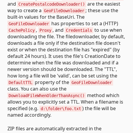
and
are the easiest
CreatePostalcodeDownloader()
way to create a
; these use the
GeoFileDownloader
built-in values for the BaseUri. The
has properties to set a (HTTP)
GeoFileDownloader
,
, and
to use when
CachePolicy
Proxy
Credentials
downloading the file. The filedownloader, by default,
downloads a file only if the destination file doesn't
exist
or
when the destination file has "expired" (by
default 24 hours). It uses the file's CreationDate to
determine when the file was downloaded and if a
newer version should be downloaded. The "TTL",
how long a file will be 'valid', can be set using the
property of the
DefaultTTL
GeoFileDownloader
class. You can also use the
method which
DownloadFileWhenOlderThanAsync()
allows you to explicitly set a TTL. When a filename is
specified (e.g.
) the file will be
d:\folder\foo.txt
named accordingly.
ZIP files are automatically extracted in the