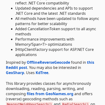
reflect .NET Core compatibility
Updated dependencies and APIs to support
.NET Core and the latest .NET standards
All methods have been updated to follow async
patterns for better scalability
Added CancellationToken support to all async
methods
Performance improvements with
Memory/Span<T> optimizations
IHttpClientFactory support for ASP.NET Core
applications
Inspired by
OfflineReverseGeocode
found in
this
Reddit post
. You may also be interested in
GeoSharp
. Uses
KdTree
.
This library provides classes for asynchronously
downloading, reading, parsing, writing, and
composing
files from GeoNames.org
and offers
(reverse) geocoding methods such as
and
on
NearestNeighbourSearch()
RadialSearch()