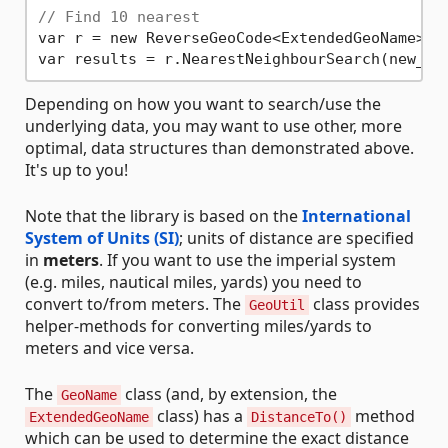
// Find 10 nearest
var r = new ReverseGeoCode<ExtendedGeoName>(da
var results = r.NearestNeighbourSearch(new_yo
Depending on how you want to search/use the
underlying data, you may want to use other, more
optimal, data structures than demonstrated above.
It's up to you!
Note that the library is based on the
International
System of Units (SI)
; units of distance are specified
in
meters
. If you want to use the imperial system
(e.g. miles, nautical miles, yards) you need to
convert to/from meters. The
class provides
GeoUtil
helper-methods for converting miles/yards to
meters and vice versa.
The
class (and, by extension, the
GeoName
class) has a
method
ExtendedGeoName
DistanceTo()
which can be used to determine the exact distance