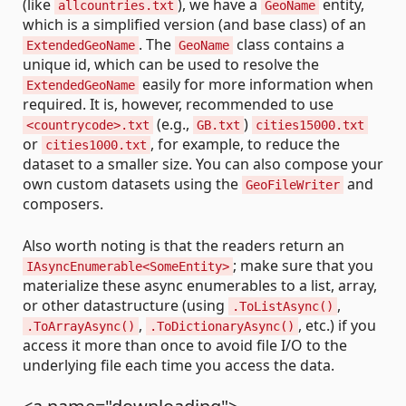
(like
), we have a
entity,
allcountries.txt
GeoName
which is a simplified version (and base class) of an
. The
class contains a
ExtendedGeoName
GeoName
unique id, which can be used to resolve the
easily for more information when
ExtendedGeoName
required. It is, however, recommended to use
(e.g.,
)
<countrycode>.txt
GB.txt
cities15000.txt
or
, for example, to reduce the
cities1000.txt
dataset to a smaller size. You can also compose your
own custom datasets using the
and
GeoFileWriter
composers.
Also worth noting is that the readers return an
; make sure that you
IAsyncEnumerable<SomeEntity>
materialize these async enumerables to a list, array,
or other datastructure (using
,
.ToListAsync()
,
, etc.) if you
.ToArrayAsync()
.ToDictionaryAsync()
access it more than once to avoid file I/O to the
underlying file each time you access the data.