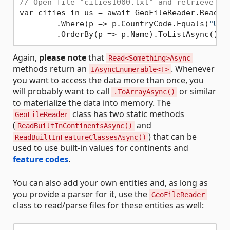
// Open file "cities1000.txt" and retrieve on
var cities_in_us = await GeoFileReader.ReadEx
        .Where(p => p.CountryCode.Equals(
"US"
Again,
please note
that
Read<Something>Async
methods return an
. Whenever
IAsyncEnumerable<T>
you want to access the data more than once, you
will probably want to call
or similar
.ToArrayAsync()
to materialize the data into memory. The
class has two static methods
GeoFileReader
(
and
ReadBuiltInContinentsAsync()
) that can be
ReadBuiltInFeatureClassesAsync()
used to use built-in values for continents and
feature codes
.
You can also add your own entities and, as long as
you provide a parser for it, use the
GeoFileReader
class to read/parse files for these entities as well: