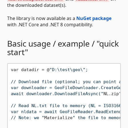
the downloaded dataset(s).
The library is now available as a
NuGet package
with .NET Core and .NET 8 compatibility.
Basic usage / example / "quick
start"
var datadir = @
"D:\test\geo\";

// Download file (optional; you can point a Ge
var downloader = GeoFileDownloader.CreateGeoFi
await downloader.DownloadFileAsync("
NL.zip
", 
// Read NL.txt file to memory (NL = ISO3166-2:
var nldata = await GeoFileReader.ReadExtended
// Note: we "
Materialize
" the file to memory b