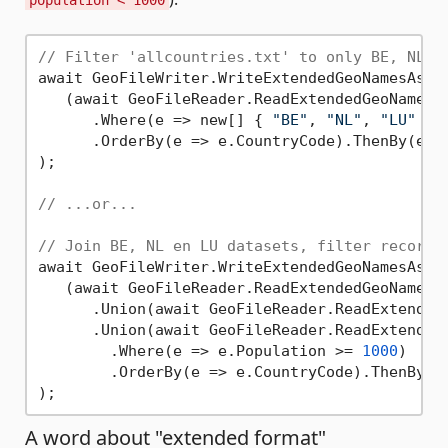
population < 1000
// Filter 'allcountries.txt' to only BE, NL, 
await GeoFileWriter.WriteExtendedGeoNamesAsyn
   (await GeoFileReader.ReadExtendedGeoNamesA
      .Where(e => new[] { 
"BE"
, 
"NL"
, 
"LU"
 }.
      .OrderBy(e => e.CountryCode).ThenBy(e =>
);

// ...or...
// Join BE, NL en LU datasets, filter records
await GeoFileWriter.WriteExtendedGeoNamesAsyn
   (await GeoFileReader.ReadExtendedGeoNamesA
      .Union(await GeoFileReader.ReadExtended
      .Union(await GeoFileReader.ReadExtended
        .Where(e => e.Population >= 
1000
)

        .OrderBy(e => e.CountryCode).ThenBy(e 
A word about "extended format"