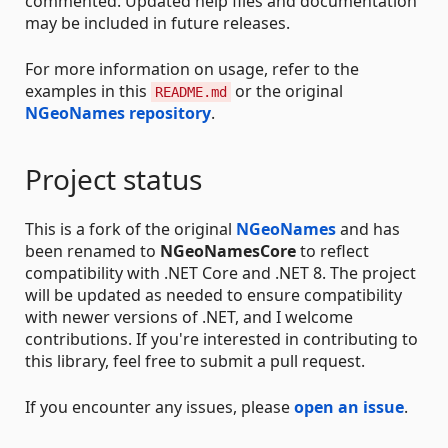
commented. Updated help files and documentation
may be included in future releases.
For more information on usage, refer to the
examples in this
or the original
README.md
NGeoNames repository
.
Project status
This is a fork of the original
NGeoNames
and has
been renamed to
NGeoNamesCore
to reflect
compatibility with .NET Core and .NET 8. The project
will be updated as needed to ensure compatibility
with newer versions of .NET, and I welcome
contributions. If you're interested in contributing to
this library, feel free to submit a pull request.
If you encounter any issues, please
open an issue
.