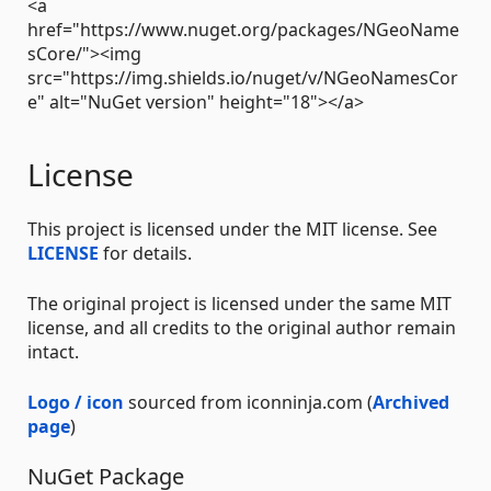
<a
href="https://www.nuget.org/packages/NGeoName
sCore/"><img
src="https://img.shields.io/nuget/v/NGeoNamesCor
e" alt="NuGet version" height="18"></a>
License
This project is licensed under the MIT license. See
LICENSE
for details.
The original project is licensed under the same MIT
license, and all credits to the original author remain
intact.
Logo / icon
sourced from iconninja.com (
Archived
page
)
NuGet Package