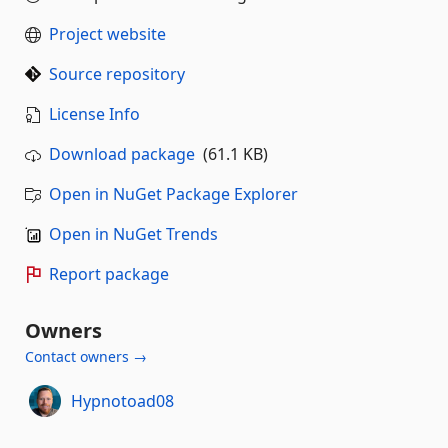
Project website
Source repository
License Info
Download package
(61.1 KB)
Open in NuGet Package Explorer
Open in NuGet Trends
Report package
Owners
Contact owners →
Hypnotoad08