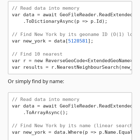
// Read data into memory
var data = await GeoFileReader.ReadExtendedGe
    .ToDictionaryAsync(p => p.Id);

// Find New York by its geoname ID (O(1) look
var new_york = data[
5128581
];

// Find 10 nearest
var r = new ReverseGeoCode<ExtendedGeoName>(da
var results = r.NearestNeighbourSearch(new_yo
Or simply find by name:
// Read data into memory
var data = await GeoFileReader.ReadExtendedGe
    .ToArrayAsync();

// Find New York by its name (linear search, 
var new_york = data.Where(p => p.Name.Equals(