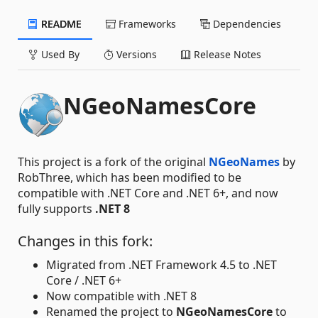
README
Frameworks
Dependencies
Used By
Versions
Release Notes
NGeoNamesCore
This project is a fork of the original
NGeoNames
by
RobThree, which has been modified to be
compatible with .NET Core and .NET 6+, and now
fully supports
.NET 8
Changes in this fork:
Migrated from .NET Framework 4.5 to .NET
Core / .NET 6+
Now compatible with .NET 8
Renamed the project to
NGeoNamesCore
to