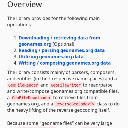
Overview
The library provides for the following main
operations:
Downloading / retrieving data from
geonames.org
(Optional)
Reading / parsing geonames.org data
Utilizing geonames.org data
Writing / composing geonames.org data
The library consists mainly of parsers, composers,
and entities (in their respective namespaces) and a
and
to read/parse
GeoFileReader
GeoFileWriter
and write/compose geonames.org compatible files,
a
to retrieve files from
GeoFileDownloader
geonames.org, and a
class to do
ReverseGeoCode<T>
the heavy lifting of the reverse geocoding itself.
Because some "geoname files" can be very large