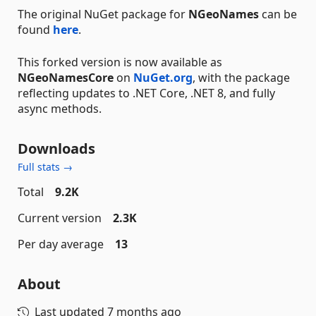
The original NuGet package for
NGeoNames
can be
found
here
.
This forked version is now available as
NGeoNamesCore
on
NuGet.org
, with the package
reflecting updates to .NET Core, .NET 8, and fully
async methods.
Downloads
Full stats →
Total
9.2K
Current version
2.3K
Per day average
13
About
Last updated
7 months ago