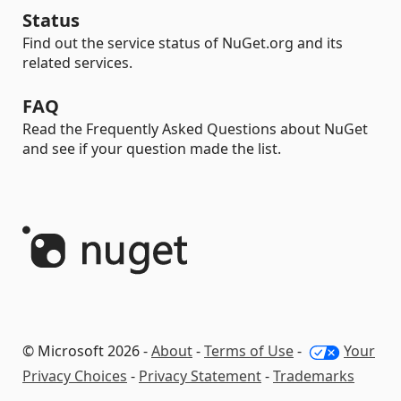
Status
Find out the service status of NuGet.org and its
related services.
FAQ
Read the Frequently Asked Questions about NuGet
and see if your question made the list.
© Microsoft 2026 -
About
-
Terms of Use
-
Your
Privacy Choices
-
Privacy Statement
-
Trademarks