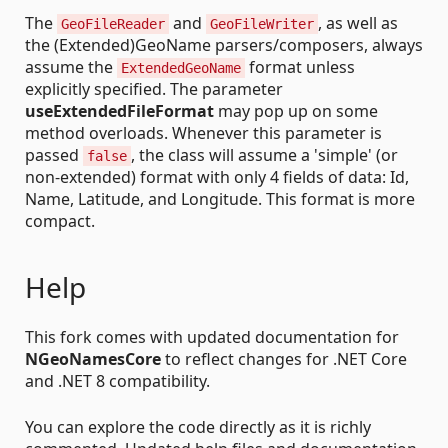
The
and
, as well as
GeoFileReader
GeoFileWriter
the (Extended)GeoName parsers/composers, always
assume the
format unless
ExtendedGeoName
explicitly specified. The parameter
useExtendedFileFormat
may pop up on some
method overloads. Whenever this parameter is
passed
, the class will assume a 'simple' (or
false
non-extended) format with only 4 fields of data: Id,
Name, Latitude, and Longitude. This format is more
compact.
Help
This fork comes with updated documentation for
NGeoNamesCore
to reflect changes for .NET Core
and .NET 8 compatibility.
You can explore the code directly as it is richly