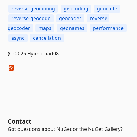
reverse-geocoding
geocoding
geocode
reverse-geocode
geocoder
reverse-
geocoder
maps
geonames
performance
async
cancellation
(C) 2026 Hypnotoad08
Contact
Got questions about NuGet or the NuGet Gallery?