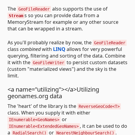
The
also supports the use of
GeoFileReader
s so you can provide data from a
Stream
MemoryStream for example or any other source
that can be wrapped in a stream.
As you'll probably realize by now, the
GeoFileReader
class
combined
with
LINQ
allows for very powerful
querying, filtering and sorting of the data. Combine
it with the
to persist custom datasets
GeoFileWriter
(custom "materialized views") and the sky is the
limit.
<a name="utilizing"></a>Utilizing
geonames.org data
The 'heart' of the library is the
ReverseGeoCode<T>
class. When you supply it with either
or
IEnumerable<GeoNames>
, it can be used to do
IEnumerable<ExtendedGeoNames>
a
or
.
RadialSearch()
NearestNeighbourSearch()