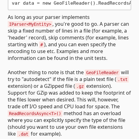
var data = new GeoFileReader().ReadRecordsAsy
As long as your parser implements
, you're good to go. A parser can
IParser<MyEntity>
skip a fixed number of lines in a file (for example, a
'header' record), skip comments (for example, lines
starting with
), and you can even specify the
#
encoding to use etc. Examples and more
information can be found in the unit tests.
Another thing to note is that the
will
GeoFileReader
try to "autodetect" if the file is a plain text file (
.txt
extension) or a GZipped file (
extension).
.gz
Support for GZip was added to keep the footprint of
the files lower when desired. This will, however,
trade off I/O speed and CPU load for space. The
method has an overload
ReadRecordsAsync<T>()
where you can explicitly specify the type of the file
(should you want to use your own file extensions
like
for example).
.dat