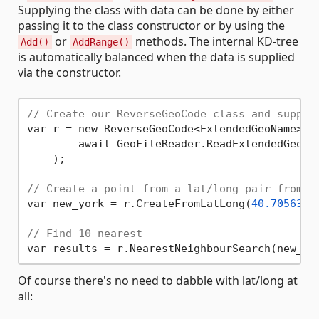
Supplying the class with data can be done by either
passing it to the class constructor or by using the
or
methods. The internal KD-tree
Add()
AddRange()
is automatically balanced when the data is supplied
via the constructor.
// Create our ReverseGeoCode class and supply
var r = new ReverseGeoCode<ExtendedGeoName>(

        await GeoFileReader.ReadExtendedGeoNa
    );

// Create a point from a lat/long pair from w
var new_york = r.CreateFromLatLong(
40.7056308
// Find 10 nearest
var results = r.NearestNeighbourSearch(new_yo
Of course there's no need to dabble with lat/long at
all: