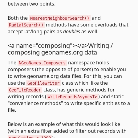
between two points.
Both the
and
NearestNeighbourSearch()
methods have some overloads that
RadialSearch()
accept lat/long pairs as
doubles
as well.
<a name="composing"></a>Writing /
composing geonames.org data
The
namespace holds
NGeoNames.Composers
composers (the opposite of parsers) to enable you
to write geoname.org data files. For this, you can
use the
class which, like the
GeoFileWriter
class, has generic methods for
GeoFileReader
writing records (
) and static
WriteRecordsAsync<T>
"convenience methods" to write specific entities to a
file.
Below is an example of what this would look like
(with an extra filter added to filter out records with
):