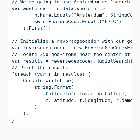
// We're going to use Amsterdam as "
search-ce
var amsterdam = nldata.Where(n =>

        n.Name.Equals("
Amsterdam
", StringComp
        && n.FeatureCode.Equals("
PPLC
")

    ).First();

// Initialize a reversegeocoder with our geo-i
var reversegeocoder = new ReverseGeoCode<Exten
// Locate 250 geo-items near the center of Ams
var results = reversegeocoder.RadialSearch(ams
// Print the results

foreach (var r in results) {

    Console.WriteLine(

        string.Format(

            CultureInfo.InvariantCulture, "
{
0
            r.Latitude, r.Longitude, r.Name, r
        )

    );
