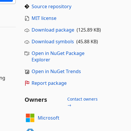
Source repository
MIT license
Download package
(125.89 KB)
Download symbols
(45.88 KB)
Open in NuGet Package
Explorer
Open in NuGet Trends
ing
Report package
Owners
Contact owners
→
Microsoft