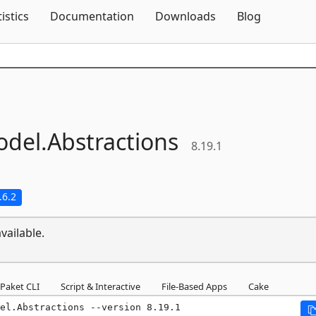
Skip To Content
tistics
Documentation
Downloads
Blog
odel.
Abstractions
8.19.1
.6.2
vailable.
Paket CLI
Script & Interactive
File-Based Apps
Cake
el.Abstractions --version 8.19.1