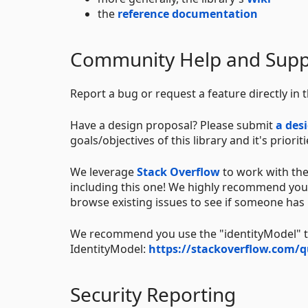
the
reference documentation
Community Help and Supp
Report a bug or request a feature directly in 
Have a design proposal? Please submit
a des
goals/objectives of this library and it's prioriti
We leverage
Stack Overflow
to work with the
including this one! We highly recommend you 
browse existing issues to see if someone has
We recommend you use the "identityModel" tag
IdentityModel:
https://stackoverflow.com/q
Security Reporting