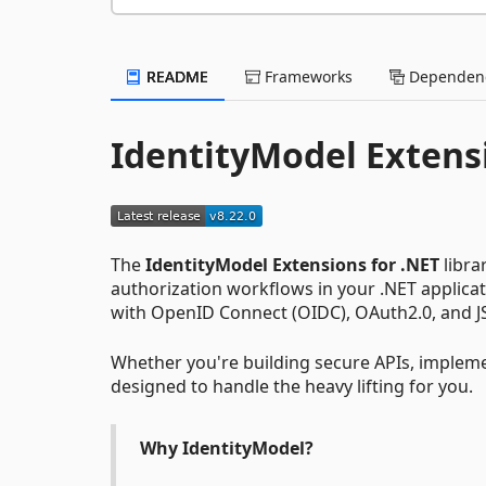
README
Frameworks
Dependenc
IdentityModel Extens
The
IdentityModel Extensions for .NET
libra
authorization workflows in your .NET applicati
with OpenID Connect (OIDC), OAuth2.0, and J
Whether you're building secure APIs, implemen
designed to handle the heavy lifting for you.
Why IdentityModel?