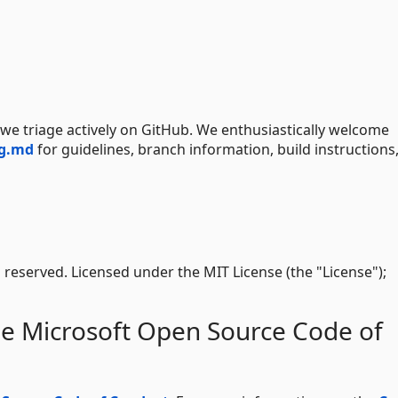
d we triage actively on GitHub. We enthusiastically welcome
ng.md
for guidelines, branch information, build instructions
s reserved. Licensed under the MIT License (the "License");
he Microsoft Open Source Code of