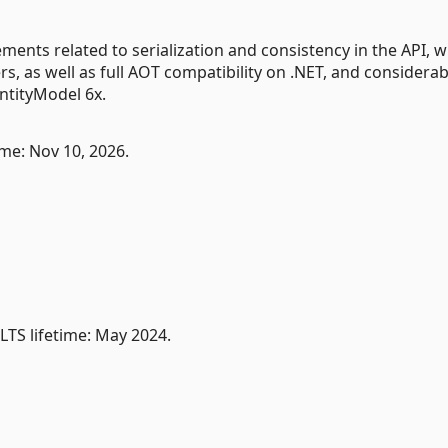
ents related to serialization and consistency in the API, 
s, as well as full AOT compatibility on .NET, and considerab
tityModel 6x.
me: Nov 10, 2026.
TS lifetime: May 2024.