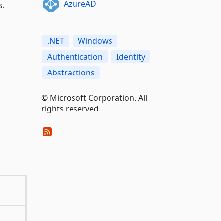
AzureAD
s.
.NET
Windows
Authentication
Identity
Abstractions
© Microsoft Corporation. All
rights reserved.