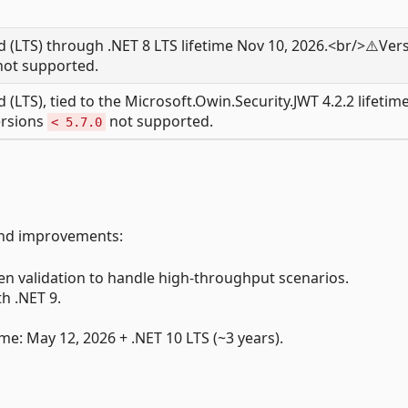
 (LTS) through .NET 8 LTS lifetime Nov 10, 2026.<br/>⚠️Ver
ot supported.
(LTS), tied to the Microsoft.Owin.Security.JWT 4.2.2 lifetime
ersions
not supported.
< 5.7.0
and improvements:
n validation to handle high-throughput scenarios.
h .NET 9.
me: May 12, 2026 + .NET 10 LTS (~3 years).