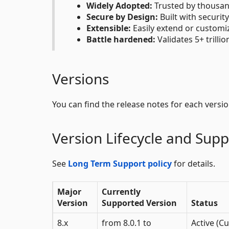
Widely Adopted:
Trusted by thousan
Secure by Design:
Built with securit
Extensible:
Easily extend or customi
Battle hardened:
Validates 5+ trilli
Versions
You can find the release notes for each versi
Version Lifecycle and Supp
See
Long Term Support policy
for details.
Major
Currently
Version
Supported Version
Status
8.x
from 8.0.1 to
Active (Cu