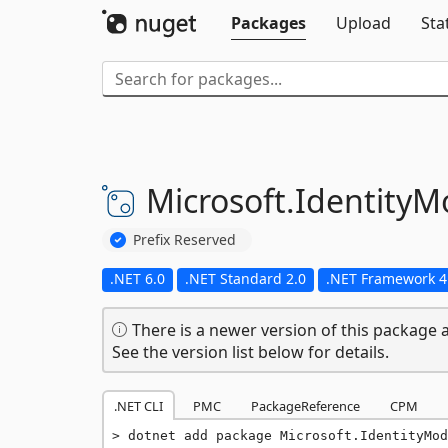
Packages
Upload
Sta
Microsoft.
IdentityM
Prefix Reserved
.NET 6.0
.NET Standard 2.0
.NET Framework 4
There is a newer version of this package a
See the version list below for details.
.NET CLI
PMC
PackageReference
CPM
dotnet add package Microsoft.IdentityMod