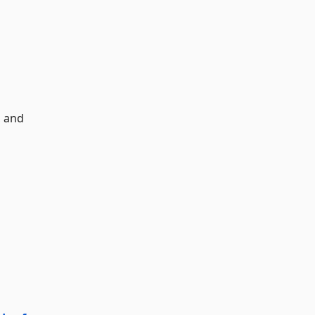
, and