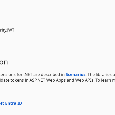
rity.JWT
ion
ensions for .NET are described in
Scenarios
. The libraries 
validate tokens in ASP.NET Web Apps and Web APIs. To learn 
:
ft Entra ID