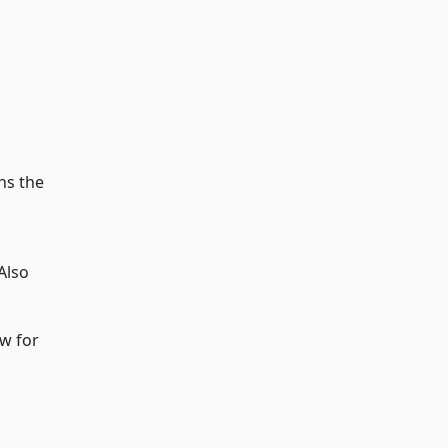
ns the
Also
ow for