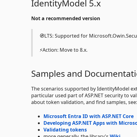
IdentityModel 5.x
Not a recommended version
🧭LTS: Supported for Microsoft.Owin.Secu
⚡Action: Move to 8.x.
Samples and Documentat
The scenarios supported by IdentityModel ext
particular used part of ASP.NET security to 
about token validation, and find samples, see
Microsoft Entra ID with ASP.NET Core
Developing ASP.NET Apps with Microso
Validating tokens
more generally, the library's
Wiki