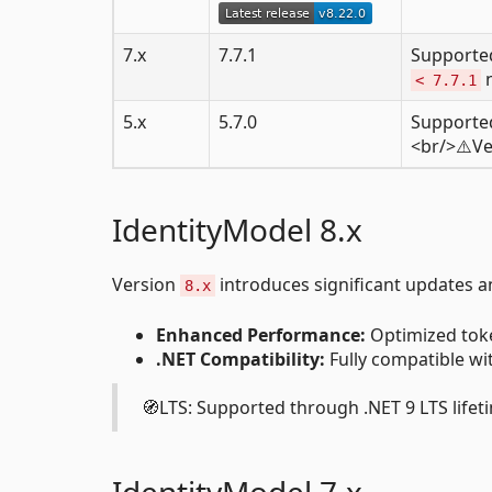
7.x
7.7.1
Supported
n
< 7.7.1
5.x
5.7.0
Supported 
<br/>⚠️V
IdentityModel 8.x
Version
introduces significant updates 
8.x
Enhanced Performance:
Optimized toke
.NET Compatibility:
Fully compatible wit
🧭LTS: Supported through .NET 9 LTS lifeti