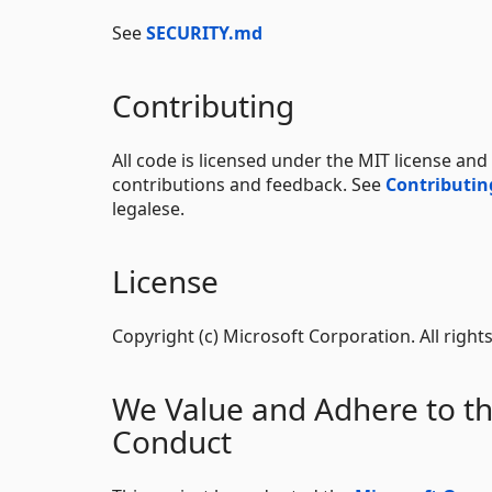
See
SECURITY.md
Contributing
All code is licensed under the MIT license an
contributions and feedback. See
Contributi
legalese.
License
Copyright (c) Microsoft Corporation. All right
We Value and Adhere to t
Conduct