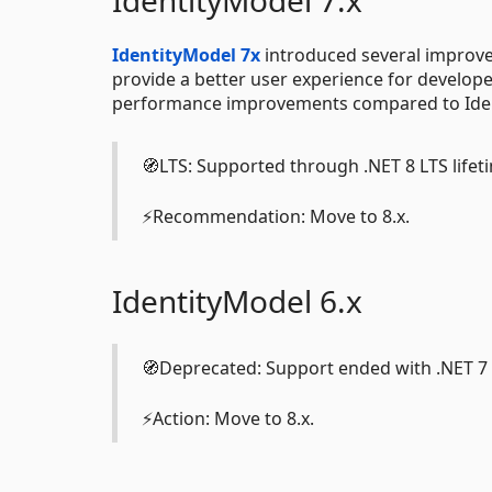
IdentityModel 7.x
IdentityModel 7x
introduced several improvem
provide a better user experience for developer
performance improvements compared to Iden
🧭LTS: Supported through .NET 8 LTS lifeti
⚡Recommendation: Move to 8.x.
IdentityModel 6.x
🧭Deprecated: Support ended with .NET 7 L
⚡Action: Move to 8.x.