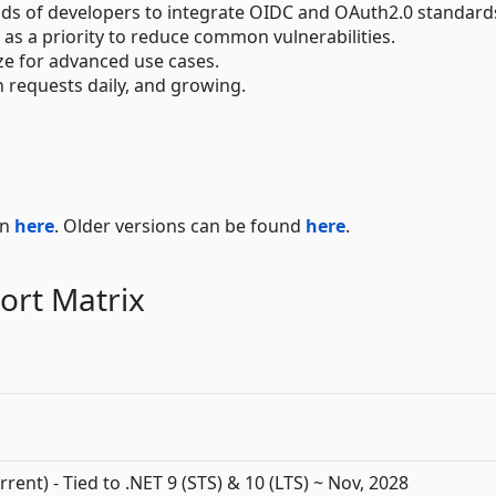
ds of developers to integrate OIDC and OAuth2.0 standard
y as a priority to reduce common vulnerabilities.
ze for advanced use cases.
on requests daily, and growing.
on
here
. Older versions can be found
here
.
ort Matrix
rrent) - Tied to .NET 9 (STS) & 10 (LTS) ~ Nov, 2028