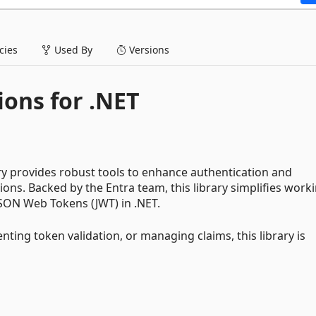
ies
Used By
Versions
ions for .NET
ry provides robust tools to enhance authentication and
ons. Backed by the Entra team, this library simplifies work
SON Web Tokens (JWT) in .NET.
ting token validation, or managing claims, this library is