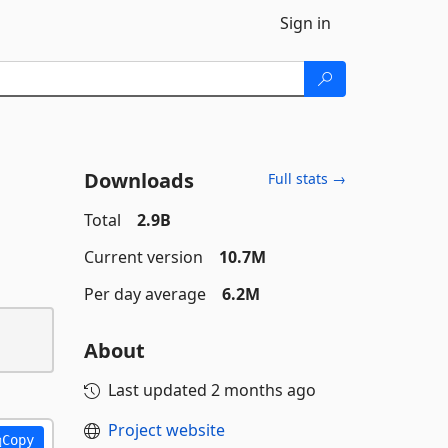
Sign in
Downloads
Full stats →
Total
2.9B
Current version
10.7M
Per day average
6.2M
About
Last updated
2 months ago
Project website
Copy