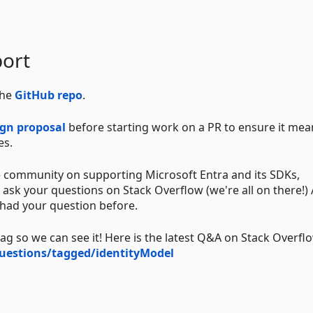
ort
the
GitHub repo
.
ign proposal
before starting work on a PR to ensure it mea
es.
 community on supporting Microsoft Entra and its SDKs,
ask your questions on Stack Overflow (we're all on there!) 
 had your question before.
 so we can see it! Here is the latest Q&A on Stack Overfl
uestions/tagged/identityModel