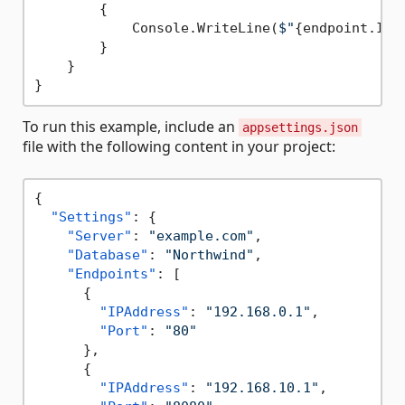
        {

            Console.WriteLine(
$"
{endpoint.IPA
        }

    }

To run this example, include an
appsettings.json
file with the following content in your project:
{
"Settings"
:
{
"Server"
:
"example.com"
,
"Database"
:
"Northwind"
,
"Endpoints"
:
[
{
"IPAddress"
:
"192.168.0.1"
,
"Port"
:
"80"
}
,
{
"IPAddress"
:
"192.168.10.1"
,