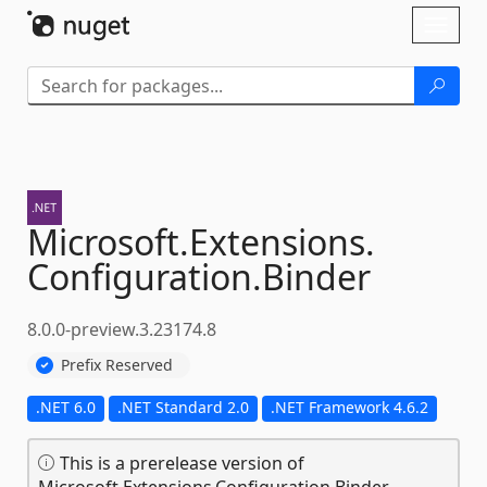
Skip To Content
Toggl
naviga
Microsoft.
Extensions.
Configuration.
Binder
8.0.0-preview.3.23174.8
Prefix Reserved
.NET 6.0
.NET Standard 2.0
.NET Framework 4.6.2
This is a prerelease version of
Microsoft.Extensions.Configuration.Binder.