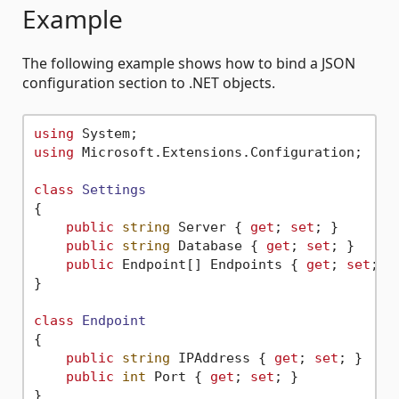
Example
The following example shows how to bind a JSON
configuration section to .NET objects.
using
using
 Microsoft.Extensions.Configuration;

class
Settings
{

public
string
 Server { 
get
; 
set
; }

public
string
 Database { 
get
; 
set
; }

public
 Endpoint[] Endpoints { 
get
; 
set
; }

}

class
Endpoint
{

public
string
 IPAddress { 
get
; 
set
; }

public
int
 Port { 
get
; 
set
; }

}
