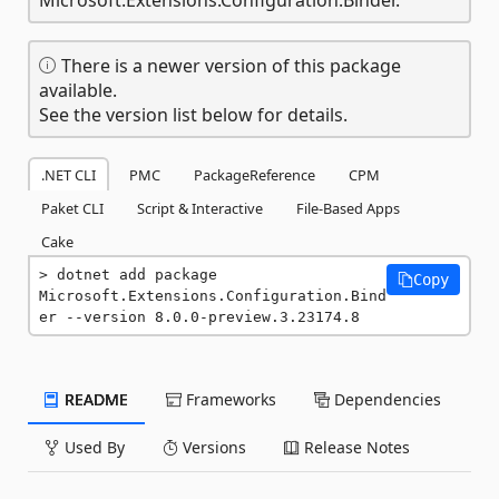
There is a newer version of this package
available.
See the version list below for details.
.NET CLI
PMC
PackageReference
CPM
Paket CLI
Script & Interactive
File-Based Apps
Cake
dotnet add package 
Copy
Microsoft.Extensions.Configuration.Bind
er --version 8.0.0-preview.3.23174.8
README
Frameworks
Dependencies
Used By
Versions
Release Notes