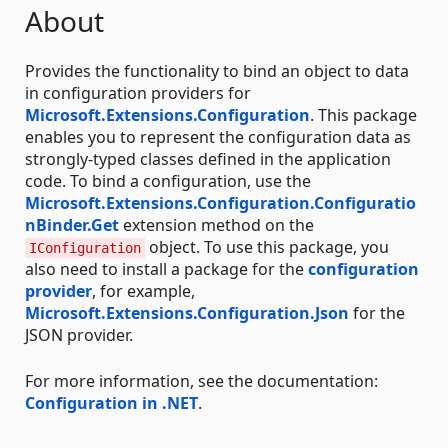
About
Provides the functionality to bind an object to data
in configuration providers for
Microsoft.Extensions.Configuration
. This package
enables you to represent the configuration data as
strongly-typed classes defined in the application
code. To bind a configuration, use the
Microsoft.Extensions.Configuration.Configuratio
nBinder.Get
extension method on the
object. To use this package, you
IConfiguration
also need to install a package for the
configuration
provider
, for example,
Microsoft.Extensions.Configuration.Json
for the
JSON provider.
For more information, see the documentation:
Configuration in .NET
.