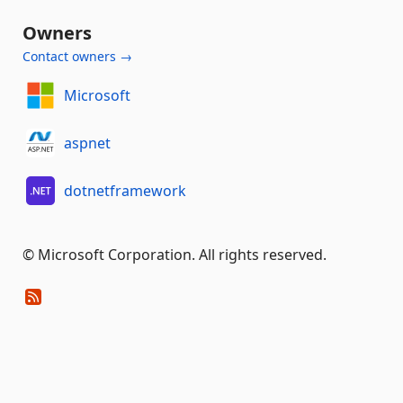
Owners
Contact owners →
Microsoft
aspnet
dotnetframework
© Microsoft Corporation. All rights reserved.