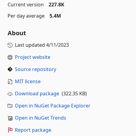
Current version
227.8K
Per day average
5.4M
About
Last updated
4/11/2023
Project website
Source repository
MIT license
Download package
(322.35 KB)
Open in NuGet Package Explorer
Open in NuGet Trends
Report package