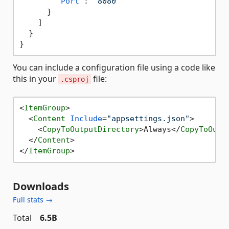
"Port"
:
"8080"
}
]
}
}
You can include a configuration file using a code like
this in your
file:
.csproj
<
ItemGroup
>
<
Content
Include
=
"appsettings.json"
>
<
CopyToOutputDirectory
>
Always
</
CopyToOutp
</
Content
>
</
ItemGroup
>
Downloads
Full stats →
Total
6.5B