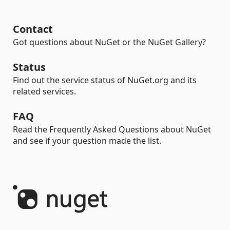
Contact
Got questions about NuGet or the NuGet Gallery?
Status
Find out the service status of NuGet.org and its
related services.
FAQ
Read the Frequently Asked Questions about NuGet
and see if your question made the list.