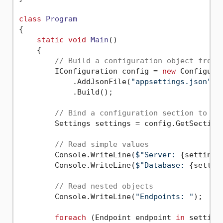
class
Program
{

static
void
Main
()
    {

// Build a configuration object from 
        IConfiguration config = 
new
 Configurat
            .AddJsonFile(
"appsettings.json"
)

            .Build();

// Bind a configuration section to an
        Settings settings = config.GetSection
// Read simple values
        Console.WriteLine(
$"Server: 
{settings
        Console.WriteLine(
$"Database: 
{settin
// Read nested objects
        Console.WriteLine(
"Endpoints: "
);

foreach
 (Endpoint endpoint 
in
 settings