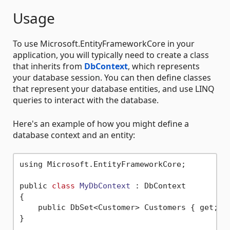
Usage
To use Microsoft.EntityFrameworkCore in your
application, you will typically need to create a class
that inherits from
DbContext
, which represents
your database session. You can then define classes
that represent your database entities, and use LINQ
queries to interact with the database.
Here's an example of how you might define a
database context and an entity:
using Microsoft.EntityFrameworkCore;

public 
class
MyDbContext
 :
 DbContext

{

    public DbSet<Customer> Customers { get; 
s
}
