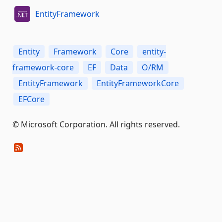
EntityFramework
Entity
Framework
Core
entity-
framework-core
EF
Data
O/RM
EntityFramework
EntityFrameworkCore
EFCore
© Microsoft Corporation. All rights reserved.