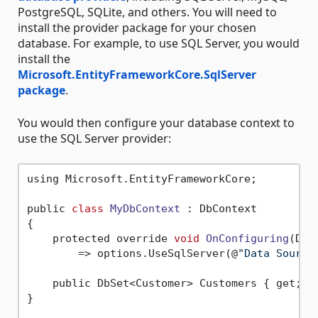
PostgreSQL, SQLite, and others. You will need to
install the provider package for your chosen
database. For example, to use SQL Server, you would
install the
Microsoft.EntityFrameworkCore.SqlServer
package
.
You would then configure your database context to
use the SQL Server provider:
using Microsoft.EntityFrameworkCore;

public 
class
MyDbContext
 :
 DbContext

{

    protected override 
void
OnConfiguring
(DbC
        => options.UseSqlServer(@
"Data Source
    public DbSet<Customer> Customers { get; 
s
}
