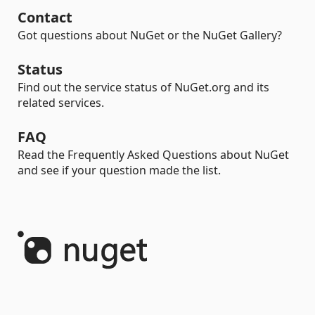
Contact
Got questions about NuGet or the NuGet Gallery?
Status
Find out the service status of NuGet.org and its
related services.
FAQ
Read the Frequently Asked Questions about NuGet
and see if your question made the list.