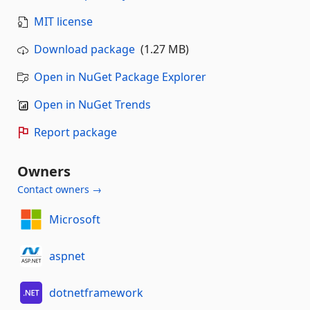
MIT license
Download package
(1.27 MB)
Open in NuGet Package Explorer
Open in NuGet Trends
Report package
Owners
Contact owners →
Microsoft
aspnet
dotnetframework