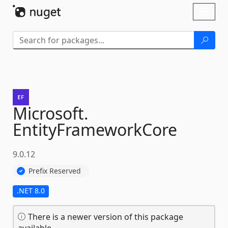
Skip To Content
Toggl
naviga
Microsoft.
EntityFrameworkCore
9.0.12
Prefix Reserved
.NET 8.0
There is a newer version of this package
available.