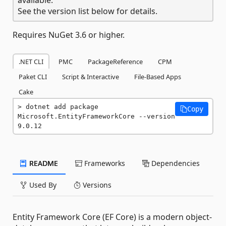
See the version list below for details.
Requires NuGet 3.6 or higher.
.NET CLI
PMC
PackageReference
CPM
Paket CLI
Script & Interactive
File-Based Apps
Cake
dotnet add package 
Copy
Microsoft.EntityFrameworkCore --version 
9.0.12
README
Frameworks
Dependencies
Used By
Versions
Entity Framework Core (EF Core) is a modern object-