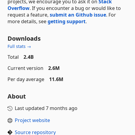
projects, we encourage you to ask it on
Stack
Overflow
. If you encounter a bug or would like to
request a feature,
submit an Github issue
. For
more details, see
getting support
.
Downloads
Full stats →
Total
2.4B
Current version
2.6M
Per day average
11.6M
About
Last updated
7 months ago
Project website
Source repository