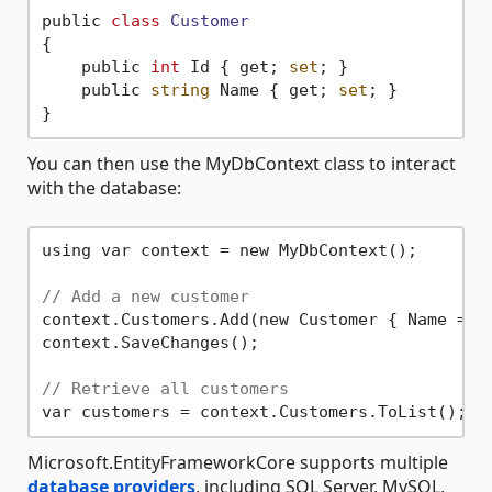
public 
class
Customer
{
    public 
int
 Id { get; 
set
; }

    public 
string
 Name { get; 
set
; }

You can then use the MyDbContext class to interact
with the database:
using var context = new MyDbContext();

// Add a new customer
context.Customers.Add(new Customer { Name = 
"
context.SaveChanges();

// Retrieve all customers
Microsoft.EntityFrameworkCore supports multiple
database providers
, including SQL Server, MySQL,