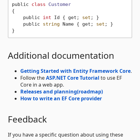
public 
class
Customer
{
    public 
int
 Id { get; 
set
; }

    public 
string
 Name { get; 
set
; }

Additional documentation
Getting Started with Entity Framework Core
.
Follow the
ASP.NET Core Tutorial
to use EF
Core in a web app.
Releases and planning(roadmap)
How to write an EF Core provider
Feedback
If you have a specific question about using these