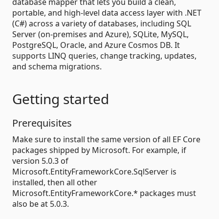
database mapper that lets you build a clean,
portable, and high-level data access layer with .NET
(C#) across a variety of databases, including SQL
Server (on-premises and Azure), SQLite, MySQL,
PostgreSQL, Oracle, and Azure Cosmos DB. It
supports LINQ queries, change tracking, updates,
and schema migrations.
Getting started
Prerequisites
Make sure to install the same version of all EF Core
packages shipped by Microsoft. For example, if
version 5.0.3 of
Microsoft.EntityFrameworkCore.SqlServer is
installed, then all other
Microsoft.EntityFrameworkCore.* packages must
also be at 5.0.3.