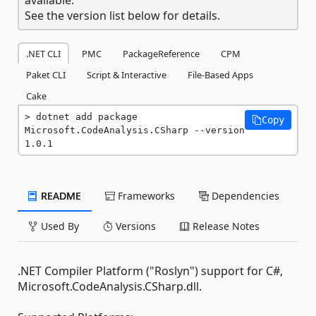
See the version list below for details.
.NET CLI
PMC
PackageReference
CPM
Paket CLI
Script & Interactive
File-Based Apps
Cake
dotnet add package 
Copy
Microsoft.CodeAnalysis.CSharp --version 
1.0.1
README
Frameworks
Dependencies
Used By
Versions
Release Notes
.NET Compiler Platform ("Roslyn") support for C#,
Microsoft.CodeAnalysis.CSharp.dll.