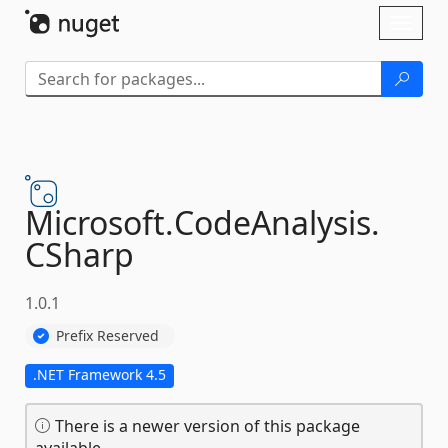
Skip To Content
Toggl
naviga
Microsoft.
CodeAnalysis.
CSharp
1.0.1
Prefix Reserved
.NET Framework 4.5
There is a newer version of this package
available.