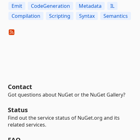
Emit
CodeGeneration
Metadata
IL
Compilation
Scripting
Syntax
Semantics
Contact
Got questions about NuGet or the NuGet Gallery?
Status
Find out the service status of NuGet.org and its
related services.
FAQ