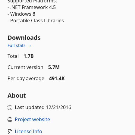
Supported Platforms:
- .NET Framework 4.5
- Windows 8
- Portable Class Libraries
Downloads
Full stats →
Total
1.7B
Current version
5.7M
Per day average
491.4K
About
Last updated
12/21/2016
Project website
License Info