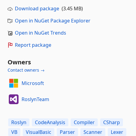
Download package
(3.45 MB)
Open in NuGet Package Explorer
Open in NuGet Trends
Report package
Owners
Contact owners →
Microsoft
RoslynTeam
Roslyn
CodeAnalysis
Compiler
CSharp
VB
VisualBasic
Parser
Scanner
Lexer