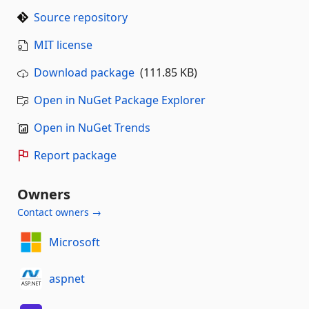
Source repository
MIT license
Download package
(111.85 KB)
Open in NuGet Package Explorer
Open in NuGet Trends
Report package
Owners
Contact owners →
Microsoft
aspnet