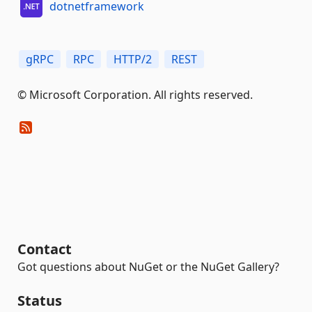
dotnetframework
gRPC
RPC
HTTP/2
REST
© Microsoft Corporation. All rights reserved.
Contact
Got questions about NuGet or the NuGet Gallery?
Status