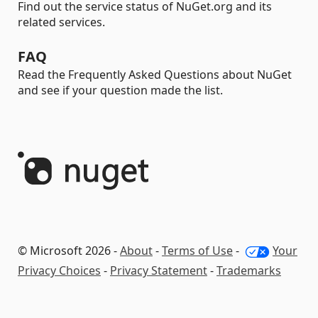
Find out the service status of NuGet.org and its
related services.
FAQ
Read the Frequently Asked Questions about NuGet
and see if your question made the list.
© Microsoft 2026 -
About
-
Terms of Use
-
Your
Privacy Choices
-
Privacy Statement
-
Trademarks