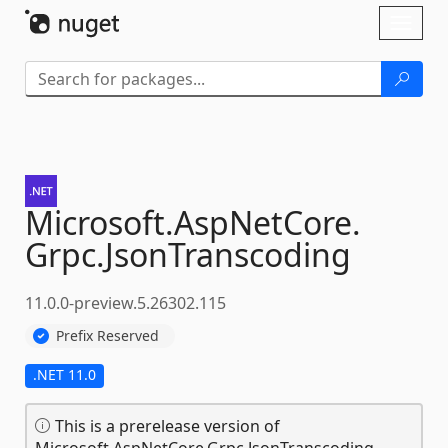
Skip To Content
Toggl
naviga
Microsoft.
AspNetCore.
Grpc.
JsonTranscoding
11.0.0-preview.5.26302.115
Prefix Reserved
.NET 11.0
This is a prerelease version of
Microsoft.AspNetCore.Grpc.JsonTranscoding.