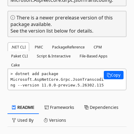
There is a newer prerelease version of this
package available.
See the version list below for details.
.NET CLI
PMC
PackageReference
CPM
Paket CLI
Script & Interactive
File-Based Apps
Cake
dotnet add package 
Copy
Microsoft.AspNetCore.Grpc.JsonTranscodi
ng --version 11.0.0-preview.5.26302.115
README
Frameworks
Dependencies
Used By
Versions