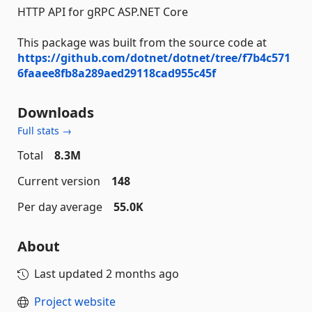
HTTP API for gRPC ASP.NET Core
This package was built from the source code at
https://github.com/dotnet/dotnet/tree/f7b4c571
6faaee8fb8a289aed29118cad955c45f
Downloads
Full stats →
Total
8.3M
Current version
148
Per day average
55.0K
About
Last updated
2 months ago
Project website