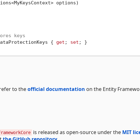
ions<MyKeysContext> options
)

ores keys
ataProtectionKeys { 
get
; 
set
; }

refer to the
official documentation
on the Entity Framewo
is released as open-source under the
MIT lic
FrameworkCore
at
the GitHub repository
.