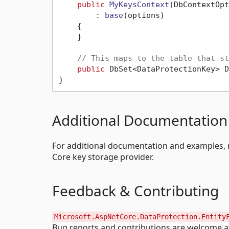
public
MyKeysContext
(
DbContextOpt
        : 
base
(
options
)
    {

    }

// This maps to the table that st
public
 DbSet<DataProtectionKey> D
Additional Documentation
For additional documentation and examples, 
Core key storage provider.
Feedback & Contributing
Microsoft.AspNetCore.DataProtection.Entity
Bug reports and contributions are welcome 