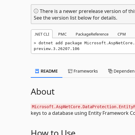
There is a newer prerelease version of thi
See the version list below for details.
.NET CLI
PMC
PackageReference
CPM
dotnet add package Microsoft.AspNetCore.
preview.3.26207.106
README
Frameworks
Dependenc
About
Microsoft.AspNetCore.DataProtection.Entity
keys to a database using Entity Framework Co
How to Use