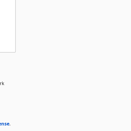
rk
ense
.