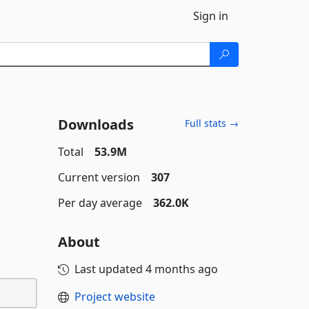
Sign in
Downloads
Full stats →
Total
53.9M
Current version
307
Per day average
362.0K
About
Last updated
4 months ago
Project website