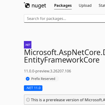
Packages
Upload
Sta
Microsoft.
AspNetCore.
EntityFrameworkCore
11.0.0-preview.3.26207.106
Prefix Reserved
.NET 11.0
This is a prerelease version of Microsof