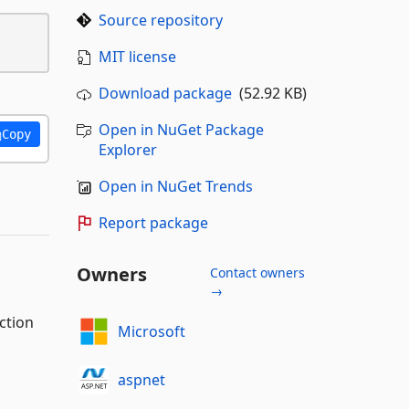
Source repository
MIT license
Download package
(52.92 KB)
Open in NuGet Package
Copy
Explorer
Open in NuGet Trends
Report package
Owners
Contact owners
→
ction
Microsoft
aspnet