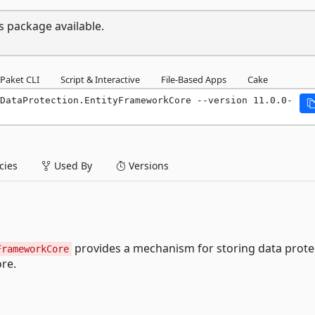
s package available.
Paket CLI
Script & Interactive
File-Based Apps
Cake
DataProtection.EntityFrameworkCore --version 11.0.0-
ies
Used By
Versions
provides a mechanism for storing data prote
FrameworkCore
re.