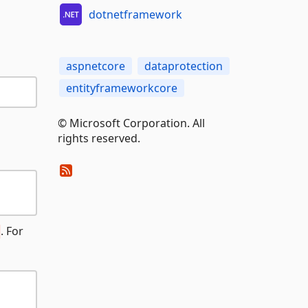
dotnetframework
aspnetcore
dataprotection
entityframeworkcore
© Microsoft Corporation. All
rights reserved.
. For