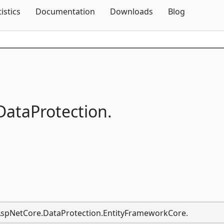
Skip To Content
tistics
Documentation
Downloads
Blog
DataProtection.
t.AspNetCore.DataProtection.EntityFrameworkCore.