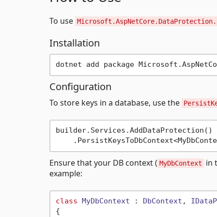
To use
Microsoft.AspNetCore.DataProtection.
Installation
Configuration
To store keys in a database, use the
PersistK
builder.Services.AddDataProtection()

Ensure that your DB context (
in 
MyDbContext
example:
class
MyDbContext
 : 
DbContext
, 
IDataP
{
