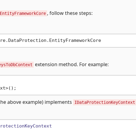
, follow these steps:
EntityFrameworkCore
extension method. For example:
eysToDbContext
the above example) implements
IDataProtectionKeyContext
rotectionKeyContext