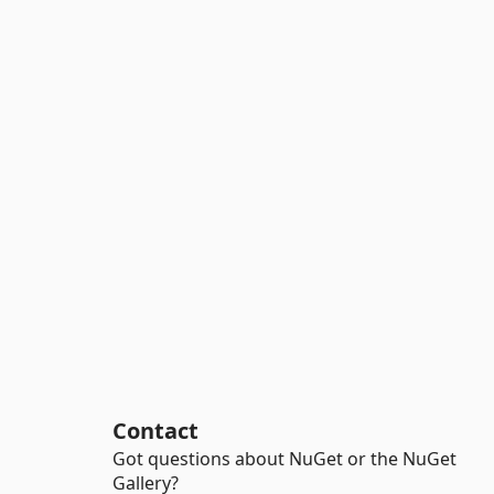
Contact
Got questions about NuGet or the NuGet
Gallery?