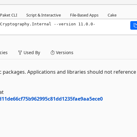
Paket CLI
Script & Interactive
File-Based Apps
Cake
Cryptography.Internal --version 11.0.0-
ies
Used By
Versions
 packages. Applications and libraries should not reference 
at
7d11de66cf75b962995c81dd1235fae9aa5ece0