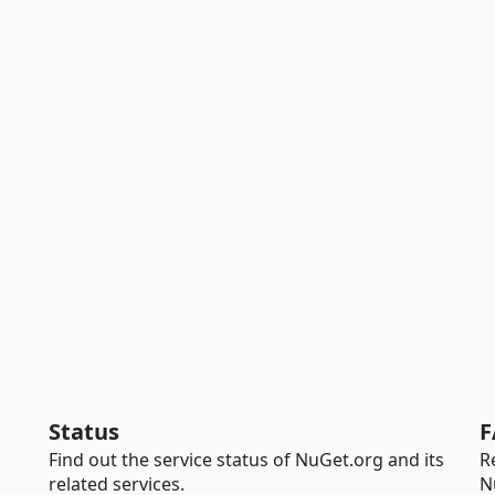
Status
F
Find out the service status of NuGet.org and its
R
related services.
N