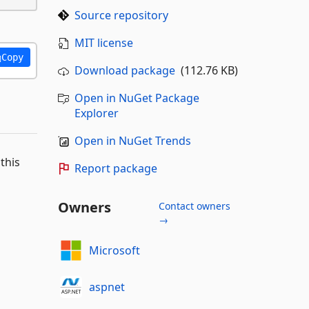
Source repository
MIT license
Copy
Download package
(112.76 KB)
Open in NuGet Package
Explorer
Open in NuGet Trends
this
Report package
Owners
Contact owners
→
Microsoft
aspnet