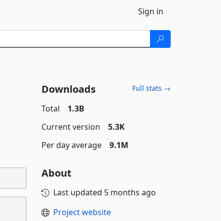
Sign in
Downloads
Full stats →
Total
1.3B
Current version
5.3K
Per day average
9.1M
About
Last updated
5 months ago
Project website