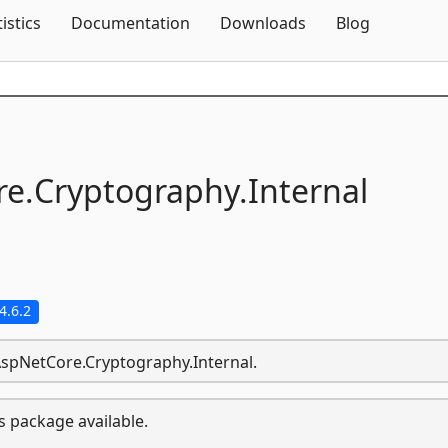
Skip To Content
tistics
Documentation
Downloads
Blog
e.
Cryptography.
Internal
4.6.2
.AspNetCore.Cryptography.Internal.
s package available.