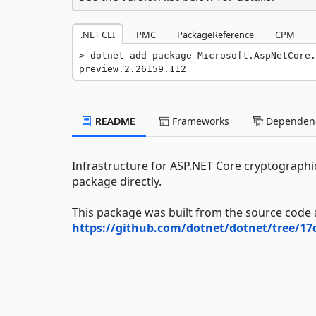
.NET CLI
PMC
PackageReference
CPM
dotnet add package Microsoft.AspNetCore.
preview.2.26159.112
README
Frameworks
Dependenc
Infrastructure for ASP.NET Core cryptographic
package directly.
This package was built from the source code 
https://github.com/dotnet/dotnet/tree/1