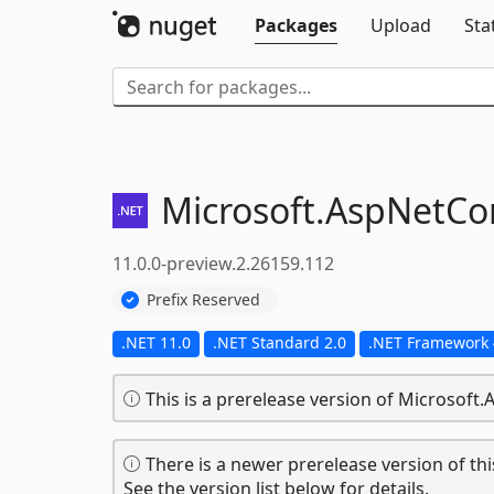
Packages
Upload
Sta
Microsoft.
AspNetCor
11.0.0-preview.2.26159.112
Prefix Reserved
.NET 11.0
.NET Standard 2.0
.NET Framework 
This is a prerelease version of Microsoft
There is a newer prerelease version of thi
See the version list below for details.