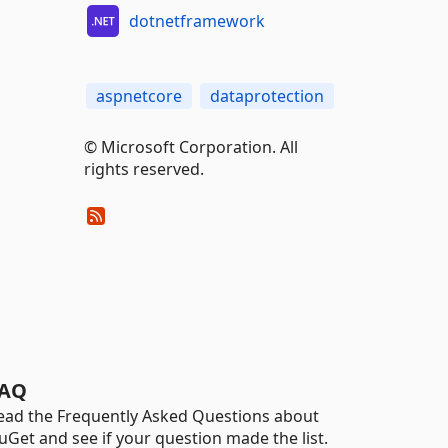
dotnetframework
aspnetcore
dataprotection
© Microsoft Corporation. All
rights reserved.
AQ
ead the Frequently Asked Questions about
uGet and see if your question made the list.