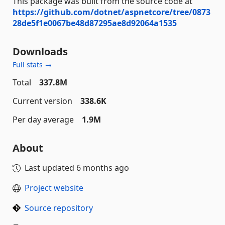
This package was built from the source code at
https://github.com/dotnet/aspnetcore/tree/0873
28de5f1e0067be48d87295ae8d92064a1535
Downloads
Full stats →
Total
337.8M
Current version
338.6K
Per day average
1.9M
About
Last updated
6 months ago
Project website
Source repository