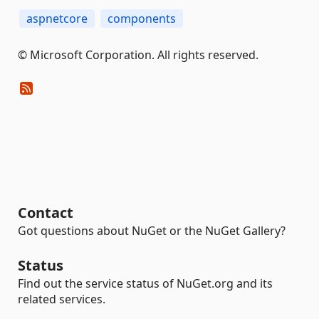
aspnetcore
components
© Microsoft Corporation. All rights reserved.
Contact
Got questions about NuGet or the NuGet Gallery?
Status
Find out the service status of NuGet.org and its
related services.