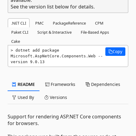
See the version list below for details.
.NET CLI
PMC
PackageReference
CPM
Paket CLI
Script & Interactive
File-Based Apps
Cake
dotnet add package 
Copy
Microsoft.AspNetCore.Components.Web --
version 9.0.13
README
Frameworks
Dependencies
Used By
Versions
Support for rendering ASP.NET Core components
for browsers.