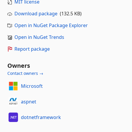
MIT license
Download package
(132.5 KB)
Open in NuGet Package Explorer
Open in NuGet Trends
Report package
Owners
Contact owners →
Microsoft
aspnet
dotnetframework