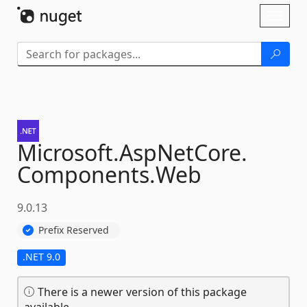
Skip To Content
Toggl
naviga
Microsoft.
AspNetCore.
Components.
Web
9.0.13
Prefix Reserved
.NET 9.0
There is a newer version of this package
available.