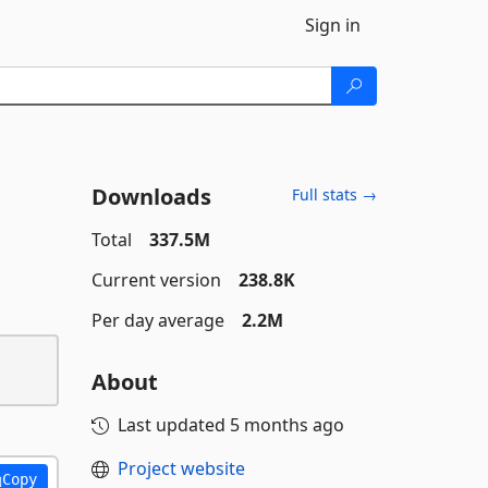
Sign in
Downloads
Full stats →
Total
337.5M
Current version
238.8K
Per day average
2.2M
About
Last updated
5 months ago
Project website
Copy