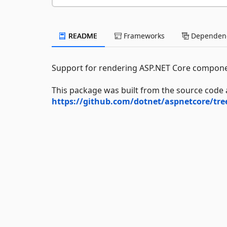
README
Frameworks
Dependenc
Support for rendering ASP.NET Core compone
This package was built from the source code 
https://github.com/dotnet/aspnetcore/tr