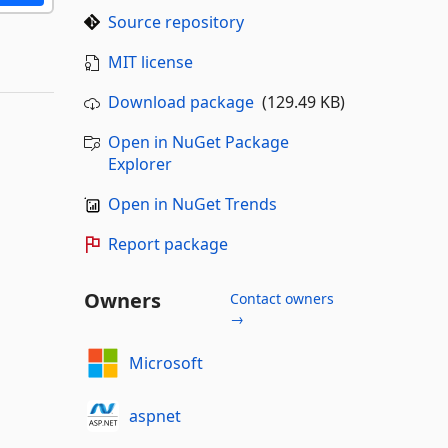
Source repository
MIT license
Download package
(129.49 KB)
Open in NuGet Package
Explorer
Open in NuGet Trends
Report package
Owners
Contact owners
→
Microsoft
aspnet