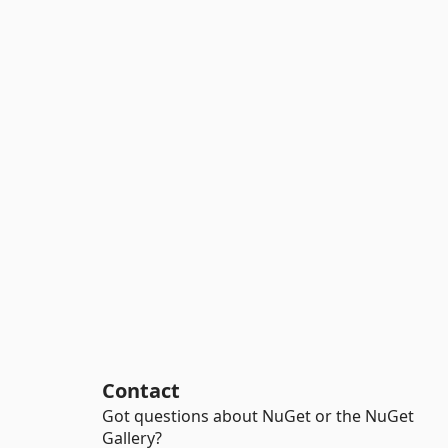
Contact
Got questions about NuGet or the NuGet
Gallery?