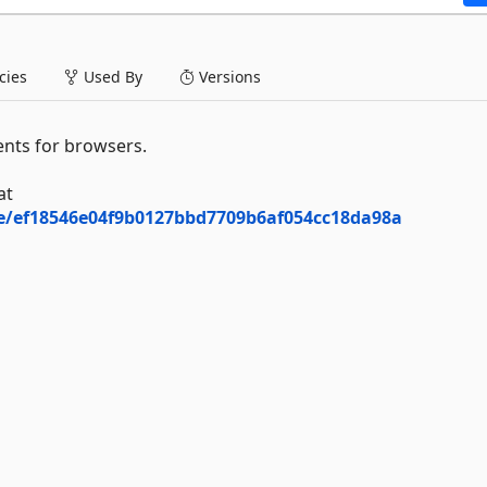
ies
Used By
Versions
nts for browsers.
at
ee/ef18546e04f9b0127bbd7709b6af054cc18da98a