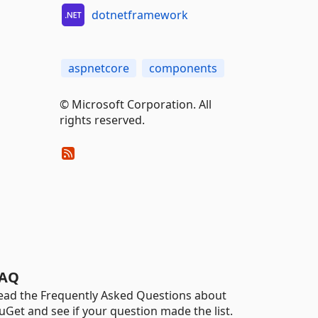
dotnetframework
aspnetcore
components
© Microsoft Corporation. All
rights reserved.
AQ
ead the Frequently Asked Questions about
uGet and see if your question made the list.