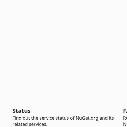
Status
F
Find out the service status of NuGet.org and its
R
related services.
N