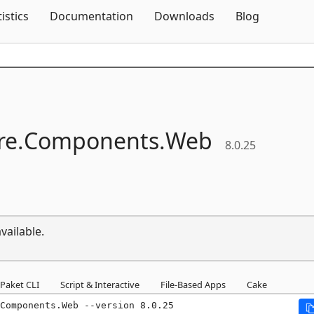
Skip To Content
tistics
Documentation
Downloads
Blog
e.
Components.
Web
8.0.25
vailable.
Paket CLI
Script & Interactive
File-Based Apps
Cake
Components.Web --version 8.0.25