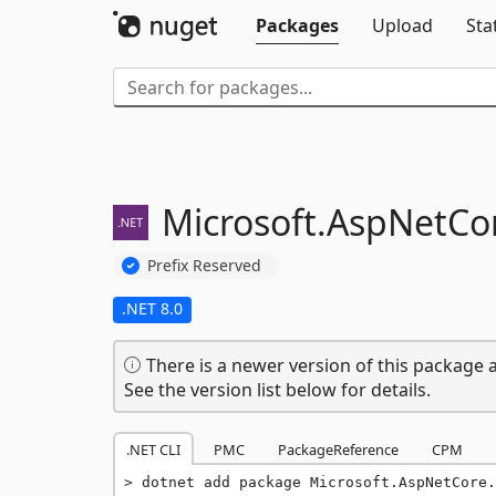
Packages
Upload
Sta
Microsoft.
AspNetCor
Prefix Reserved
.NET 8.0
There is a newer version of this package a
See the version list below for details.
.NET CLI
PMC
PackageReference
CPM
dotnet add package Microsoft.AspNetCore.