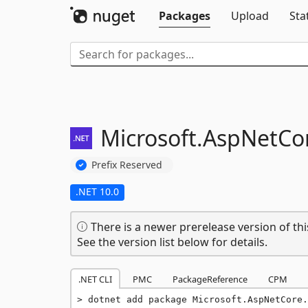
Packages
Upload
Sta
Microsoft.
AspNetCor
Prefix Reserved
.NET 10.0
There is a newer prerelease version of thi
See the version list below for details.
.NET CLI
PMC
PackageReference
CPM
dotnet add package Microsoft.AspNetCore.