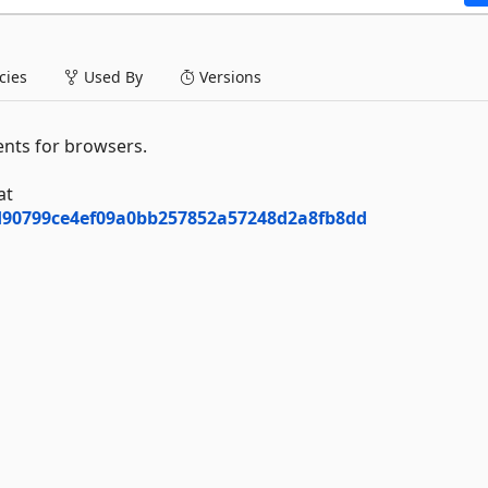
ies
Used By
Versions
nts for browsers.
at
7d90799ce4ef09a0bb257852a57248d2a8fb8dd