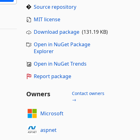
Source repository
MIT license
Download package
(131.19 KB)
Open in NuGet Package
Explorer
Open in NuGet Trends
Report package
Owners
Contact owners
→
Microsoft
aspnet