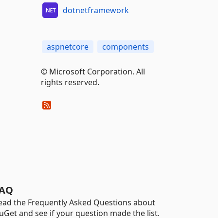
dotnetframework
aspnetcore
components
© Microsoft Corporation. All
rights reserved.
AQ
ead the Frequently Asked Questions about
uGet and see if your question made the list.