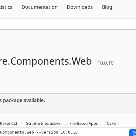
Skip To Content
tistics
Documentation
Downloads
Blog
e.
Components.
Web
10.0.10
s package available.
Paket CLI
Script & Interactive
File-Based Apps
Cake
Components.Web --version 10.0.10