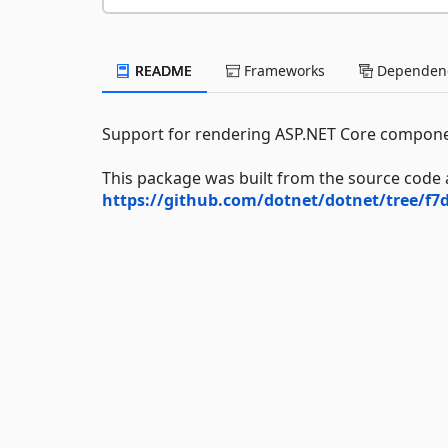
README
Frameworks
Dependenc
Support for rendering ASP.NET Core compone
This package was built from the source code 
https://github.com/dotnet/dotnet/tree/f