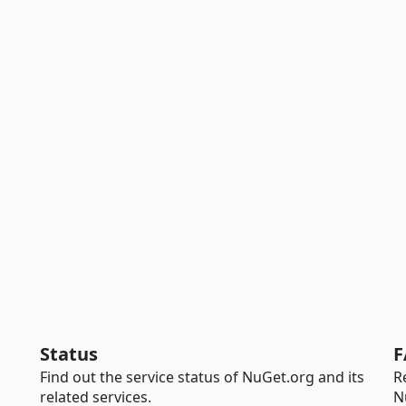
Status
F
Find out the service status of NuGet.org and its
R
related services.
N