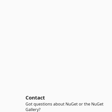
Contact
Got questions about NuGet or the NuGet
Gallery?