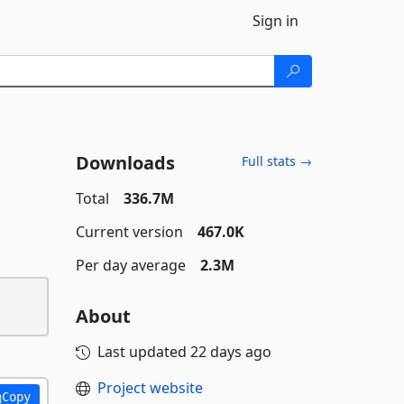
Sign in
Downloads
Full stats →
Total
336.7M
Current version
467.0K
Per day average
2.3M
About
Last updated
22 days ago
Project website
Copy