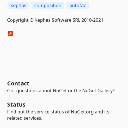
kephas
composition
autofac
Copyright © Kephas Software SRL 2010-2021
Contact
Got questions about NuGet or the NuGet Gallery?
Status
Find out the service status of NuGet.org and its
related services.