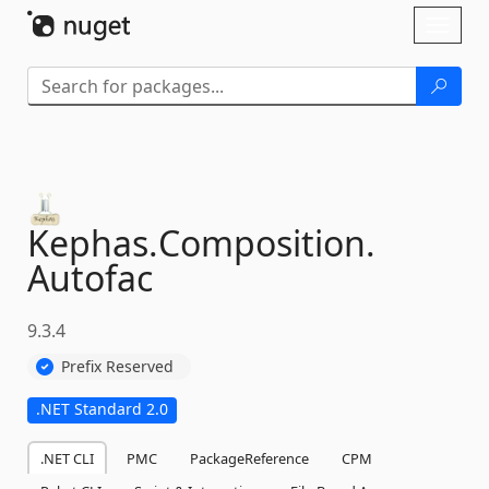
Skip To Content
Toggl
naviga
Kephas.
Composition.
Autofac
9.3.4
Prefix Reserved
.NET Standard 2.0
.NET CLI
PMC
PackageReference
CPM