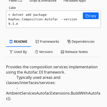
Paket CLI
Script & Interactive
File-Based Apps
Cake
dotnet add package 
Copy
Kephas.Composition.Autofac --version 
9.3.4
README
Frameworks
Dependencies
Used By
Versions
Release Notes
Provides the composition services implementation
using the Autofac DI framework.
Typically used areas and
classes/interfaces/services:
-
AmbientServicesAutofacExtensions.BuildWithAutofa
c().