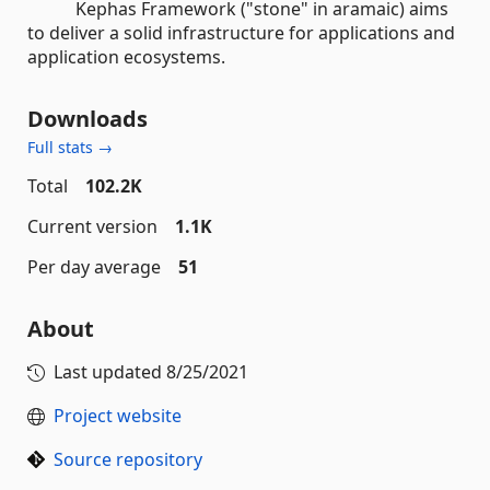
Kephas Framework ("stone" in aramaic) aims
to deliver a solid infrastructure for applications and
application ecosystems.
Downloads
Full stats →
Total
102.2K
Current version
1.1K
Per day average
51
About
Last updated
8/25/2021
Project website
Source repository