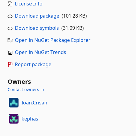
License Info
Download package
(101.28 KB)
Download symbols
(31.09 KB)
Open in NuGet Package Explorer
Open in NuGet Trends
Report package
Owners
Contact owners →
Ioan.Crisan
kephas