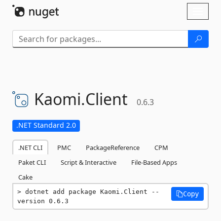
Skip To Content
Toggl
naviga
Kaomi.
Client
0.6.3
.NET Standard 2.0
.NET CLI
PMC
PackageReference
CPM
Paket CLI
Script & Interactive
File-Based Apps
Cake
dotnet add package Kaomi.Client --
Copy
version 0.6.3