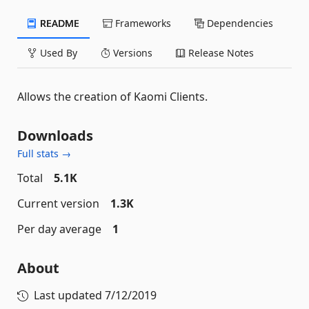
README
Frameworks
Dependencies
Used By
Versions
Release Notes
Allows the creation of Kaomi Clients.
Downloads
Full stats →
Total
5.1K
Current version
1.3K
Per day average
1
About
Last updated
7/12/2019