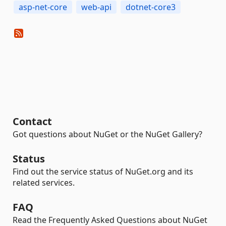
asp-net-core
web-api
dotnet-core3
Contact
Got questions about NuGet or the NuGet Gallery?
Status
Find out the service status of NuGet.org and its
related services.
FAQ
Read the Frequently Asked Questions about NuGet