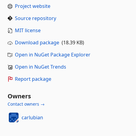
Project website
Source repository
MIT license
Download package
(18.39 KB)
Open in NuGet Package Explorer
Open in NuGet Trends
Report package
Owners
Contact owners →
carlubian