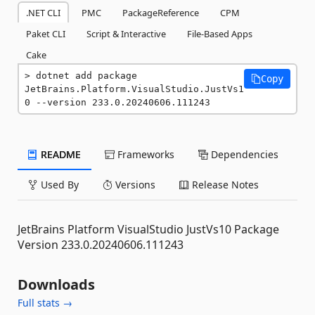
.NET CLI
PMC
PackageReference
CPM
Paket CLI
Script & Interactive
File-Based Apps
Cake
dotnet add package 
Copy
JetBrains.Platform.VisualStudio.JustVs1
0 --version 233.0.20240606.111243
README
Frameworks
Dependencies
Used By
Versions
Release Notes
JetBrains Platform VisualStudio JustVs10 Package
Version 233.0.20240606.111243
Downloads
Full stats →