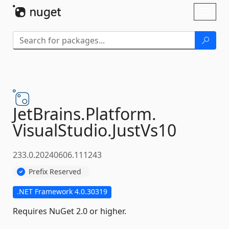
Skip To Content
Toggl
naviga
JetBrains.
Platform.
VisualStudio.
JustVs10
233.0.20240606.111243
Prefix Reserved
.NET Framework 4.0.30319
Requires NuGet 2.0 or higher.