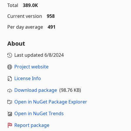
Total
389.0K
Current version
958
Per day average
491
About
Last updated
6/8/2024
Project website
License Info
Download package
(98.76 KB)
Open in NuGet Package Explorer
Open in NuGet Trends
Report package