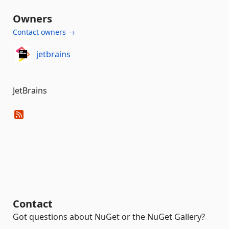
Owners
Contact owners →
jetbrains
JetBrains
Contact
Got questions about NuGet or the NuGet Gallery?