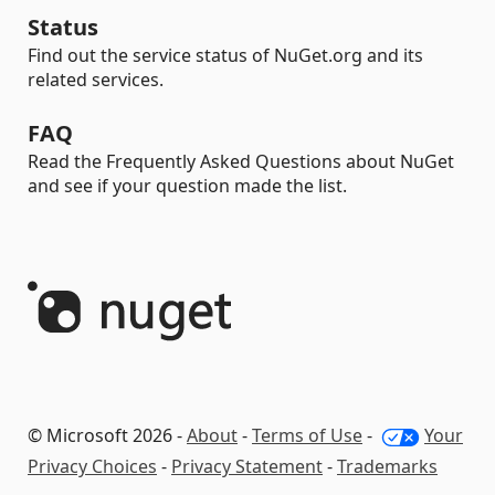
Status
Find out the service status of NuGet.org and its
related services.
FAQ
Read the Frequently Asked Questions about NuGet
and see if your question made the list.
© Microsoft 2026 -
About
-
Terms of Use
-
Your
Privacy Choices
-
Privacy Statement
-
Trademarks