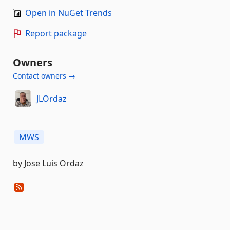
Open in NuGet Trends
Report package
Owners
Contact owners →
JLOrdaz
MWS
by Jose Luis Ordaz