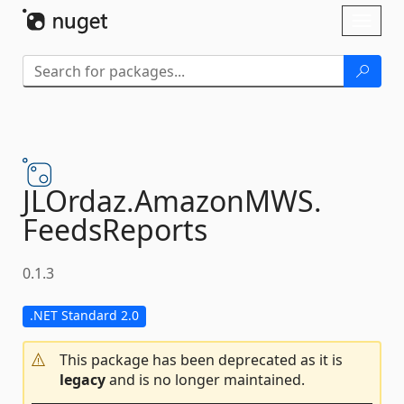
Skip To Content
Toggl
naviga
JLOrdaz.
AmazonMWS.
FeedsReports
0.1.3
.NET Standard 2.0
This package has been deprecated as it is
legacy
and is no longer maintained.