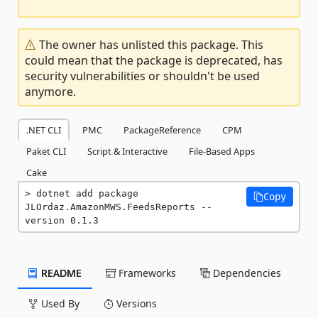
The owner has unlisted this package. This
could mean that the package is deprecated, has
security vulnerabilities or shouldn't be used
anymore.
.NET CLI
PMC
PackageReference
CPM
Paket CLI
Script & Interactive
File-Based Apps
Cake
dotnet add package 
Copy
JLOrdaz.AmazonMWS.FeedsReports --
version 0.1.3
README
Frameworks
Dependencies
Used By
Versions