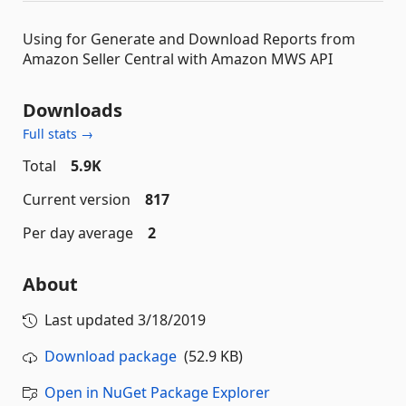
Using for Generate and Download Reports from
Amazon Seller Central with Amazon MWS API
Downloads
Full stats →
Total
5.9K
Current version
817
Per day average
2
About
Last updated
3/18/2019
Download package
(52.9 KB)
Open in NuGet Package Explorer