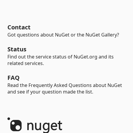
Contact
Got questions about NuGet or the NuGet Gallery?
Status
Find out the service status of NuGet.org and its
related services.
FAQ
Read the Frequently Asked Questions about NuGet
and see if your question made the list.