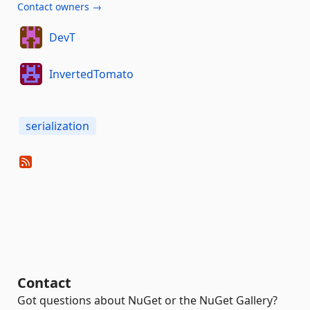
Contact owners →
DevT
InvertedTomato
serialization
Contact
Got questions about NuGet or the NuGet Gallery?