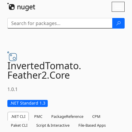
Skip To Content
Toggl
naviga
InvertedTomato.
Feather2.
Core
1.0.1
.NET Standard 1.3
.NET CLI
PMC
PackageReference
CPM
Paket CLI
Script & Interactive
File-Based Apps