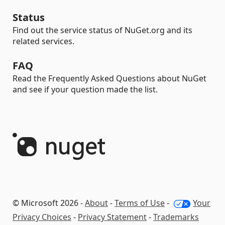
Status
Find out the service status of NuGet.org and its
related services.
FAQ
Read the Frequently Asked Questions about NuGet
and see if your question made the list.
© Microsoft 2026 -
About
-
Terms of Use
-
Your
Privacy Choices
-
Privacy Statement
-
Trademarks