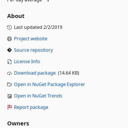
About
Last updated
2/2/2019
Project website
Source repository
License Info
Download package
(14.64 KB)
Open in NuGet Package Explorer
Open in NuGet Trends
Report package
Owners