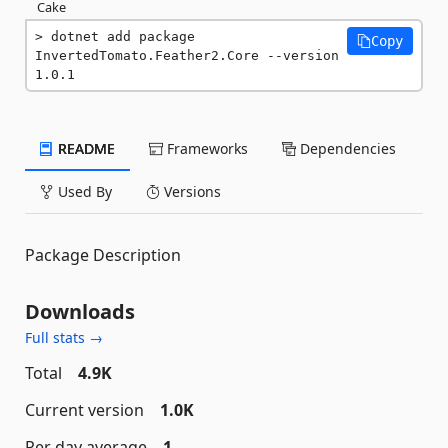
Cake
dotnet add package 
Copy
InvertedTomato.Feather2.Core --version 
1.0.1
README
Frameworks
Dependencies
Used By
Versions
Package Description
Downloads
Full stats →
Total
4.9K
Current version
1.0K
Per day average
1